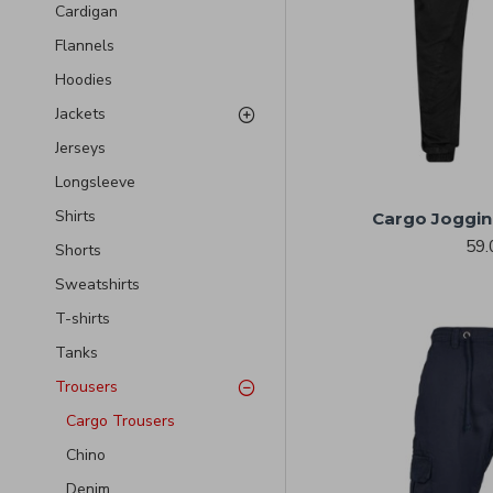
Cardigan
Flannels
Hoodies
Jackets
Jerseys
Longsleeve
Shirts
Cargo Joggin
59.
Shorts
Sweatshirts
T-shirts
Tanks
Trousers
Cargo Trousers
Chino
Denim