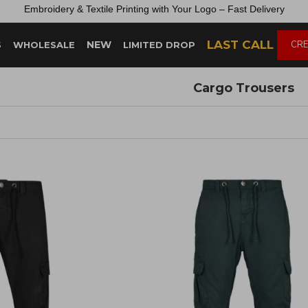
Embroidery &
Textile
Printing
with
Your
Logo –
Fast
Delivery
LAST CALL
NEW
CRE
S
WHOLESALE
LIMITED DROP
Cargo Trousers