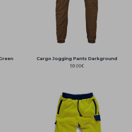
 Green
Cargo Jogging Pants Darkground
59.00€