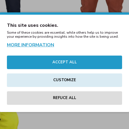
This site uses cookies.
Some of these cookies are essential, while others help us to improve
your experience by providing insights into how the site is being used.
MORE INFORMATION
ACCEPT ALL
g Pants Navy
Cargo Jogging Pants Terra
00€
59.00€
CUSTOMIZE
REFUCE ALL