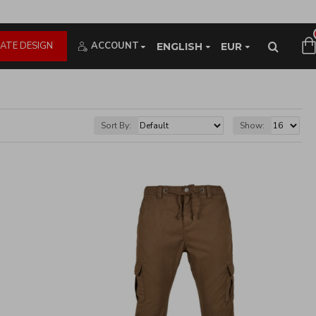
ATE DESIGN
ACCOUNT
ENGLISH
EUR
Sort By:
Show: