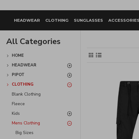
HEADWEAR
CLOTHING
SUNGLASSES
ACCESSORIE
All Categories
HOME
HEADWEAR
PIPOT
CLOTHING
Blank Clothing
Fleece
Kids
Mens Clothing
Big Sizes