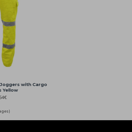
 Joggers with Cargo
 Yellow
54€
ages)