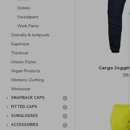
Dickies
Sweatpant
Work Pants
Overalls & Jumpsuits
Supersize
Tracksuit
Unisex Styles
Cargo Joggin
Vegan Products
59.
Womens Clothing
Workwear
SNAPBACK CAPS
FITTED CAPS
SUNGLASSES
ACCESSORIES