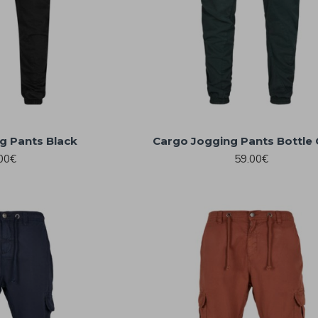
g Pants Black
Cargo Jogging Pants Bottle
00€
59.00€