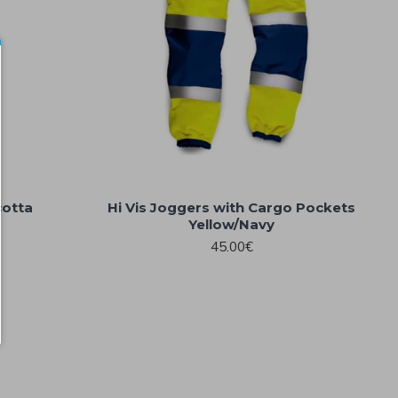
cotta
Hi Vis Joggers with Cargo Pockets
Yellow/Navy
45.00€