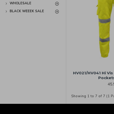
WHOLESALE
BLACK WEEEK SALE
HV021/HV041 Hi Vis
Pockets
45.
Showing 1 to 7 of 7 (1 P