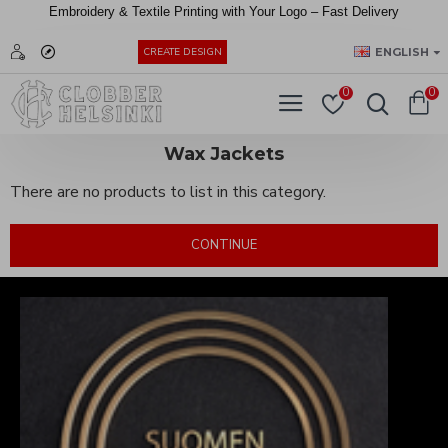
Embroidery &
Textile
Printing
with
Your
Logo –
Fast
Delivery
EUR
ENGLISH
CREATE DESIGN
0
0
Wax Jackets
There are no products to list in this category.
CONTINUE