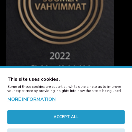
This site uses cookies.
Some of these cookies are essential, while others help us to improve
your experience by providing insights into how the site is being used.
MORE INFORMATION
CUSTOMER SERVICE
ACCEPT ALL
Contact
Manufacturers