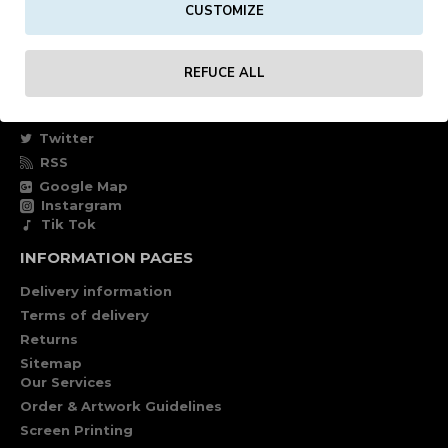
CUSTOMIZE
Own account
Specials
REFUCE ALL
FOLLOW US
Facebook
Twitter
RSS
Google Map
Instargram
Tik Tok
INFORMATION PAGES
Delivery information
Terms of delivery
Returns
Sitemap
Our Services
Order & Artwork Guidelines
Screen Printing