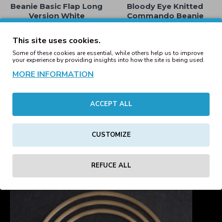
Beanie Basic Flap Long
Bloody Eye Knitted
Version White
Commando Beanie
Brown
16.19€
29.00€
This site uses cookies.
Some of these cookies are essential, while others help us to improve
your experience by providing insights into how the site is being used.
MORE INFORMATION
Bloody Eye Knitted
Bloody Eye Knitted
Commando Beanie
Commando Beanie
ACCEPT ALL
Fluorescent Green
Fluorescent Yellow
29.00€
29.00€
CUSTOMIZE
1
2
3
4
5
6
7
Showing 1 to 16 of 109 (7 Pages)
REFUCE ALL