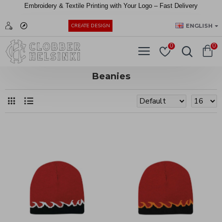
Embroidery &
Textile
Printing
with
Your
Logo –
Fast
Delivery
EUR
ENGLISH
CREATE DESIGN
0
0
Beanies