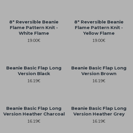
8" Reversible Beanie
8" Reversible Beanie
Flame Pattern Knit -
Flame Pattern Knit -
White Flame
Yellow Flame
19.00€
19.00€
Beanie Basic Flap Long
Beanie Basic Flap Long
Version Black
Version Brown
16.19€
16.19€
Beanie Basic Flap Long
Beanie Basic Flap Long
Version Heather Charcoal
Version Heather Grey
16.19€
16.19€