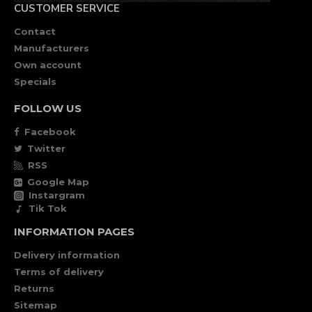
CUSTOMER SERVICE
Contact
Manufacturers
Own account
Specials
FOLLOW US
Facebook
Twitter
RSS
Google Map
Instargram
Tik Tok
INFORMATION PAGES
Delivery information
Terms of delivery
Returns
Sitemap