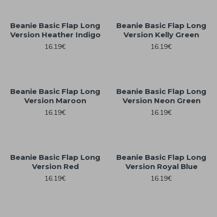
Beanie Basic Flap Long
Beanie Basic Flap Long
Version Heather Indigo
Version Kelly Green
16.19€
16.19€
Beanie Basic Flap Long
Beanie Basic Flap Long
Version Maroon
Version Neon Green
16.19€
16.19€
Beanie Basic Flap Long
Beanie Basic Flap Long
Version Red
Version Royal Blue
16.19€
16.19€