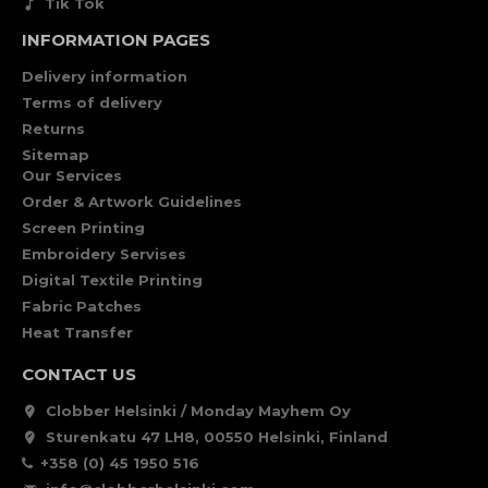
Tik Tok
INFORMATION PAGES
Delivery information
Terms of delivery
Returns
Sitemap
Our Services
Order & Artwork Guidelines
Screen Printing
Embroidery Servises
Digital Textile Printing
Fabric Patches
Heat Transfer
CONTACT US
Clobber Helsinki / Monday Mayhem Oy
Sturenkatu 47 LH8, 00550 Helsinki, Finland
+358 (0) 45 1950 516