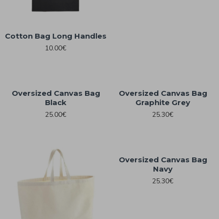
Cotton Bag Long Handles
10.00€
Oversized Canvas Bag
Oversized Canvas Bag
Black
Graphite Grey
25.00€
25.30€
Oversized Canvas Bag
Navy
25.30€