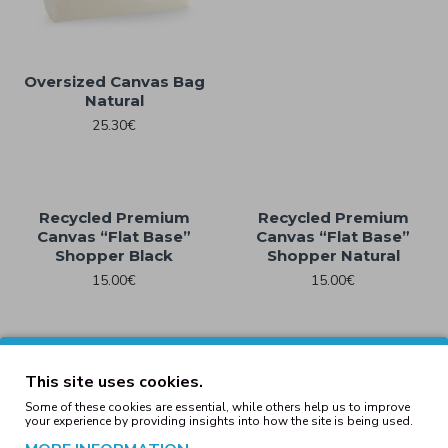
Oversized Canvas Bag
Natural
25.30€
Recycled Premium
Recycled Premium
Canvas “Flat Base”
Canvas “Flat Base”
Shopper Black
Shopper Natural
15.00€
15.00€
Recycled Premium
Recycled Premium
This site uses cookies.
Canvas “Spacious
Canvas “Spacious
Some of these cookies are essential, while others help us to improve
Shopper” Black
Shopper” Natural
your experience by providing insights into how the site is being used.
17.00€
17.00€