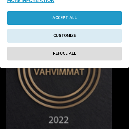
MORE INFORMATION
Showing 1 to 10 of 10 (1 Pages)
ACCEPT ALL
CUSTOMIZE
REFUCE ALL