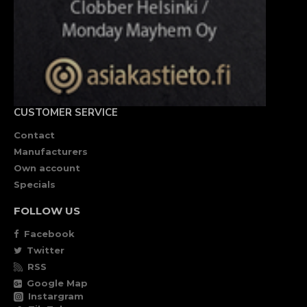
CUSTOMER SERVICE
Contact
Manufacturers
Own account
Specials
FOLLOW US
Facebook
Twitter
RSS
Google Map
Instargram