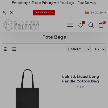
Embroidery &
Textile
Printing
with
Your
Logo –
Fast
Delivery
EUR
ENGLISH
CREATE DESIGN
0
0
Tote Bags
Nakit & Muusi Long
Handle Cotton Bag
7.08€