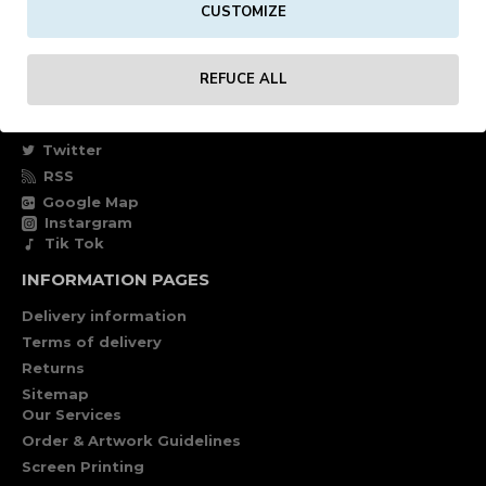
CUSTOMIZE
Own account
Specials
REFUCE ALL
FOLLOW US
Facebook
Twitter
RSS
Google Map
Instargram
Tik Tok
INFORMATION PAGES
Delivery information
Terms of delivery
Returns
Sitemap
Our Services
Order & Artwork Guidelines
Screen Printing