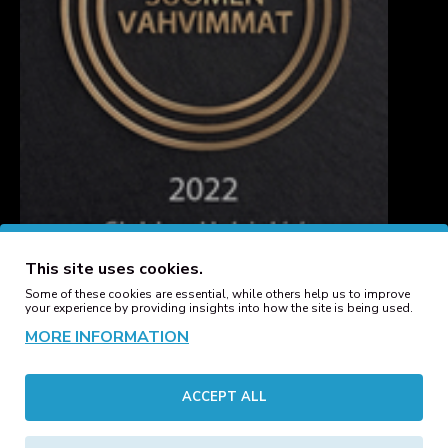
This site uses cookies.
Some of these cookies are essential, while others help us to improve
your experience by providing insights into how the site is being used.
MORE INFORMATION
CUSTOMER SERVICE
ACCEPT ALL
Contact
Manufacturers