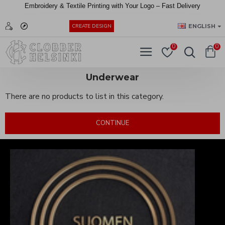
Embroidery &
Textile
Printing
with
Your
Logo –
Fast
Delivery
EUR
ENGLISH
CREATE DESIGN
0
0
Underwear
There are no products to list in this category.
CONTINUE