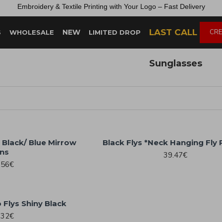
Embroidery &
Textile
Printing
with
Your
Logo –
Fast
Delivery
LAST CALL
NEW
CRE
S
WHOLESALE
LIMITED DROP
Sunglasses
 Black/ Blue Mirrow
Black Flys *Neck Hanging Fly
ns
39.47€
.56€
 Flys Shiny Black
.32€