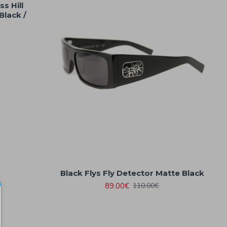
s Hill
Black /
Black Flys Fly Detector Matte Black
89.00€
110.00€