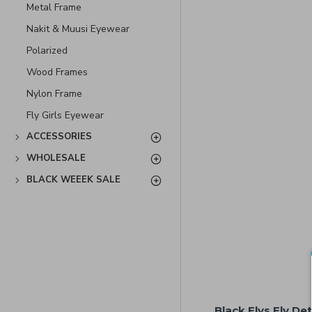
Metal Frame
Nakit & Muusi Eyewear
Polarized
Wood Frames
Nylon Frame
Fly Girls Eyewear
ACCESSORIES
WHOLESALE
BLACK WEEEK SALE
Black Flys Fly De