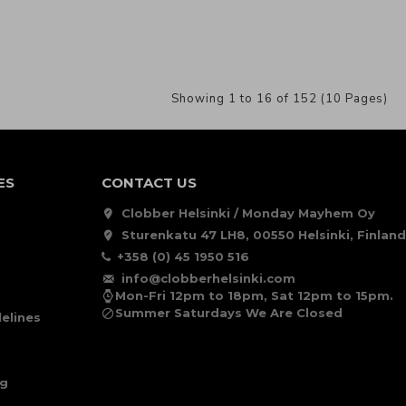
Showing 1 to 16 of 152 (10 Pages)
ES
CONTACT US
Clobber Helsinki / Monday Mayhem Oy
Sturenkatu 47 LH8, 00550 Helsinki, Finland
+358 (0) 45 1950 516
info@clobberhelsinki.com
Mon-Fri 12pm to 18pm, Sat 12pm to 15pm.
Summer Saturdays We Are Closed
elines
ng