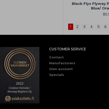
Black Flys Flyway P
Blue/ Or
80.
1
2
3
4
5
6
CUSTOMER SERVICE
Contact
Manufacturers
Own account
Specials