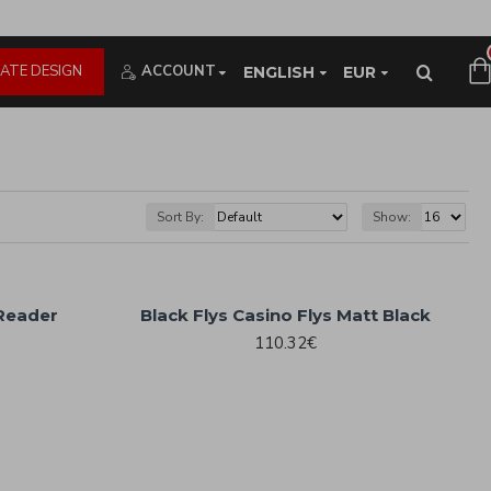
ATE DESIGN
ACCOUNT
ENGLISH
EUR
Sort By:
Show:
 Reader
Black Flys Casino Flys Matt Black
110.32€