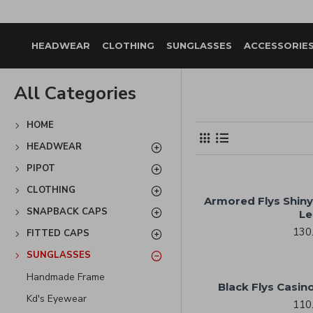
HEADWEAR
CLOTHING
SUNGLASSES
ACCESSORIE
All Categories
HOME
HEADWEAR
PIPOT
CLOTHING
Armored Flys Shiny
SNAPBACK CAPS
Le
130
FITTED CAPS
SUNGLASSES
Handmade Frame
Black Flys Casino
Kd's Eyewear
110