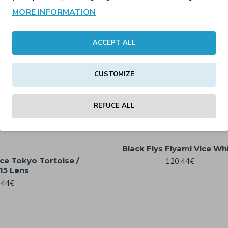
Black Flys Fly Mission Matte
MORE INFORMATION
.00€
Gradient w/ Smoke Polarize
89.00€
121.40€
ACCEPT ALL
Matte Black Polarized
CUSTOMIZE
Black Flys Flyami Vice Matte Bl
130.56€
39 Lens
REFUCE ALL
120.44€
Black Flys Flyami Vice Wh
ice Tokyo Tortoise /
120.44€
15 Lens
.44€