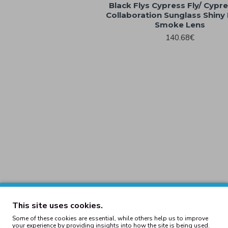
Black Flys Cypress Fly/ Cypres
Collaboration Sunglass Shiny 
Smoke Lens
140.68€
This site uses cookies.
Some of these cookies are essential, while others help us to improve
your experience by providing insights into how the site is being used.
tector Shiny Black