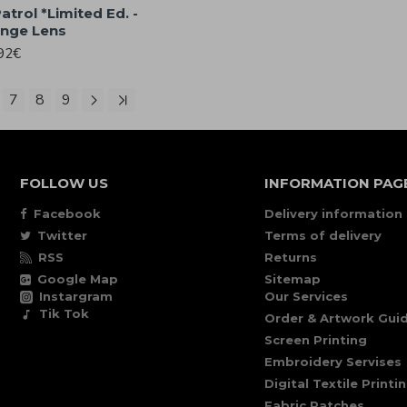
atrol *Limited Ed. -
ange Lens
92€
7
8
9
FOLLOW US
INFORMATION PAG
Facebook
Delivery information
Twitter
Terms of delivery
RSS
Returns
Google Map
Sitemap
Instargram
Our Services
Tik Tok
Order & Artwork Guid
Screen Printing
Embroidery Servises
Digital Textile Printi
Fabric Patches