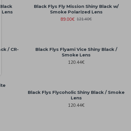
 Black
Black Flys Fly Mission Shiny Black w/
d Lens
Smoke Polarized Lens
89.00€
121.40€
ack / CR-
Black Flys Flyami Vice Shiny Black /
Smoke Lens
120.44€
ite
Black Flys Flycoholic Shiny Black / Smoke
Lens
120.44€