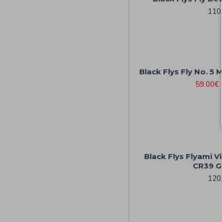
110
Black Flys Fly No. 5 
59.00€
Black Flys Flyami V
CR39 G
120