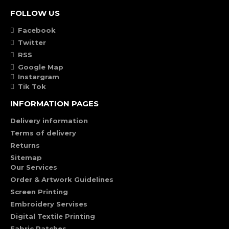
FOLLOW US
Facebook
Twitter
RSS
Google Map
Instargram
Tik Tok
INFORMATION PAGES
Delivery information
Terms of delivery
Returns
Sitemap
Our Services
Order & Artwork Guidelines
Screen Printing
Embroidery Servises
Digital Textile Printing
Fabric Patches