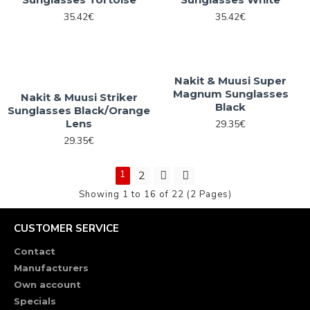
35.42€
35.42€
Nakit & Muusi Super
Magnum Sunglasses
Nakit & Muusi Striker
Black
Sunglasses Black/Orange
Lens
29.35€
29.35€
1
2
Showing 1 to 16 of 22 (2 Pages)
CUSTOMER SERVICE
Contact
Manufacturers
Own account
Specials