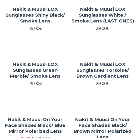
Nakit & Muusi LOX
Nakit & Muusi LOX
Sunglasses Shiny Black/
Sunglasses White /
Smoke Lens
Smoke Lens (LAST ONES)
29.00€
29.00€
Nakit & Muusi LOX
Nakit & Muusi LOX
Sunglasses Green
Sunglasses Tortoise/
Marble/ Smoke Lens
Brown Gardient Lens
29.00€
29.00€
Nakit & Muusi On Your
Nakit & Muusi On Your
Face Shades Black/ Blue
Face Shades Black/
Mirror Polarized Lens
Brown Mirror Polarized
Lens