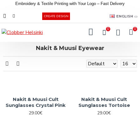
Embroidery &
Textile
Printing
with
Your
Logo –
Fast
Delivery
EUR
ENGLISH
CREATE DESIGN
0
0
Nakit & Muusi Eyewear
Nakit & Muusi Cult
Nakit & Muusi Cult
Sunglasses Crystal Pink
Sunglasses Tortoise
29.00€
29.00€