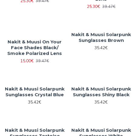
25.30€
39.47€
25.30€
39.47€
Nakit & Muusi Solarpunk
Sunglasses Brown
Nakit & Muusi On Your
Face Shades Black/
35.42€
Smoke Polarized Lens
15.00€
39.47€
Nakit & Muusi Solarpunk
Nakit & Muusi Solarpunk
Sunglasses Crystal Blue
Sunglasses Shiny Black
35.42€
35.42€
Nakit & Muusi Solarpunk
Nakit & Muusi Solarpunk
Sunglasses Tortoise
Sunglasses White