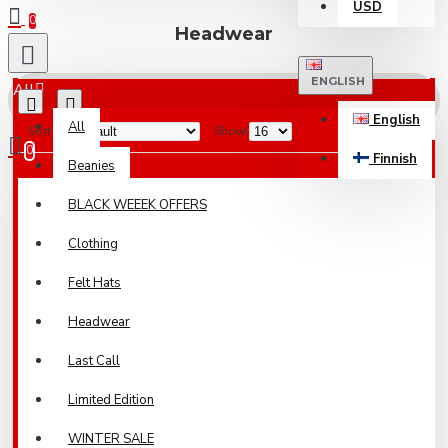
USD
0
Headwear
ENGLISH
All
English
All
Sort By:
Show:
0
Finnish
Beanies
Your shopping cart is empty!
BLACK WEEEK OFFERS
Clothing
Felt Hats
Headwear
Last Call
Limited Edition
WINTER SALE