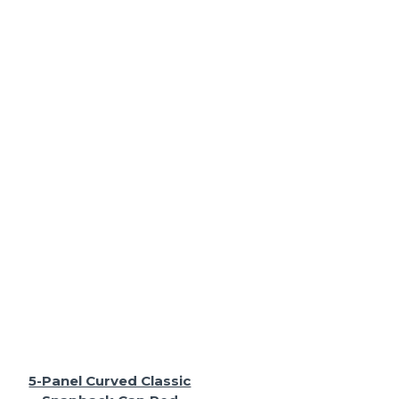
5-Panel Curved Classic