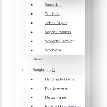
Supersize
Tracksuit
Unisex Styles
Vegan Products
Womens Clothing
Workwear
Shoes
Sunglasses
Handmade Frame
Kd's Eyewear
Metal Frame
Nakit & Muusi Eyewear