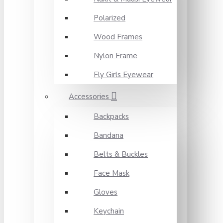
Polarized
Wood Frames
Nylon Frame
Fly Girls Eyewear
Accessories
Backpacks
Bandana
Belts & Buckles
Face Mask
Gloves
Keychain