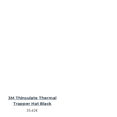
3M Thinsulate Thermal
Trapper Hat Black
35.42€