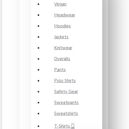
Vegan
Headwear
Hoodies
Jackets
Knitwear
Overalls
Pants
Polo Shirts
Safety Gear
Sweatpants
Sweatshirts
T-Shirts