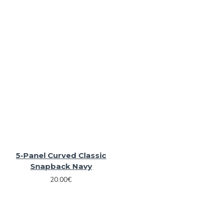
5-Panel Curved Classic
Snapback Navy
20.00€