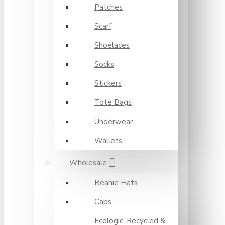
Patches
Scarf
Shoelaces
Socks
Stickers
Tote Bags
Underwear
Wallets
Wholesale
Beanie Hats
Caps
Ecologic, Recycled &