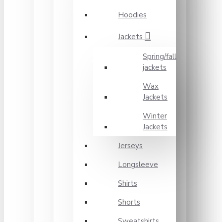
Hoodies
Jackets
Spring/fall
jackets
Wax
Jackets
Winter
Jackets
Jerseys
Longsleeve
Shirts
Shorts
Sweatshirts