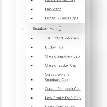
Classic Flexfit Cap
Flat Visor
Flexfit 5 Panel Caps
Snapback Hats
110 Fitted Snapback
Buckethats
Classic Snapback Cap
Classic Trucker Cap
Curved 5-Panel
Snapback Cap
Curved Snapback Cap
Low Profile DAD Cap