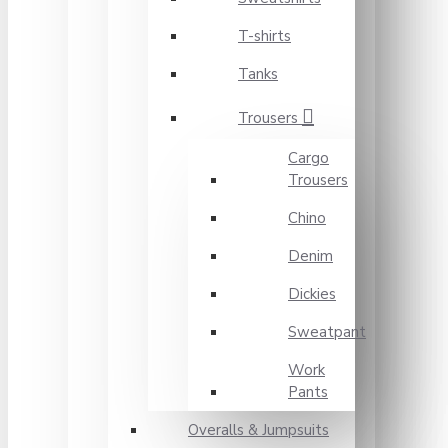
T-shirts
Tanks
Trousers
Cargo
Trousers
Chino
Denim
Dickies
Sweatpant
Work
Pants
Overalls & Jumpsuits