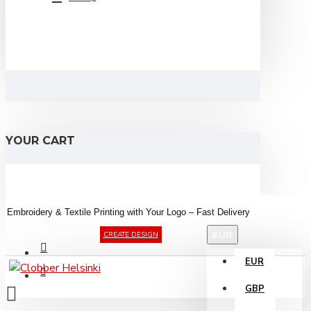
YOUR CART
Embroidery &
Textile
Printing
with
Your
Logo –
Fast
Delivery
EUR
CREATE DESIGN
EUR
GBP