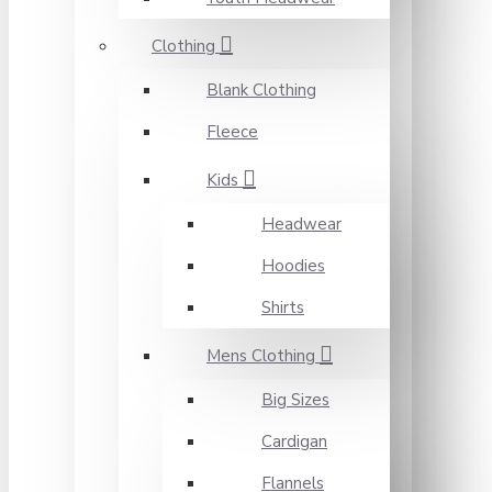
Clothing
Blank Clothing
Fleece
Kids
Headwear
Hoodies
Shirts
Mens Clothing
Big Sizes
Cardigan
Flannels