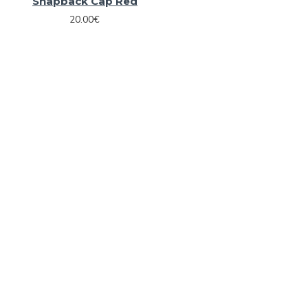
Snapback Cap Red
20.00€