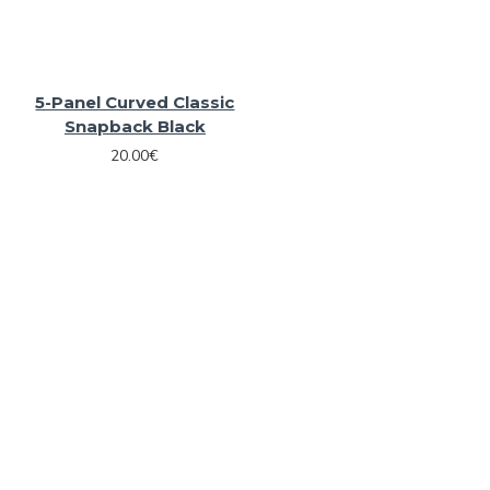
5-Panel Curved Classic
Snapback Black
20.00€