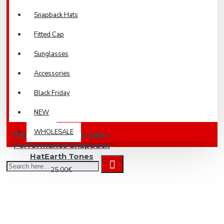
Snapback Hats
Fitted Cap
Sunglasses
Accessories
Black Friday
NEW
WHOLESALE
Flexfit 110 Trucker Cap –
Performance Snapback
HatEarth Tones
25.00€