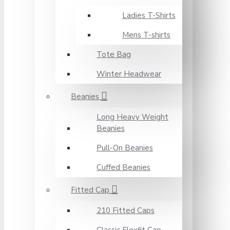
Ladies T-Shirts
Mens T-shirts
Tote Bag
Winter Headwear
Beanies
Long Heavy Weight
Beanies
Pull-On Beanies
Cuffed Beanies
Fitted Cap
210 Fitted Caps