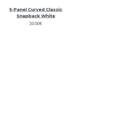
5-Panel Curved Classic
Snapback White
20.00€