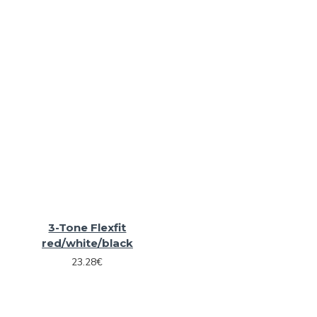
3-Tone Flexfit
red/white/black
23.28€