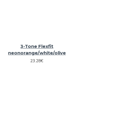
3-Tone Flexfit
neonorange/white/olive
23.28€