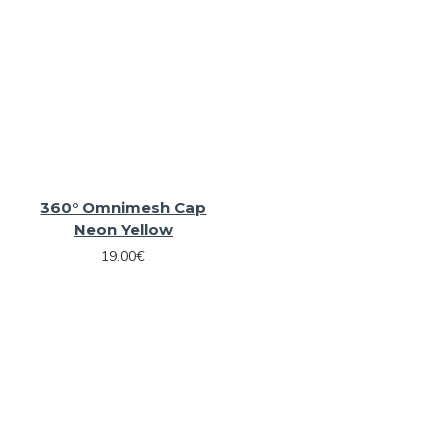
360° Omnimesh Cap
Neon Yellow
19.00€