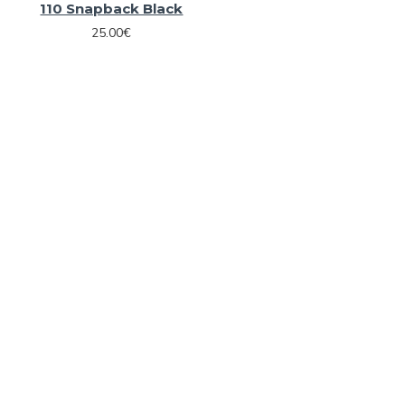
110 Snapback Black
25.00€