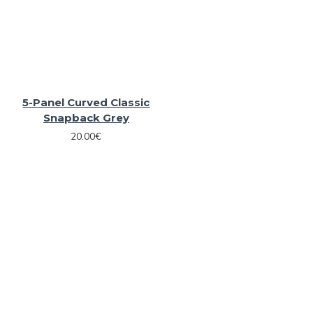
5-Panel Curved Classic
Snapback Grey
20.00€