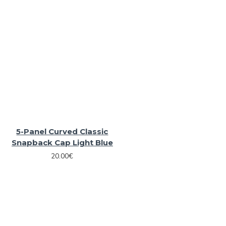
5-Panel Curved Classic
Snapback Cap Light Blue
20.00€