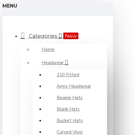
MENU
Categories
New
Home
Headwear
210 Fitted
Army Headwear
Beanie Hats
Blank Hats
Bucket Hats
Curved Visor