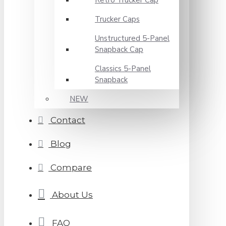
Retro Trucker Cap
Trucker Caps
Unstructured 5-Panel
Snapback Cap
Classics 5-Panel
Snapback
NEW
Contact
Blog
Compare
About Us
FAQ