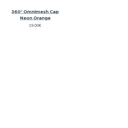
360° Omnimesh Cap
Neon Orange
19.00€