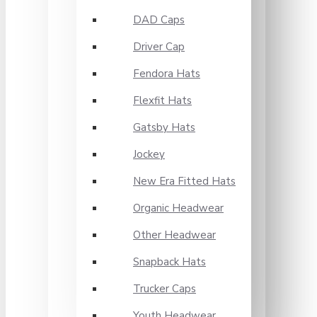
DAD Caps
Driver Cap
Fendora Hats
Flexfit Hats
Gatsby Hats
Jockey
New Era Fitted Hats
Organic Headwear
Other Headwear
Snapback Hats
Trucker Caps
Youth Headwear