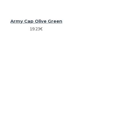
Army Cap Olive Green
19.23€