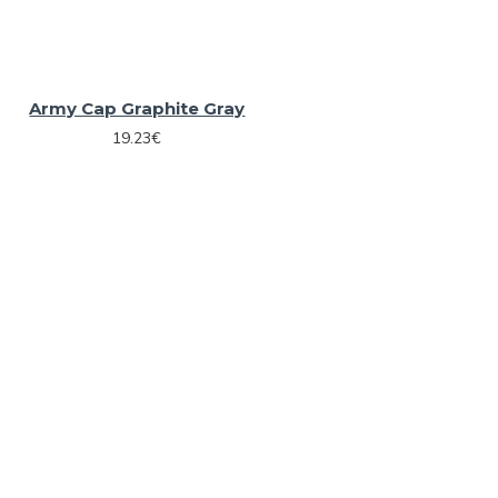
Army Cap Graphite Gray
19.23€