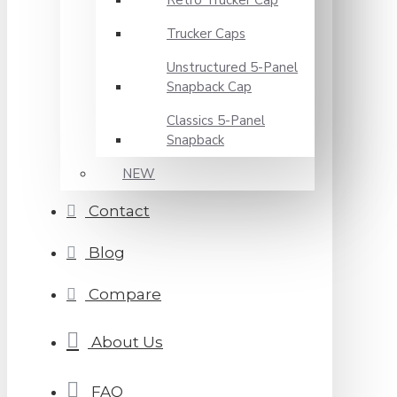
Retro Trucker Cap
Trucker Caps
Unstructured 5-Panel
Snapback Cap
Classics 5-Panel
Snapback
NEW
Contact
Blog
Compare
About Us
FAQ