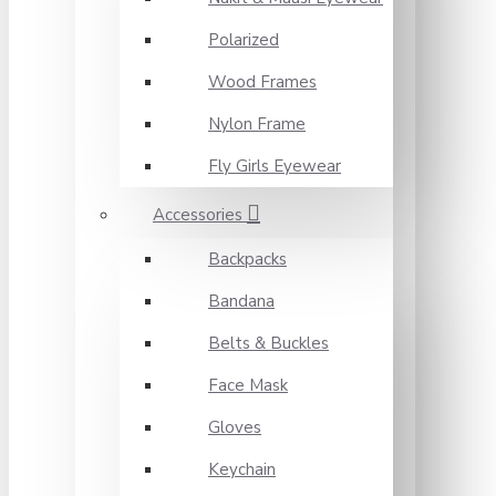
Polarized
Wood Frames
Nylon Frame
Fly Girls Eyewear
Accessories
Backpacks
Bandana
Belts & Buckles
Face Mask
Gloves
Keychain