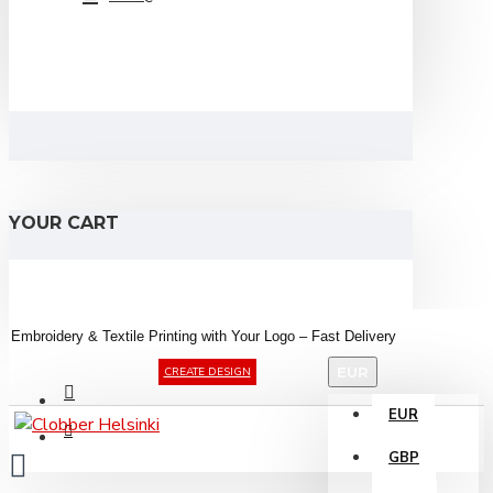
YOUR CART
Embroidery &
Textile
Printing
with
Your
Logo –
Fast
Delivery
EUR
CREATE DESIGN
EUR
GBP