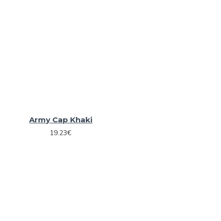
Army Cap Khaki
19.23€