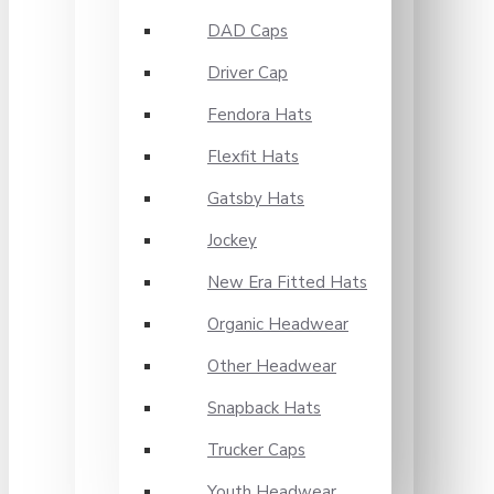
DAD Caps
Driver Cap
Fendora Hats
Flexfit Hats
Gatsby Hats
Jockey
New Era Fitted Hats
Organic Headwear
Other Headwear
Snapback Hats
Trucker Caps
Youth Headwear