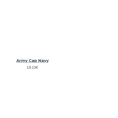
Army Cap Navy
19.23€