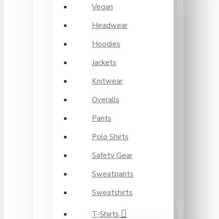
Vegan
Headwear
Hoodies
Jackets
Knitwear
Overalls
Pants
Polo Shirts
Safety Gear
Sweatpants
Sweatshirts
T-Shirts