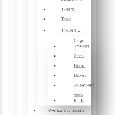
T-shirts
Tanks
Trousers
Cargo
Trousers
Chino
Denim
Dickies
Sweatpant
Work
Pants
Overalls & Jumpsuits