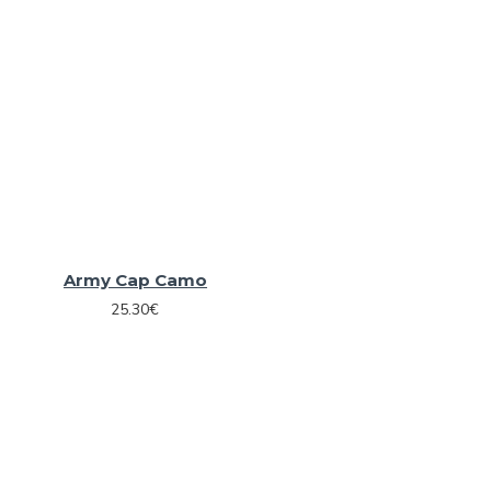
Army Cap Camo
25.30€