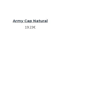
Army Cap Natural
19.23€