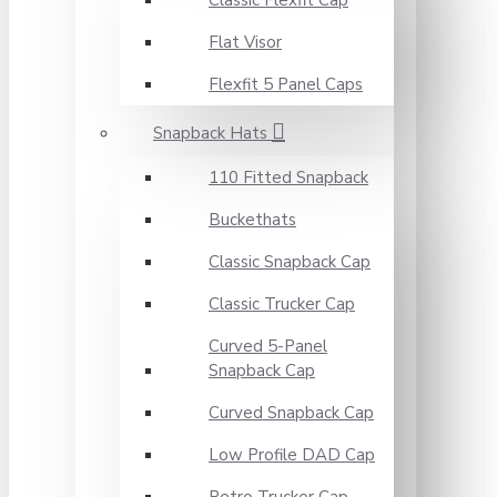
Classic Flexfit Cap
Flat Visor
Flexfit 5 Panel Caps
Snapback Hats
110 Fitted Snapback
Buckethats
Classic Snapback Cap
Classic Trucker Cap
Curved 5-Panel
Snapback Cap
Curved Snapback Cap
Low Profile DAD Cap