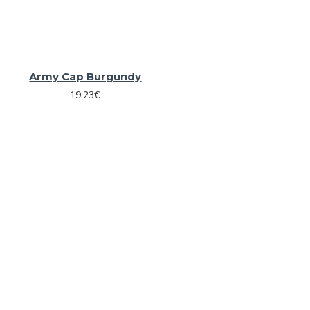
Army Cap Burgundy
19.23€