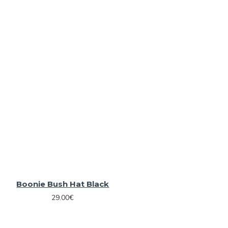
Boonie Bush Hat Black
29.00€