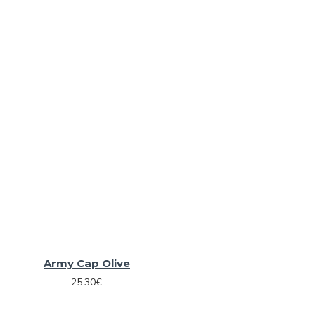
Army Cap Olive
25.30€