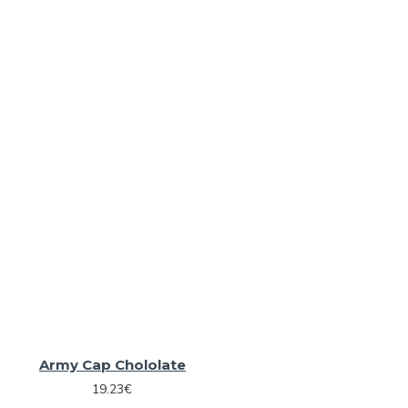
Army Cap Chololate
19.23€