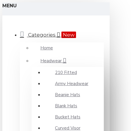
MENU
Categories
New
Home
Headwear
210 Fitted
Army Headwear
Beanie Hats
Blank Hats
Bucket Hats
Curved Visor