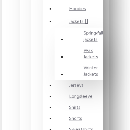
Hoodies
Jackets
Spring/fall
jackets
Wax
Jackets
Winter
Jackets
Jerseys
Longsleeve
Shirts
Shorts
Sweatshirts