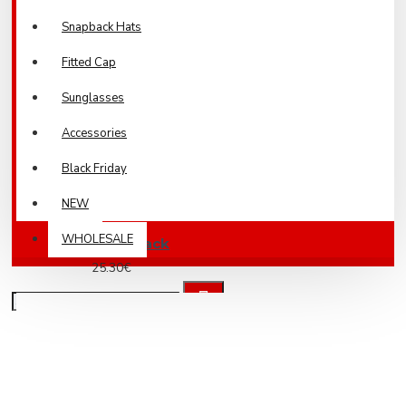
Snapback Hats
Fitted Cap
Sunglasses
Accessories
Black Friday
NEW
WHOLESALE
Army Cap Black
25.30€