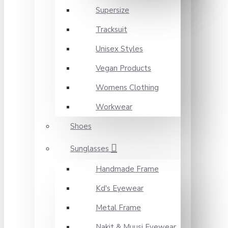
Supersize
Tracksuit
Unisex Styles
Vegan Products
Womens Clothing
Workwear
Shoes
Sunglasses
Handmade Frame
Kd's Eyewear
Metal Frame
Nakit & Muusi Eyewear