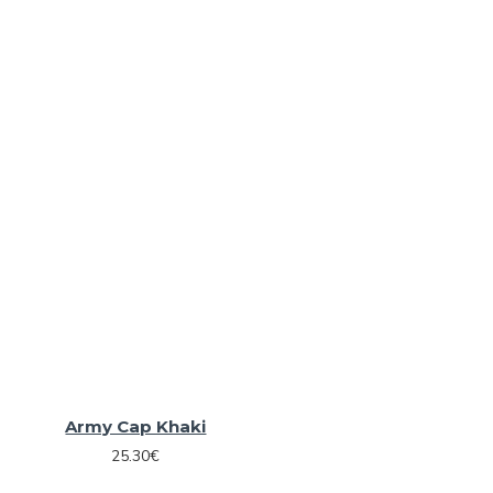
Army Cap Khaki
25.30€