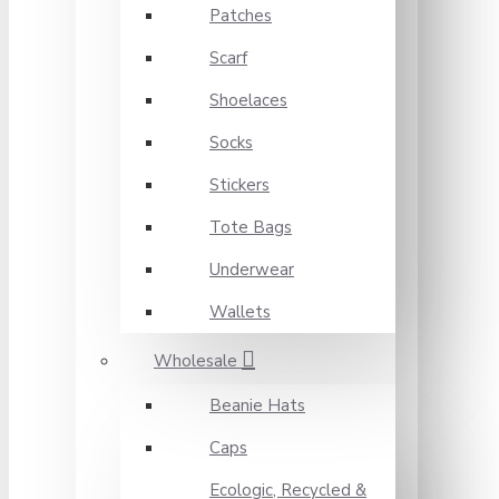
Patches
Scarf
Shoelaces
Socks
Stickers
Tote Bags
Underwear
Wallets
Wholesale
Beanie Hats
Caps
Ecologic, Recycled &