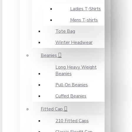
Ladies T-Shirts
Mens T-shirts
Tote Bag
Winter Headwear
Beanies
Long Heavy Weight
Beanies
Pull-On Beanies
Cuffed Beanies
Fitted Cap
210 Fitted Caps