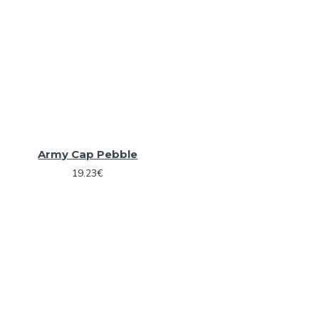
Army Cap Pebble
19.23€