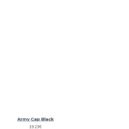
Army Cap Black
19.23€