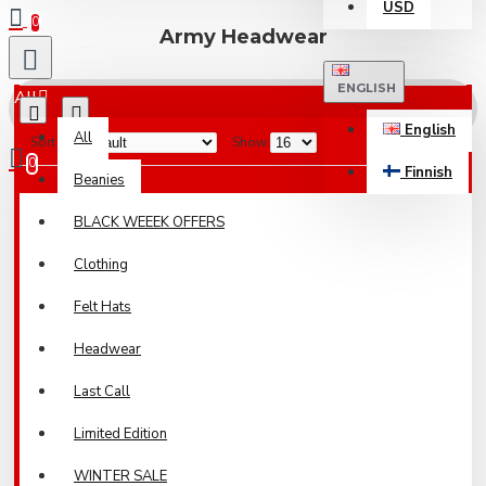
USD
0
Army Headwear
ENGLISH
All
English
All
Sort By:
Show:
0
Finnish
Beanies
Your shopping cart is empty!
BLACK WEEEK OFFERS
Clothing
Felt Hats
Headwear
Last Call
Limited Edition
WINTER SALE