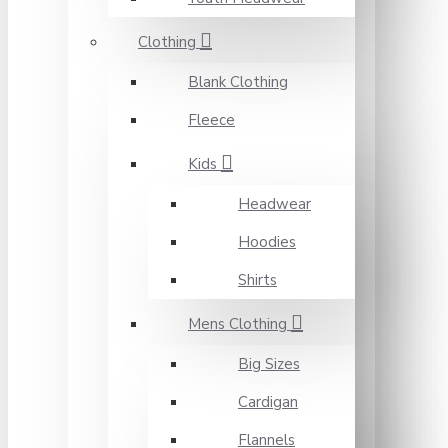
Clothing
Blank Clothing
Fleece
Kids
Headwear
Hoodies
Shirts
Mens Clothing
Big Sizes
Cardigan
Flannels