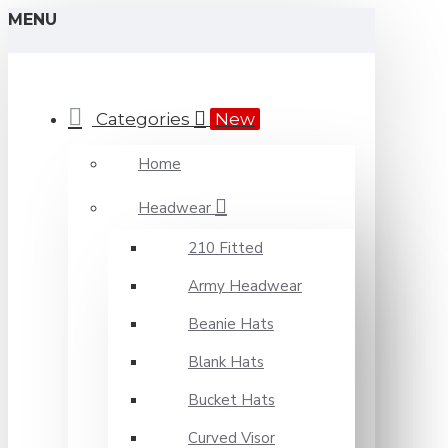
MENU
Categories
New
Home
Headwear
210 Fitted
Army Headwear
Beanie Hats
Blank Hats
Bucket Hats
Curved Visor