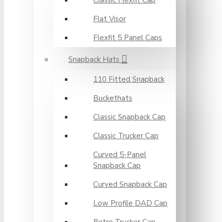
Classic Flexfit Cap
Flat Visor
Flexfit 5 Panel Caps
Snapback Hats
110 Fitted Snapback
Buckethats
Classic Snapback Cap
Classic Trucker Cap
Curved 5-Panel
Snapback Cap
Curved Snapback Cap
Low Profile DAD Cap