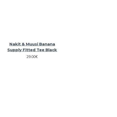
Nakit & Muusi Banana
Supply Fitted Tee Black
29.00€