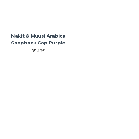
Nakit & Muusi Arabica
Snapback Cap Purple
35.42€