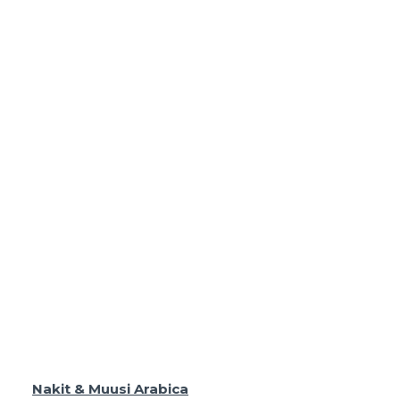
Nakit & Muusi Arabica