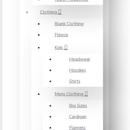
Clothing
Blank Clothing
Fleece
Kids
Headwear
Hoodies
Shirts
Mens Clothing
Big Sizes
Cardigan
Flannels