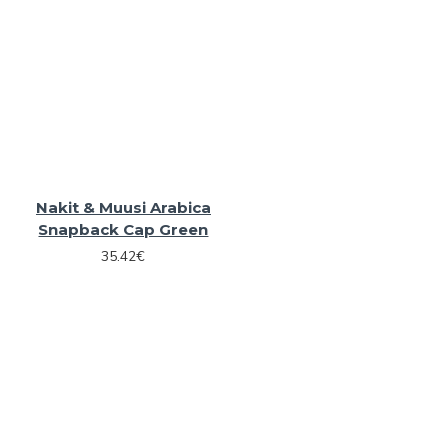
Nakit & Muusi Arabica
Snapback Cap Green
35.42€