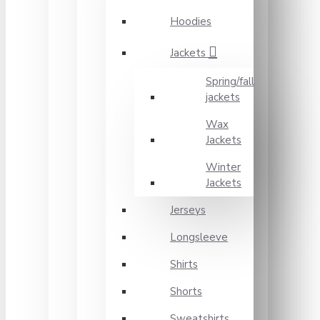
Hoodies
Jackets
Spring/fall
jackets
Wax
Jackets
Winter
Jackets
Jerseys
Longsleeve
Shirts
Shorts
Sweatshirts