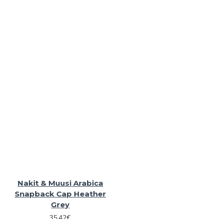
Nakit & Muusi Arabica
Snapback Cap Heather
Grey
35.42€