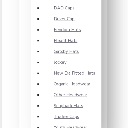
DAD Caps
Driver Cap
Fendora Hats
Flexfit Hats
Gatsby Hats
Jockey
New Era Fitted Hats
Organic Headwear
Other Headwear
Snapback Hats
Trucker Caps
Youth Headwear