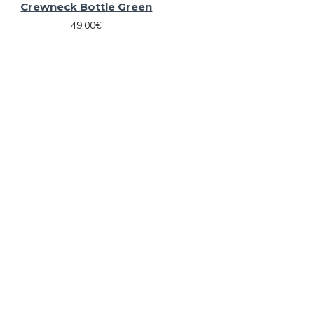
Crewneck Bottle Green
49.00€