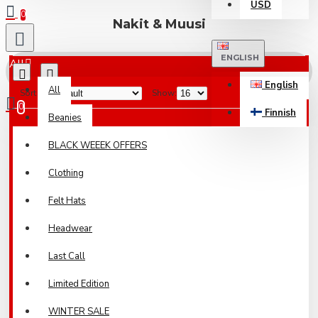
USD
0
Nakit & Muusi
ENGLISH
All
English
All
Sort By:
Show:
0
Finnish
Beanies
Your shopping cart is empty!
BLACK WEEEK OFFERS
Clothing
Felt Hats
Headwear
Last Call
Limited Edition
WINTER SALE