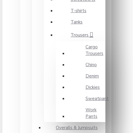
T-shirts
Tanks
Trousers
Cargo
Trousers
Chino
Denim
Dickies
Sweatpant
Work
Pants
Overalls & Jumpsuits