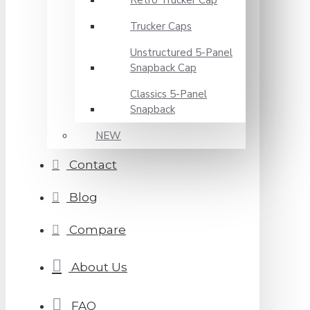
Retro Trucker Cap
Trucker Caps
Unstructured 5-Panel
Snapback Cap
Classics 5-Panel
Snapback
NEW
Contact
Blog
Compare
About Us
FAQ