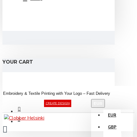
YOUR CART
Embroidery &
Textile
Printing
with
Your
Logo –
Fast
Delivery
EUR
CREATE DESIGN
EUR
GBP