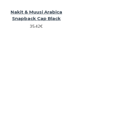
Nakit & Muusi Arabica
Snapback Cap Black
35.42€