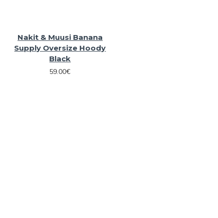
Nakit & Muusi Banana
Supply Oversize Hoody
Black
59.00€