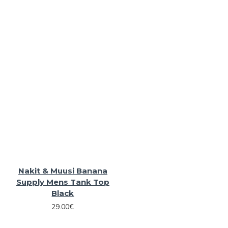
Nakit & Muusi Banana
Supply Mens Tank Top
Black
29.00€