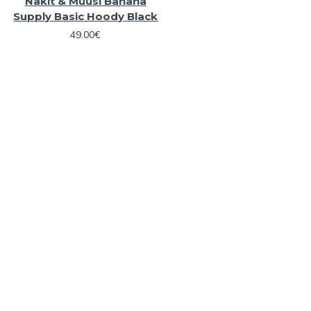
Nakit & Muusi Banana
Supply Basic Hoody Black
49.00€