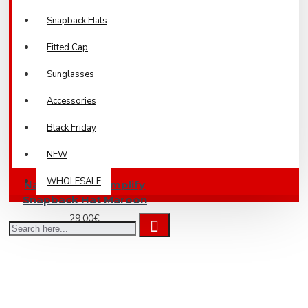
Snapback Hats
Fitted Cap
Sunglasses
Accessories
Black Friday
NEW
WHOLESALE
Nakit & Muusi Amplify
Snapback Hat Maroon
29.00€