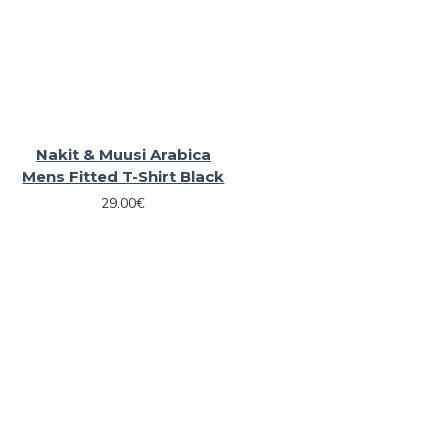
Nakit & Muusi Arabica
Mens Fitted T-Shirt Black
29.00€