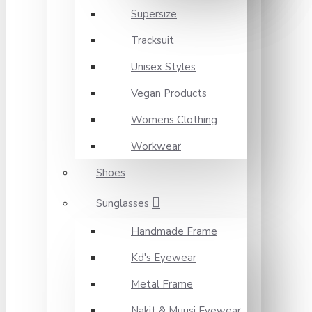
Supersize
Tracksuit
Unisex Styles
Vegan Products
Womens Clothing
Workwear
Shoes
Sunglasses
Handmade Frame
Kd's Eyewear
Metal Frame
Nakit & Muusi Eyewear