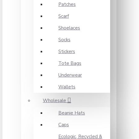
Patches
Scarf
Shoelaces
Socks
Stickers
Tote Bags
Underwear
Wallets
Wholesale
Beanie Hats
Caps
Ecologic, Recycled &