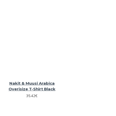
Nakit & Muusi Arabica
Overisize T-Shirt Black
35.42€