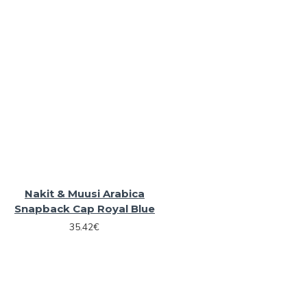
Nakit & Muusi Arabica
Snapback Cap Royal Blue
35.42€