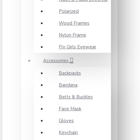
Polarized
Wood Frames
Nylon Frame
Fly Girls Eyewear
Accessories
Backpacks
Bandana
Belts & Buckles
Face Mask
Gloves
Keychain