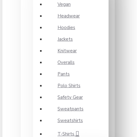
Vegan
Headwear
Hoodies
Jackets
Knitwear
Overalls
Pants
Polo Shirts
Safety Gear
Sweatpants
Sweatshirts
T-Shirts