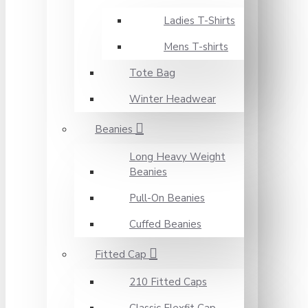
Ladies T-Shirts
Mens T-shirts
Tote Bag
Winter Headwear
Beanies
Long Heavy Weight
Beanies
Pull-On Beanies
Cuffed Beanies
Fitted Cap
210 Fitted Caps