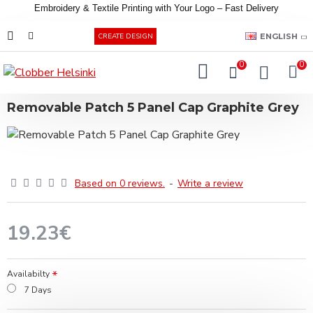
Embroidery &
Textile
Printing
with
Your
Logo –
Fast
Delivery
EUR
ENGLISH
CREATE DESIGN
0
0
Removable Patch 5 Panel Cap Graphite Grey
Based on 0 reviews.
-
Write a review
19.23€
Availabilty
7 Days