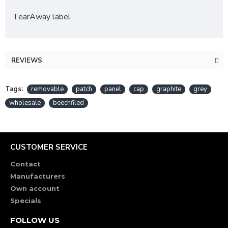
TearAway label
REVIEWS
Tags:
removable
patch
panel
cap
graphite
grey
wholesale
beechfiled
CUSTOMER SERVICE
Contact
Manufacturers
Own account
Specials
FOLLOW US