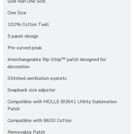
Size Run
One Size
One Size
100% Cotton Twill
5 panel design
Pre-curved peak
Interchangeable Rip-Strip™ patch designed for
decoration
Stitched ventilation eyelets
Snapback size adjuster
Compatible with MOLLE BG841 Utility Sublimation
Patch
Compatible with B600 Cotton
Removable Patch