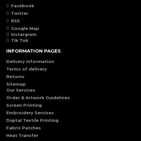
Facebook
Twitter
RSS
Google Map
Instargram
Tik Tok
INFORMATION PAGES
Delivery information
Terms of delivery
Returns
Sitemap
Our Services
Order & Artwork Guidelines
Screen Printing
Embroidery Servises
Digital Textile Printing
Fabric Patches
Heat Transfer