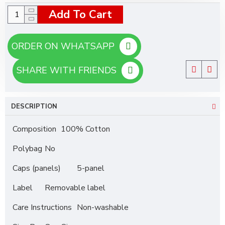
Add To Cart
ORDER ON WHATSAPP
SHARE WITH FRIENDS
DESCRIPTION
Composition
100% Cotton
Polybag
No
Caps (panels)
5-panel
Label
Removable label
Care Instructions
Non-washable