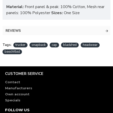
Material:
Front panel & peak: 100% Cotton, Mesh rear
panels: 100% Polyester
Sizes:
One Size
REVIEWS
Tags:
trucker
snapback
cap
black/red
headwear
beechfiled
CUSTOMER SERVICE
Contact
Manufacturers
Own account
Specials
FOLLOW US