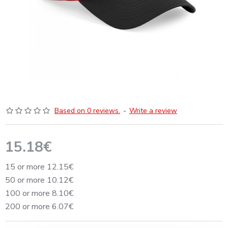
Based on 0 reviews.
-
Write a review
15.18€
15 or more 12.15€
50 or more 10.12€
100 or more 8.10€
200 or more 6.07€