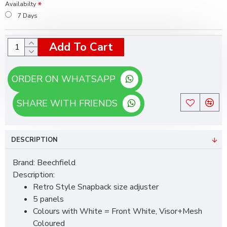
Availabilty
7 Days
Add To Cart
ORDER ON WHATSAPP
SHARE WITH FRIENDS
DESCRIPTION
Brand: Beechfield
Description:
Retro Style Snapback size adjuster
5 panels
Colours with White = Front White, Visor+Mesh
Coloured