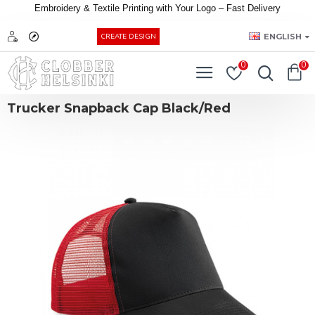
Embroidery &
Textile
Printing
with
Your
Logo –
Fast
Delivery
EUR
ENGLISH
CREATE DESIGN
0
0
Trucker Snapback Cap Black/Red