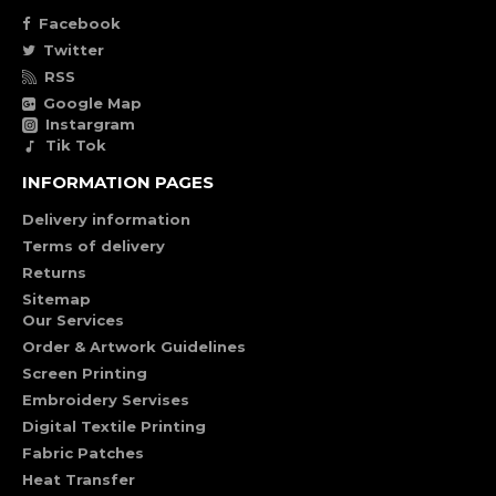
Facebook
Twitter
RSS
Google Map
Instargram
Tik Tok
INFORMATION PAGES
Delivery information
Terms of delivery
Returns
Sitemap
Our Services
Order & Artwork Guidelines
Screen Printing
Embroidery Servises
Digital Textile Printing
Fabric Patches
Heat Transfer