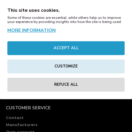
Oversized shirts are streetwear icons, and this shirt is
This site uses cookies.
classic in its simplicity. Crew neck, wide fit and cropped
Some of these cookies are essential, while others help us to improve
shoulders ensure a casual fit and the thick, soft cotton
your experience by providing insights into how the site is being used.
fabric is ideal for screen or flex printing.
MORE INFORMATION
Material: 100% Baumwolle, Single Jersey, 240 GSM
ACCEPT ALL
REVIEWS
CUSTOMIZE
Tags:
heavy
oversize
tee
lightgrey
t-shirts
blanks
REFUCE ALL
CUSTOMER SERVICE
Contact
Manufacturers
Own account