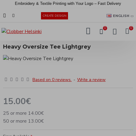
Embroidery &
Textile
Printing
with
Your
Logo –
Fast
Delivery
EUR
ENGLISH
CREATE DESIGN
0
0
Heavy Oversize Tee Lightgrey
Based on 0 reviews.
-
Write a review
15.00€
25 or more 14.00€
50 or more 13.00€