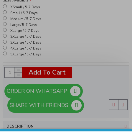
Sizes Available
XSmall / 5-7 Days
Small / 5-7 Days
Medium / 5-7 Days
Large / 5-7 Days
XLarge / 5-7 Days
2XLarge / 5-7 Days
3XLarge / 5-7 Days
4XLarge / 5-7 Days
5XLarge / 5-7 Days
Add To Cart
ORDER ON WHATSAPP
SHARE WITH FRIENDS
DESCRIPTION