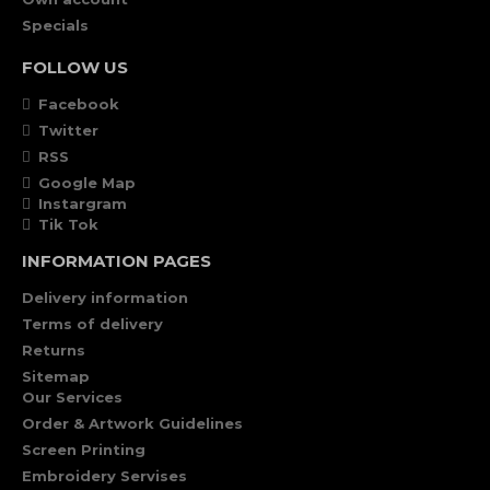
Specials
FOLLOW US
Facebook
Twitter
RSS
Google Map
Instargram
Tik Tok
INFORMATION PAGES
Delivery information
Terms of delivery
Returns
Sitemap
Our Services
Order & Artwork Guidelines
Screen Printing
Embroidery Servises