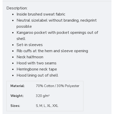
Description:
Inside brushed sweat fabric
Neutral sizelabel without branding, neckprint
possible
Kangaroo pocket with pocket openings out of
shell
Set-in sleeves
Rib cuffs at the hem and sleeve opening
Neck halfmoon
Hood with two seams
Herringbone neck tape
Hood lining out of shell
Material:
70% Cotton / 30% Polyester
Weight:
320 g/m²
Sizes:
S, M, L, XL, XXL