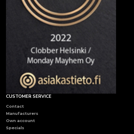
CUSTOMER SERVICE
Contact
Manufacturers
Own account
Specials