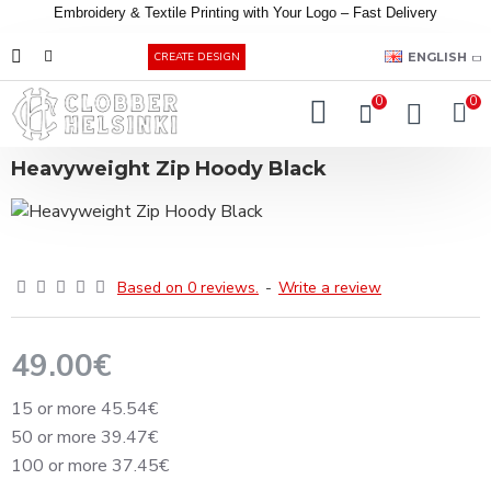
Embroidery &
Textile
Printing
with
Your
Logo –
Fast
Delivery
EUR
ENGLISH
CREATE DESIGN
0
0
Heavyweight Zip Hoody Black
Based on 0 reviews.
-
Write a review
49.00€
15 or more 45.54€
50 or more 39.47€
100 or more 37.45€