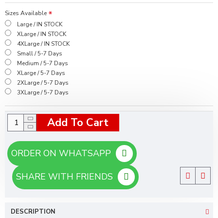
Sizes Available
Large / IN STOCK
XLarge / IN STOCK
4XLarge / IN STOCK
Small / 5-7 Days
Medium / 5-7 Days
XLarge / 5-7 Days
2XLarge / 5-7 Days
3XLarge / 5-7 Days
Add To Cart
ORDER ON WHATSAPP
SHARE WITH FRIENDS
DESCRIPTION