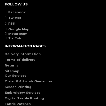
FOLLOW US
Facebook
Twitter
RSS
Google Map
Instargram
Tik Tok
INFORMATION PAGES
Delivery information
Terms of delivery
Returns
Sitemap
Our Services
Order & Artwork Guidelines
Screen Printing
Embroidery Servises
Digital Textile Printing
Fabric Patches