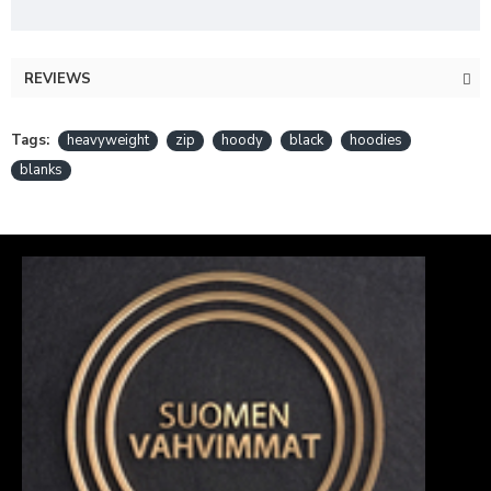
REVIEWS
Tags:
heavyweight
zip
hoody
black
hoodies
blanks