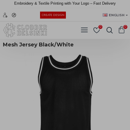
Embroidery &
Textile
Printing
with
Your
Logo –
Fast
Delivery
EUR
ENGLISH
CREATE DESIGN
0
0
Mesh Jersey Black/White