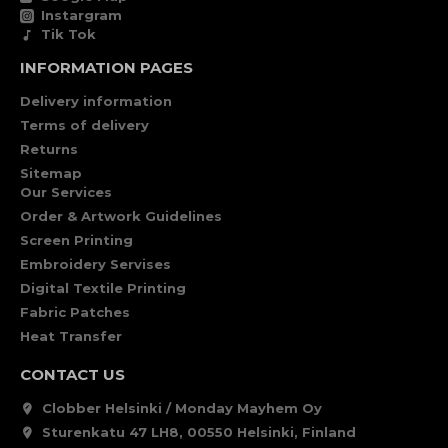
Instargram
Tik Tok
INFORMATION PAGES
Delivery information
Terms of delivery
Returns
Sitemap
Our Services
Order & Artwork Guidelines
Screen Printing
Embroidery Servises
Digital Textile Printing
Fabric Patches
Heat Transfer
CONTACT US
Clobber Helsinki / Monday Mayhem Oy
Sturenkatu 47 LH8, 00550 Helsinki, Finland