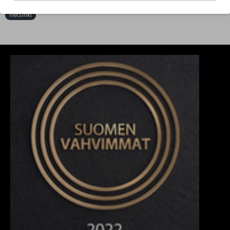
Tags:
mesh
jersey
black/white
wholesale
clobber
helsinki