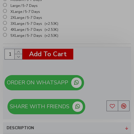
Large / 5-7 Days
XLarge / 5-7 Days
2XLarge / 5-7 Days
3XLarge / 5-7 Days
(+2.53€)
4XLarge / 5-7 Days
(+2.53€)
5XLarge / 5-7 Days
(+2.53€)
Add To Cart
ORDER ON WHATSAPP
SHARE WITH FRIENDS
DESCRIPTION