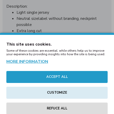
Description:
Light single jersey
Neutral sizelabel without branding, neckprint
possible
Extra long cut
Fashionable shaped hem
Set-in sleeves
This site uses cookies.
Neck tape
Some of these cookies are essential, while others help us to improve
your experience by providing insights into how the site is being used.
Small rib cuff at the neck opening
Double seams at the hem
MORE INFORMATION
Material:
100% cotton
Weight:
140 g/m²
Sizes:
S, M,
L, XL, XXL
ACCEPT ALL
CUSTOMIZE
REVIEWS
REFUCE ALL