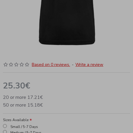
Based on 0 reviews.
-
Write a review
25.30€
20 or more 17.21€
50 or more 15.18€
Sizes Available
Small / 5-7 Days
Medium / 5-7 Days