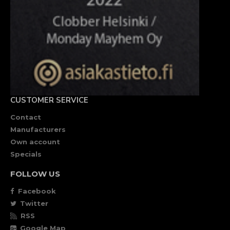
CUSTOMER SERVICE
Contact
Manufacturers
Own account
Specials
FOLLOW US
Facebook
Twitter
RSS
Google Map