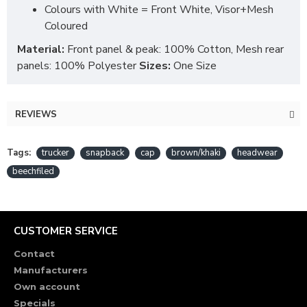
Colours with White = Front White, Visor+Mesh
Coloured
Material:
Front panel & peak: 100% Cotton, Mesh rear
panels: 100% Polyester
Sizes:
One Size
REVIEWS
Tags:
trucker
snapback
cap
brown/khaki
headwear
beechfiled
CUSTOMER SERVICE
Contact
Manufacturers
Own account
Specials