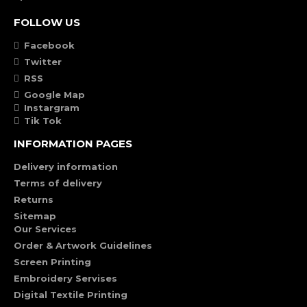
FOLLOW US
Facebook
Twitter
RSS
Google Map
Instargram
Tik Tok
INFORMATION PAGES
Delivery information
Terms of delivery
Returns
Sitemap
Our Services
Order & Artwork Guidelines
Screen Printing
Embroidery Servises
Digital Textile Printing