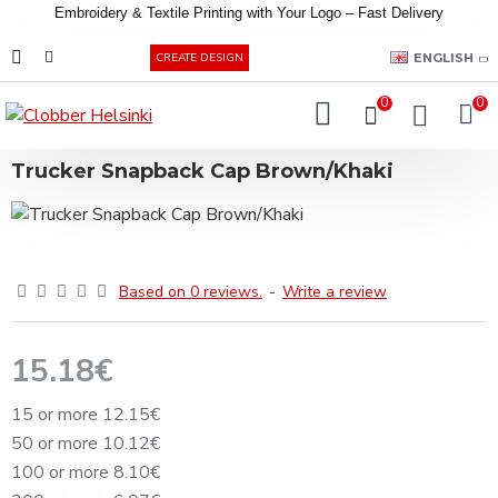
Embroidery &
Textile
Printing
with
Your
Logo –
Fast
Delivery
EUR
ENGLISH
CREATE DESIGN
0
0
Trucker Snapback Cap Brown/Khaki
Based on 0 reviews.
-
Write a review
15.18€
15 or more 12.15€
50 or more 10.12€
100 or more 8.10€