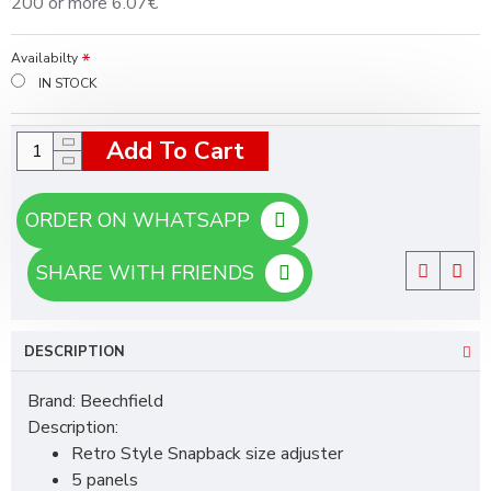
200 or more 6.07€
Availabilty
IN STOCK
Add To Cart
ORDER ON WHATSAPP
SHARE WITH FRIENDS
DESCRIPTION
Brand: Beechfield
Description:
Retro Style Snapback size adjuster
5 panels