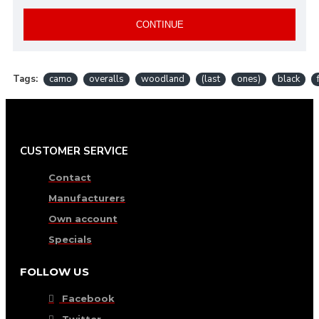
CONTINUE
Tags:
camo
overalls
woodland
(last
ones)
black
CUSTOMER SERVICE
Contact
Manufacturers
Own account
Specials
FOLLOW US
Facebook
Twitter