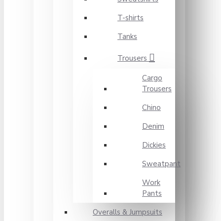
T-shirts
Tanks
Trousers
Cargo
Trousers
Chino
Denim
Dickies
Sweatpant
Work
Pants
Overalls & Jumpsuits