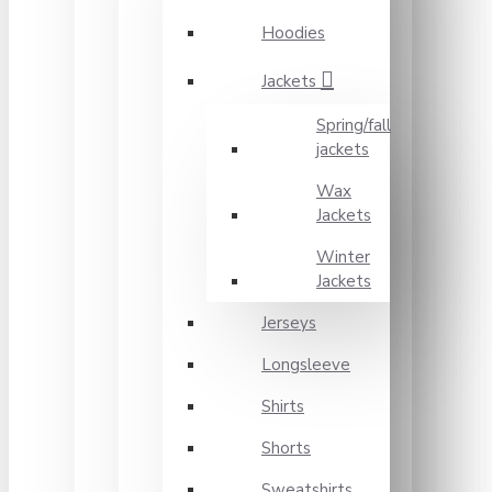
Hoodies
Jackets
Spring/fall
jackets
Wax
Jackets
Winter
Jackets
Jerseys
Longsleeve
Shirts
Shorts
Sweatshirts