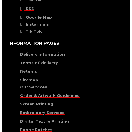
RSS
Google Map
Instargram
Tik Tok
INFORMATION PAGES
Delivery information
Terms of delivery
Returns
Sitemap
Our Services
Order & Artwork Guidelines
Screen Printing
Embroidery Servises
Digital Textile Printing
Fabric Patches