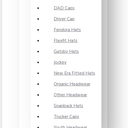
DAD Caps
Driver Cap
Fendora Hats
Flexfit Hats
Gatsby Hats
Jockey
New Era Fitted Hats
Organic Headwear
Other Headwear
Snapback Hats
Trucker Caps
Youth Headwear