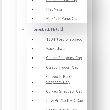
Classic Flexfit Cap
Flat Visor
Flexfit 5 Panel Caps
Snapback Hats
110 Fitted Snapback
Buckethats
Classic Snapback Cap
Classic Trucker Cap
Curved 5-Panel
Snapback Cap
Curved Snapback Cap
Low Profile DAD Cap