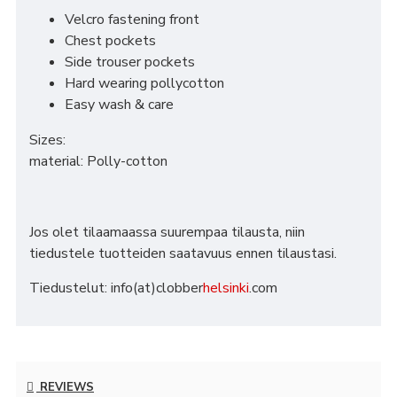
Velcro fastening front
Chest pockets
Side trouser pockets
Hard wearing pollycotton
Easy wash & care
Sizes:
material: Polly-cotton
Jos olet tilaamaassa suurempaa tilausta, niin
tiedustele tuotteiden saatavuus ennen tilaustasi.
Tiedustelut: info(at)clobber
helsinki
.com
REVIEWS