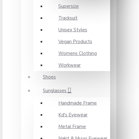
Supersize
Tracksuit
Unisex Styles
Vegan Products
Womens Clothing
Workwear
Shoes
Sunglasses
Handmade Frame
Kd's Eyewear
Metal Frame
Nakit & Muusi Eyewear