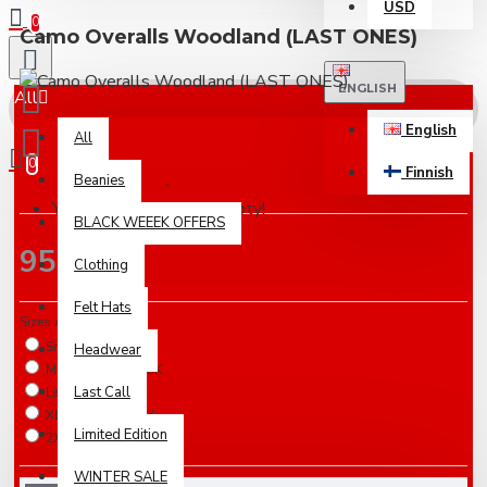
USD
0
Camo Overalls Woodland (LAST ONES)
ENGLISH
All
English
All
0
Finnish
Beanies
Based on 0 reviews.
-
Write a review
Your shopping cart is empty!
BLACK WEEEK OFFERS
95.00€
Clothing
Felt Hats
Sizes Available
Small / IN STOCK
Headwear
Medium / IN STOCK
Last Call
Large / IN STOCK
XLarge / IN STOCK
Limited Edition
2XLarge / IN STOCK
WINTER SALE