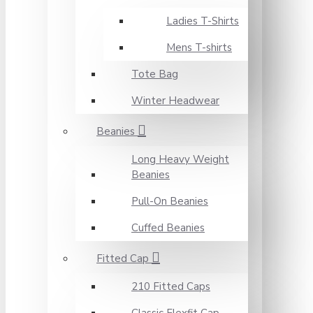
Ladies T-Shirts
Mens T-shirts
Tote Bag
Winter Headwear
Beanies
Long Heavy Weight
Beanies
Pull-On Beanies
Cuffed Beanies
Fitted Cap
210 Fitted Caps