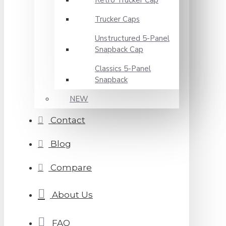
Retro Trucker Cap
Trucker Caps
Unstructured 5-Panel
Snapback Cap
Classics 5-Panel
Snapback
NEW
Contact
Blog
Compare
About Us
FAQ