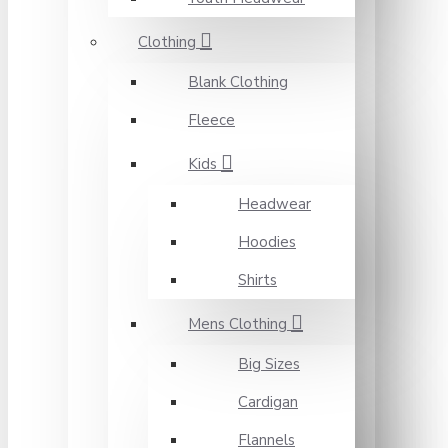
Clothing
Blank Clothing
Fleece
Kids
Headwear
Hoodies
Shirts
Mens Clothing
Big Sizes
Cardigan
Flannels