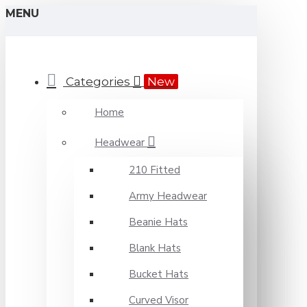
MENU
Categories
New
Home
Headwear
210 Fitted
Army Headwear
Beanie Hats
Blank Hats
Bucket Hats
Curved Visor