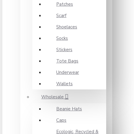
Patches
Scarf
Shoelaces
Socks
Stickers
Tote Bags
Underwear
Wallets
Wholesale
Beanie Hats
Caps
Ecologic, Recycled &