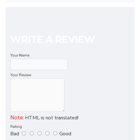
WRITE A REVIEW
Your Name
Your Review
Note:
HTML is not translated!
Rating
Bad
Good