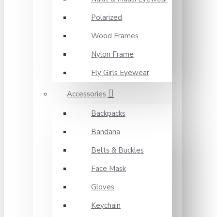
Polarized
Wood Frames
Nylon Frame
Fly Girls Eyewear
Accessories
Backpacks
Bandana
Belts & Buckles
Face Mask
Gloves
Keychain