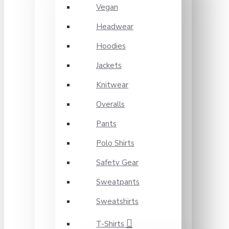
Vegan
Headwear
Hoodies
Jackets
Knitwear
Overalls
Pants
Polo Shirts
Safety Gear
Sweatpants
Sweatshirts
T-Shirts