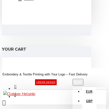
YOUR CART
Embroidery &
Textile
Printing
with
Your
Logo –
Fast
Delivery
EUR
CREATE DESIGN
EUR
GBP