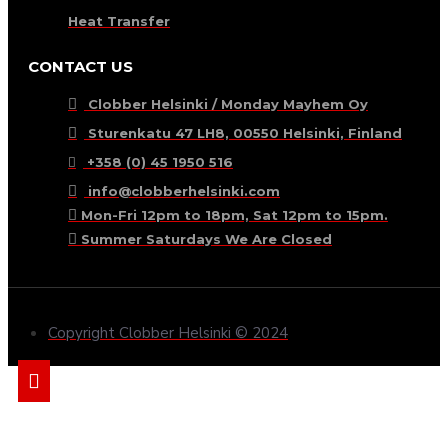
Heat Transfer
CONTACT US
Clobber Helsinki / Monday Mayhem Oy
Sturenkatu 47 LH8, 00550 Helsinki, Finland
+358 (0) 45 1950 516
info@clobberhelsinki.com
Mon-Fri 12pm to 18pm, Sat 12pm to 15pm.
Summer Saturdays We Are Closed
Copyright Clobber Helsinki © 2024