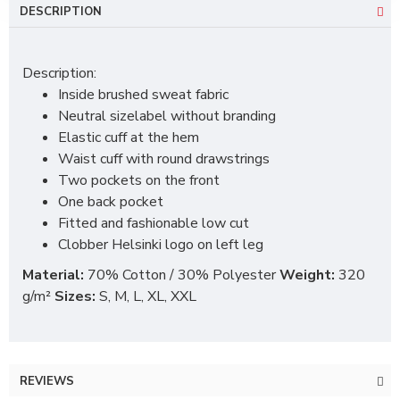
DESCRIPTION
Description:
Inside brushed sweat fabric
Neutral sizelabel without branding
Elastic cuff at the hem
Waist cuff with round drawstrings
Two pockets on the front
One back pocket
Fitted and fashionable low cut
Clobber Helsinki logo on left leg
Material:
70% Cotton / 30% Polyester
Weight:
320
g/m²
Sizes:
S, M, L, XL, XXL
REVIEWS