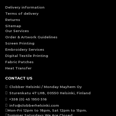
Delivery information
Terms of delivery
Returns
Sitemap
Our Services
Order & Artwork Guidelines
Screen Printing
Embroidery Servises
Digital Textile Printing
Fabric Patches
Heat Transfer
CONTACT US
Clobber Helsinki / Monday Mayhem Oy
Sturenkatu 47 LH8, 00550 Helsinki, Finland
+358 (0) 45 1950 516
info@clobberhelsinki.com
Mon-Fri 12pm to 18pm, Sat 12pm to 15pm.
Summer Saturdays We Are Closed