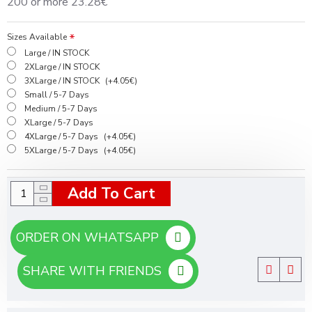
200 or more 23.28€
Sizes Available
Large / IN STOCK
2XLarge / IN STOCK
3XLarge / IN STOCK
(+4.05€)
Small / 5-7 Days
Medium / 5-7 Days
XLarge / 5-7 Days
4XLarge / 5-7 Days
(+4.05€)
5XLarge / 5-7 Days
(+4.05€)
Add To Cart
ORDER ON WHATSAPP
SHARE WITH FRIENDS