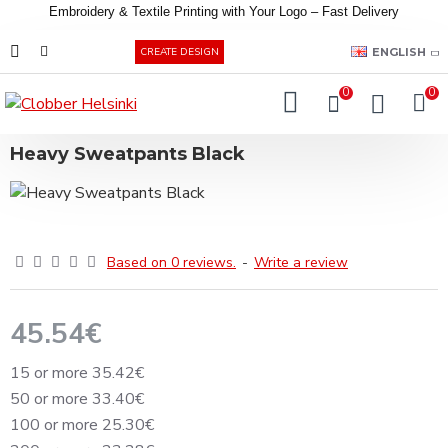
Embroidery &
Textile
Printing
with
Your
Logo –
Fast
Delivery
EUR
ENGLISH
CREATE DESIGN
0
0
Heavy Sweatpants Black
Based on 0 reviews.
-
Write a review
45.54€
15 or more 35.42€
50 or more 33.40€
100 or more 25.30€