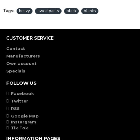
Tags:
heavy
sweatpants
black
blanks
CUSTOMER SERVICE
Contact
Manufacturers
Own account
Specials
FOLLOW US
Facebook
Twitter
RSS
Google Map
Instargram
Tik Tok
INFORMATION PAGES