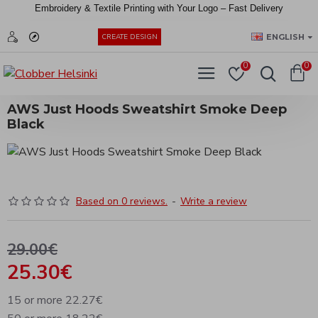
Embroidery &
Textile
Printing
with
Your
Logo –
Fast
Delivery
EUR
ENGLISH
CREATE DESIGN
0
0
AWS Just Hoods Sweatshirt Smoke Deep
Black
Based on 0 reviews.
-
Write a review
29.00€
25.30€
15 or more 22.27€