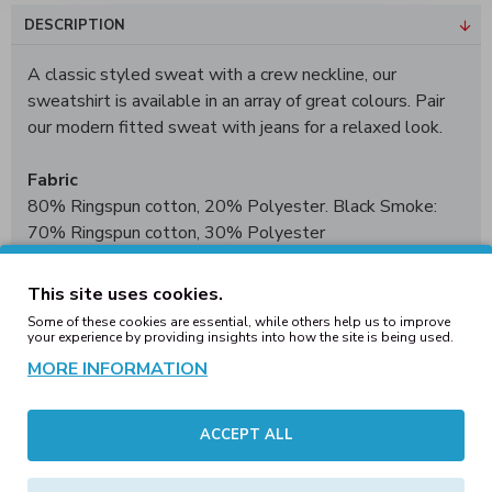
DESCRIPTION
A classic styled sweat with a crew neckline, our
sweatshirt is available in an array of great colours. Pair
our modern fitted sweat with jeans for a relaxed look.
Fabric
80% Ringspun cotton, 20% Polyester. Black Smoke:
70% Ringspun cotton, 30% Polyester
Weight
This site uses cookies.
280gsm
Some of these cookies are essential, while others help us to improve
your experience by providing insights into how the site is being used.
Size
MORE INFORMATION
XS
34"
S
36"
M
40"
L
44"
XL
48"
2XL
52"
3XL*
56"
4XL†
60"
5XL†
62"
ACCEPT ALL
*3XL only available in these colours. †4XL - 5XL only
available in these colours