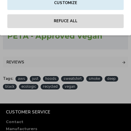
CUSTOMIZE
Worldwide Responsible Accredited Production (WRAP)
certified production
REFUCE ALL
PETA - Approved Vegan
REVIEWS
Tags:
aws
just
hoods
sweatshirt
smoke
deep
black
ecologic
recycled
vegan
CUSTOMER SERVICE
Contact
Manufacturers