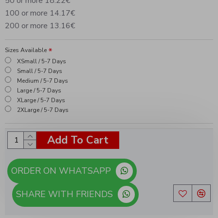
50 or more 18.22€
100 or more 14.17€
200 or more 13.16€
Sizes Available
XSmall / 5-7 Days
Small / 5-7 Days
Medium / 5-7 Days
Large / 5-7 Days
XLarge / 5-7 Days
2XLarge / 5-7 Days
Add To Cart
ORDER ON WHATSAPP
SHARE WITH FRIENDS