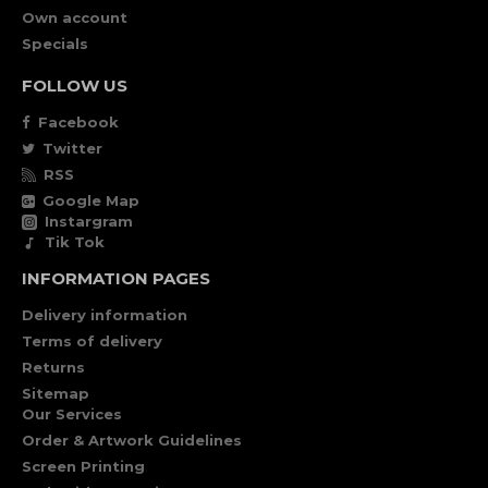
Own account
Specials
FOLLOW US
Facebook
Twitter
RSS
Google Map
Instargram
Tik Tok
INFORMATION PAGES
Delivery information
Terms of delivery
Returns
Sitemap
Our Services
Order & Artwork Guidelines
Screen Printing