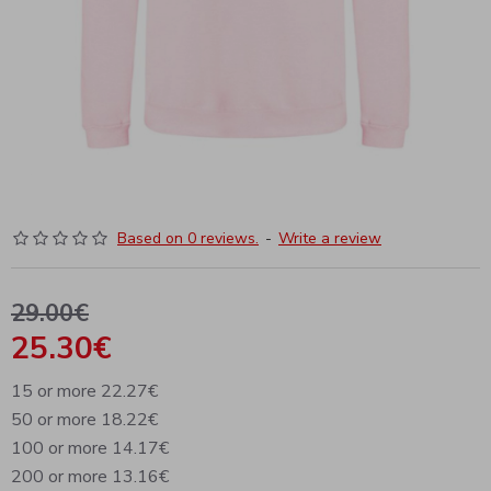
Based on 0 reviews.
-
Write a review
29.00€
25.30€
15 or more 22.27€
50 or more 18.22€
100 or more 14.17€
200 or more 13.16€