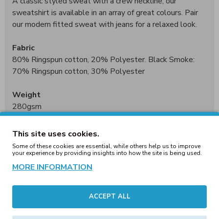
A classic styled sweat with a crew neckline, our
sweatshirt is available in an array of great colours. Pair
our modern fitted sweat with jeans for a relaxed look.
Fabric
80% Ringspun cotton, 20% Polyester. Black Smoke:
70% Ringspun cotton, 30% Polyester
Weight
280gsm
Size
This site uses cookies.
XS
34"
S
36"
M
40"
L
44"
XL
48"
2XL
52"
3XL*
56"
Some of these cookies are essential, while others help us to improve
4XL†
60"
5XL†
62"
your experience by providing insights into how the site is being used.
*3XL only available in these colours. †4XL - 5XL only
MORE INFORMATION
available in these colours
ACCEPT ALL
Worldwide Responsible Accredited Production (WRAP)
certified production