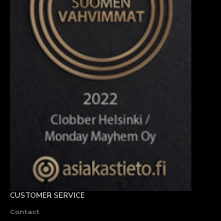
CUSTOMER SERVICE
Contact