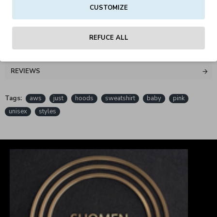
CUSTOMIZE
PETA - Approved Vegan
REFUCE ALL
REVIEWS
Tags:
aws
just
hoods
sweatshirt
baby
pink
unisex
styles