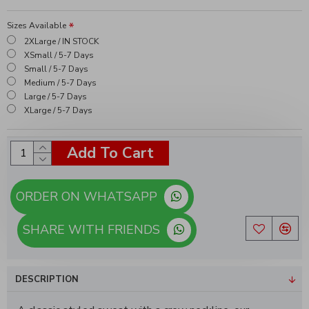
Sizes Available
2XLarge / IN STOCK
XSmall / 5-7 Days
Small / 5-7 Days
Medium / 5-7 Days
Large / 5-7 Days
XLarge / 5-7 Days
Add To Cart
ORDER ON WHATSAPP
SHARE WITH FRIENDS
DESCRIPTION