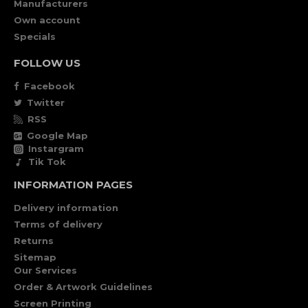
Manufacturers
Own account
Specials
FOLLOW US
Facebook
Twitter
RSS
Google Map
Instargram
Tik Tok
INFORMATION PAGES
Delivery information
Terms of delivery
Returns
Sitemap
Our Services
Order & Artwork Guidelines
Screen Printing