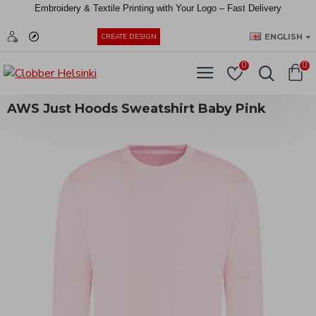
Embroidery &
Textile
Printing
with
Your
Logo –
Fast
Delivery
EUR
ENGLISH
CREATE DESIGN
0
0
AWS Just Hoods Sweatshirt Baby Pink