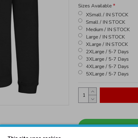
Sizes Available
XSmall / IN STOCK
Small / IN STOCK
Medium / IN STOCK
Large / IN STOCK
XLarge / IN STOCK
2XLarge / 5-7 Days
3XLarge / 5-7 Days
4XLarge / 5-7 Days
5XLarge / 5-7 Days