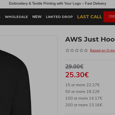
Embroidery &
Textile
Printing
with
Your
Logo –
Fast
Delivery
LAST CALL
NEW
CRE
S
WHOLESALE
LIMITED DROP
AWS Just Hood
Based on 0 rev
29.00€
25.30€
15 or more 22.27€
50 or more 18.22€
100 or more 14.17€
200 or more 13.16€