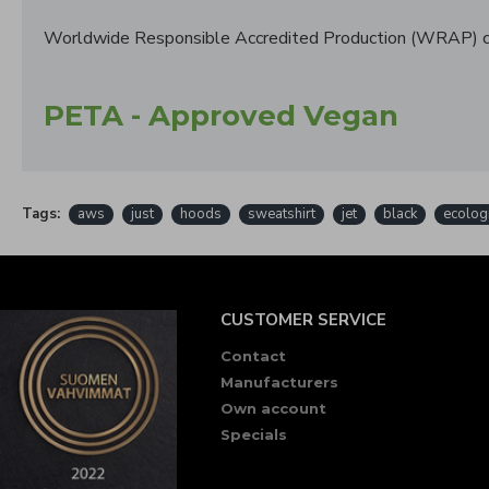
Worldwide Responsible Accredited Production (WRAP) ce
PETA - Approved Vegan
Tags:
aws
just
hoods
sweatshirt
jet
black
ecolog
CUSTOMER SERVICE
Contact
Manufacturers
Own account
Specials