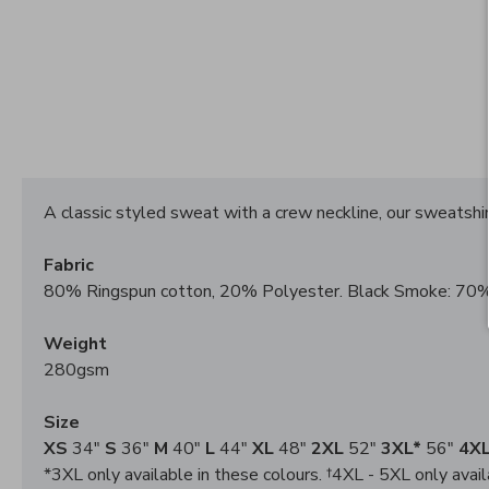
A classic styled sweat with a crew neckline, our sweatshirt
Fabric
80% Ringspun cotton, 20% Polyester. Black Smoke: 70%
Weight
280gsm
Size
XS
34"
S
36"
M
40"
L
44"
XL
48"
2XL
52"
3XL*
56"
4XL
*3XL only available in these colours. †4XL - 5XL only avail