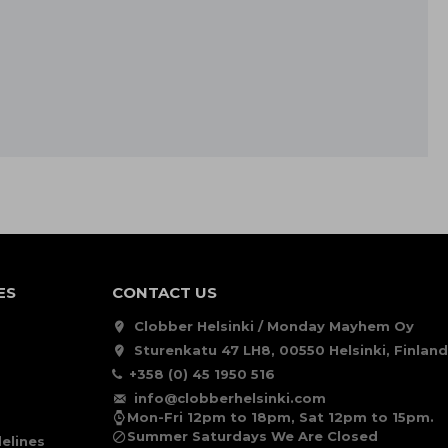
ES
CONTACT US
Clobber Helsinki / Monday Mayhem Oy
Sturenkatu 47 LH8, 00550 Helsinki, Finland
+358 (0) 45 1950 516
info@clobberhelsinki.com
Mon-Fri 12pm to 18pm, Sat 12pm to 15pm.
Summer Saturdays We Are Closed
elines