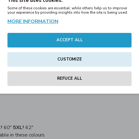
This site uses cookies.
Some of these cookies are essential, while others help us to improve
ADD TO WISH 
your experience by providing insights into how the site is being used.
MORE INFORMATION
ACCEPT ALL
DESCRIPTION
REVIEWS
CUSTOMIZE
 is available in an array of great colours. Pair our modern fitted
REFUCE ALL
 Ringspun cotton, 30% Polyester
†
60"
5XL†
62"
able in these colours