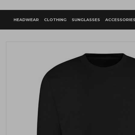
HEADWEAR
CLOTHING
SUNGLASSES
ACCESSORIE