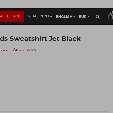
ATE DESIGN
ACCOUNT
ENGLISH
EUR
s Sweatshirt Jet Black
iews.
-
Write a review