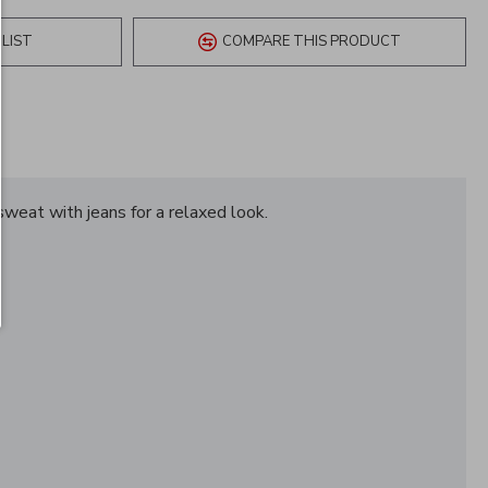
LIST
COMPARE THIS PRODUCT
 sweat with jeans for a relaxed look.