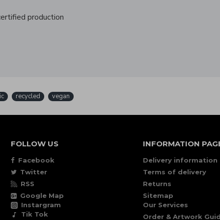
rtified production
ic
recycled
vegan
FOLLOW US
INFORMATION PAG
Facebook
Delivery information
Twitter
Terms of delivery
RSS
Returns
Google Map
Sitemap
Instargram
Our Services
Tik Tok
Order & Artwork Guid