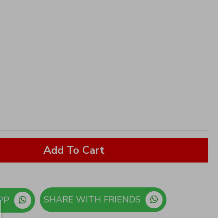
Add To Cart
SHARE WITH FRIENDS
ORDER ON WHATSAPP