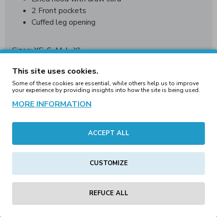
2 Front pockets
Cuffed leg opening
Sizes: XS, S, M, L, XL
Pack Ratio: 1/2/2/2/1
This site uses cookies.
Material: 50/50 Poly-Cotton
Some of these cookies are essential, while others help us to improve
your experience by providing insights into how the site is being used.
Jos olet tilaamaassa suurempaa tilausta, niin tiedustele
MORE INFORMATION
tuotteiden saatavuus ennen tilaustasi.
Tiedustelut: info(at)clobberhelsinki.com
ACCEPT ALL
CUSTOMIZE
REVIEWS
Tags:
adults
unisex
aztec
onesies
royal
(last
REFUCE ALL
ones)
winter
sale
blanks