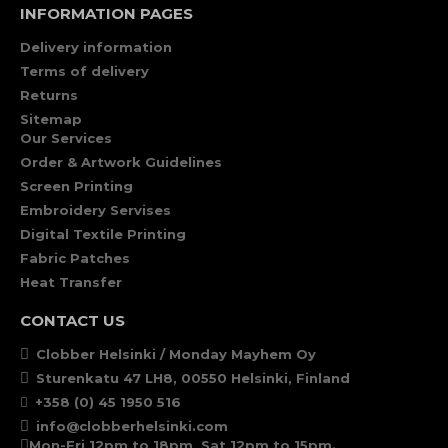
INFORMATION PAGES
Delivery information
Terms of delivery
Returns
Sitemap
Our Services
Order & Artwork Guidelines
Screen Printing
Embroidery Servises
Digital Textile Printing
Fabric Patches
Heat Transfer
CONTACT US
Clobber Helsinki / Monday Mayhem Oy
Sturenkatu 47 LH8, 00550 Helsinki, Finland
+358 (0) 45 1950 516
info@clobberhelsinki.com
Mon-Fri 12pm to 18pm, Sat 12pm to 15pm.