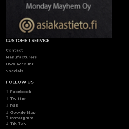
CUSTOMER SERVICE
Contact
Manufacturers
Own account
Specials
FOLLOW US
Facebook
Twitter
RSS
Google Map
Instargram
Tik Tok