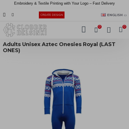
Embroidery &
Textile
Printing
with
Your
Logo –
Fast
Delivery
EUR
ENGLISH
CREATE DESIGN
0
0
Adults Unisex Aztec Onesies Royal (LAST
ONES)