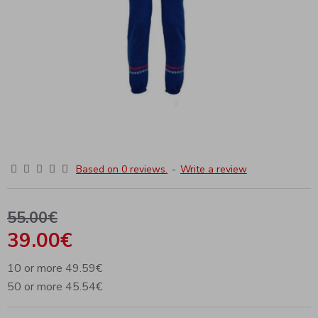
Based on 0 reviews.
-
Write a review
55.00€
39.00€
10 or more 49.59€
50 or more 45.54€