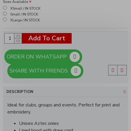
Sizes Available
XSmall / IN STOCK
Small / IN STOCK
XLarge / IN STOCK
Add To Cart
ORDER ON WHATSAPP
SHARE WITH FRIENDS
DESCRIPTION
Ideal for clubs, groups and events. Perfect for print and
embroidery.
Unisex Aztec onies
Lined hood with draw cord