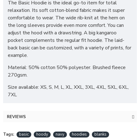
The Basic Hoodie is the ideal go-to item for total
relaxation. Its soft cotton-blend fabric makes it super
comfortable to wear. The wide rib-knit at the hem on
the long sleeves provide even more comfort. You can
adjust the hood with a drawstring. A big kangaroo
pocket complements the regular fit hoodie. The laid-
back basic can be customized, with a variety of prints, for
example.
Material: 50% cotton 50% polyester. Brushed fleece
270gsm.
Size available: XS, S, M, L, XL, XXL, 3XL, 4XL, 5XL, 6XL,
7XL
REVIEWS
Tags:
basic
hoody
navy
hoodies
blanks