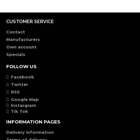
CUSTOMER SERVICE
Contact
Manufacturers
Own account
Specials
FOLLOW US
Facebook
Twitter
RSS
Google Map
Instargram
Tik Tok
INFORMATION PAGES
Delivery information
Terms of delivery