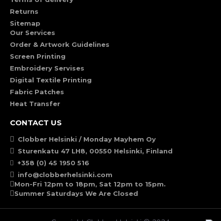
Returns
Sitemap
Our Services
Order & Artwork Guidelines
Screen Printing
Embroidery Servises
Digital Textile Printing
Fabric Patches
Heat Transfer
CONTACT US
Clobber Helsinki / Monday Mayhem Oy
Sturenkatu 47 LH8, 00550 Helsinki, Finland
+358 (0) 45 1950 516
info@clobberhelsinki.com
Mon-Fri 12pm to 18pm, Sat 12pm to 15pm.
Summer Saturdays We Are Closed