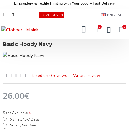
Embroidery &
Textile
Printing
with
Your
Logo –
Fast
Delivery
EUR
ENGLISH
CREATE DESIGN
0
0
Basic Hoody Navy
Based on 0 reviews.
-
Write a review
26.00€
Sizes Available
XSmall / 5-7 Days
Small / 5-7 Days