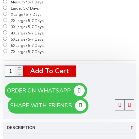
Medium / 5-7 Days
Large / 5-7 Days
XLarge / 5-7 Days
2XLarge / 5-7 Days
3XLarge / 5-7 Days
4XLarge / 5-7 Days
5XLarge / 5-7 Days
6XLarge / 5-7 Days
7XLarge / 5-7 Days
Add To Cart
ORDER ON WHATSAPP
SHARE WITH FRIENDS
DESCRIPTION