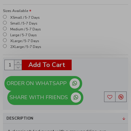
Sizes Available
XSmall / 5-7 Days
Small / 5-7 Days
Medium / 5-7 Days
Large / 5-7 Days
XLarge / 5-7 Days
2XLarge / 5-7 Days
Add To Cart
ORDER ON WHATSAPP
SHARE WITH FRIENDS
DESCRIPTION