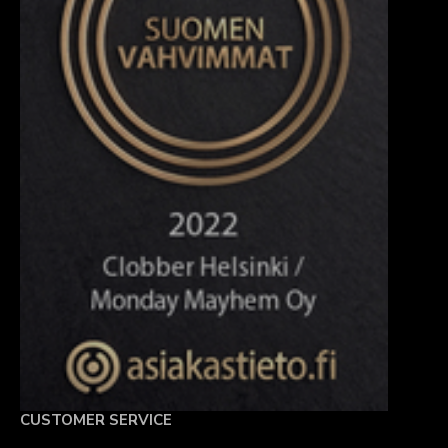
CUSTOMER SERVICE