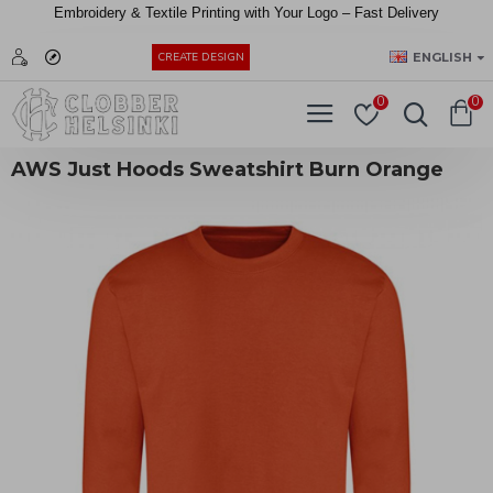
Embroidery &
Textile
Printing
with
Your
Logo –
Fast
Delivery
EUR
ENGLISH
CREATE DESIGN
0
0
AWS Just Hoods Sweatshirt Burn Orange