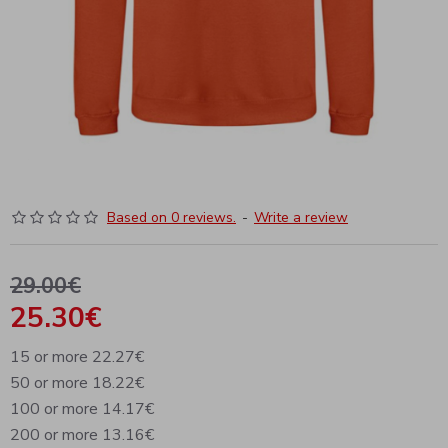
Based on 0 reviews.
-
Write a review
29.00€
25.30€
15 or more 22.27€
50 or more 18.22€
100 or more 14.17€
200 or more 13.16€