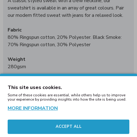
A classic styled sweat with a crew neckline, our
sweatshirt is available in an array of great colours. Pair
our modern fitted sweat with jeans for a relaxed look.
Fabric
80% Ringspun cotton, 20% Polyester. Black Smoke:
70% Ringspun cotton, 30% Polyester
Weight
280gsm
Size
This site uses cookies.
XS
34"
S
36"
M
40"
L
44"
XL
48"
2XL
52"
3XL*
56"
4XL†
Some of these cookies are essential, while others help us to improve
60"
5XL†
62"
your experience by providing insights into how the site is being used.
*3XL only available in these colours. †4XL - 5XL only
MORE INFORMATION
available in these colours
Worldwide Responsible Accredited Production (WRAP)
ACCEPT ALL
certified production