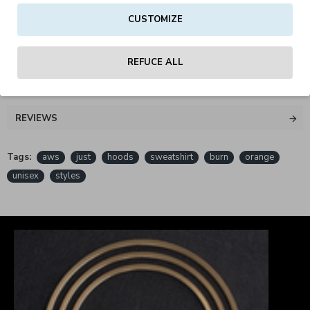
CUSTOMIZE
PETA - Approved Vegan
REFUCE ALL
REVIEWS
Tags:
aws
just
hoods
sweatshirt
burn
orange
unisex
styles