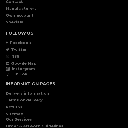
Contact
Manufacturers
Own account
Specials
FOLLOW US
Facebook
Twitter
RSS
Google Map
Instargram
Tik Tok
INFORMATION PAGES
Delivery information
Terms of delivery
Returns
Sitemap
Our Services
Order & Artwork Guidelines