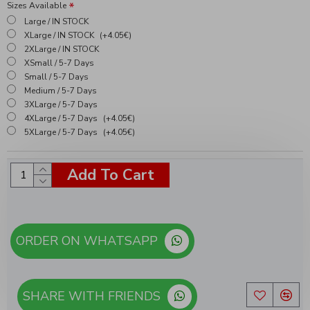
Sizes Available
Large / IN STOCK
XLarge / IN STOCK
(+4.05€)
2XLarge / IN STOCK
XSmall / 5-7 Days
Small / 5-7 Days
Medium / 5-7 Days
3XLarge / 5-7 Days
4XLarge / 5-7 Days
(+4.05€)
5XLarge / 5-7 Days
(+4.05€)
Add To Cart
ORDER ON WHATSAPP
SHARE WITH FRIENDS