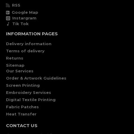
RSS
Google Map
Instargram
Tik Tok
INFORMATION PAGES
Delivery information
Terms of delivery
Returns
Sitemap
Our Services
Order & Artwork Guidelines
Screen Printing
Embroidery Servises
Digital Textile Printing
Fabric Patches
Heat Transfer
CONTACT US