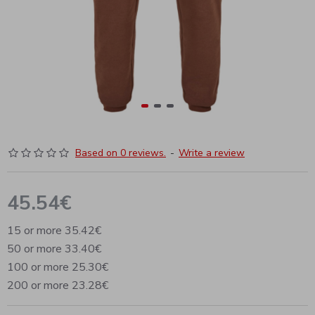
Based on 0 reviews.
-
Write a review
45.54€
15 or more 35.42€
50 or more 33.40€
100 or more 25.30€
200 or more 23.28€