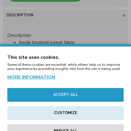
DESCRIPTION
Description:
Inside brushed sweat fabric
Neutral sizelabel without branding
Elastic cuff at the hem
This site uses cookies.
Waist cuff with round drawstrings
Some of these cookies are essential, while others help us to improve
your experience by providing insights into how the site is being used.
Two pockets on the front
MORE INFORMATION
One back pocket
Fitted and fashionable low cut
Clobber Helsinki logo on left leg
ACCEPT ALL
Material:
70% Cotton / 30% Polyester
Weight:
320
g/m²
Sizes:
S, M, L, XL, XXL
CUSTOMIZE