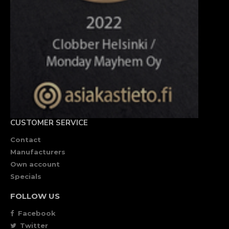
CUSTOMER SERVICE
Contact
Manufacturers
Own account
Specials
FOLLOW US
Facebook
Twitter