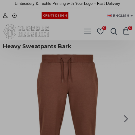
Embroidery &
Textile
Printing
with
Your
Logo –
Fast
Delivery
EUR
ENGLISH
CREATE DESIGN
0
0
Heavy Sweatpants Bark