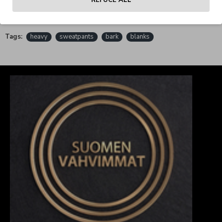
REFUCE ALL
REVIEWS
Tags:
heavy
sweatpants
bark
blanks