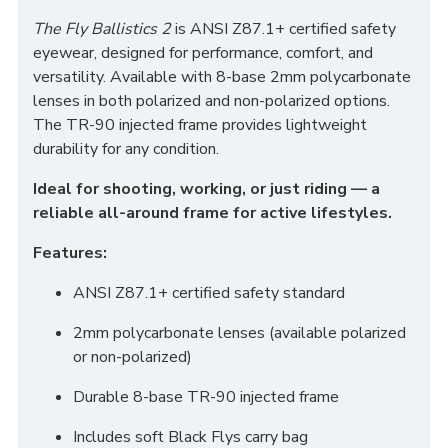
The Fly Ballistics 2
is ANSI Z87.1+ certified safety
eyewear, designed for performance, comfort, and
versatility. Available with 8-base 2mm polycarbonate
lenses in both polarized and non-polarized options.
The TR-90 injected frame provides lightweight
durability for any condition.
Ideal for shooting, working, or just riding — a
reliable all-around frame for active lifestyles.
Features:
ANSI Z87.1+ certified safety standard
2mm polycarbonate lenses (available polarized
or non-polarized)
Durable 8-base TR-90 injected frame
Includes soft Black Flys carry bag