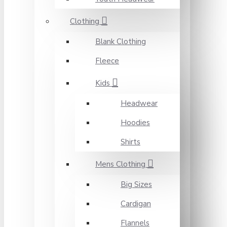
Clothing
Blank Clothing
Fleece
Kids
Headwear
Hoodies
Shirts
Mens Clothing
Big Sizes
Cardigan
Flannels