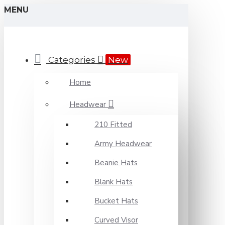
MENU
Categories
New
Home
Headwear
210 Fitted
Army Headwear
Beanie Hats
Blank Hats
Bucket Hats
Curved Visor