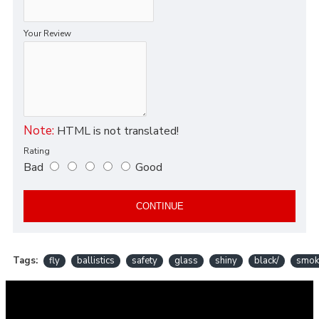
Your Review
Note:
HTML is not translated!
Rating
Bad
Good
CONTINUE
Tags:
fly
ballistics
safety
glass
shiny
black/
smok