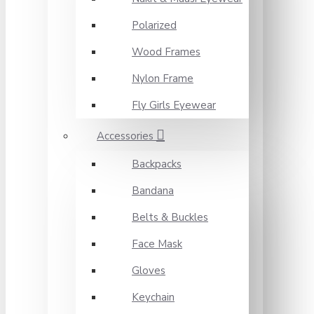
Polarized
Wood Frames
Nylon Frame
Fly Girls Eyewear
Accessories
Backpacks
Bandana
Belts & Buckles
Face Mask
Gloves
Keychain