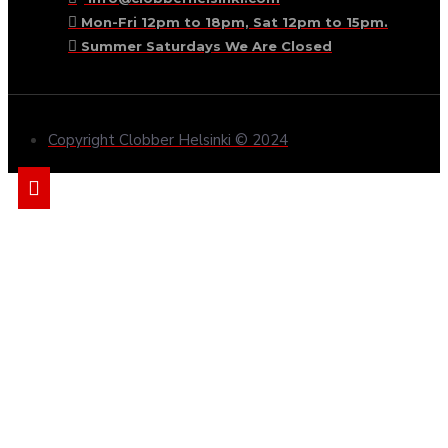
Mon-Fri 12pm to 18pm, Sat 12pm to 15pm.
Summer Saturdays We Are Closed
Copyright Clobber Helsinki © 2024