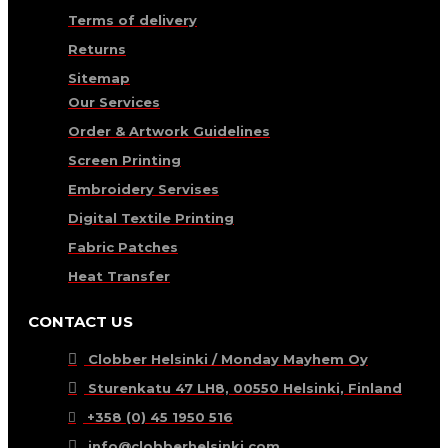
Terms of delivery
Returns
Sitemap
Our Services
Order & Artwork Guidelines
Screen Printing
Embroidery Servises
Digital Textile Printing
Fabric Patches
Heat Transfer
CONTACT US
Clobber Helsinki / Monday Mayhem Oy
Sturenkatu 47 LH8, 00550 Helsinki, Finland
+358 (0) 45 1950 516
info@clobberhelsinki.com