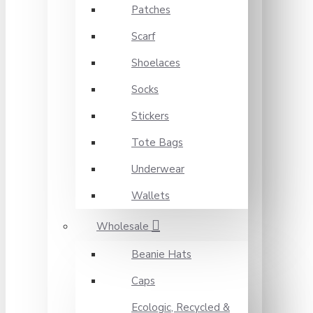
Patches
Scarf
Shoelaces
Socks
Stickers
Tote Bags
Underwear
Wallets
Wholesale
Beanie Hats
Caps
Ecologic, Recycled &