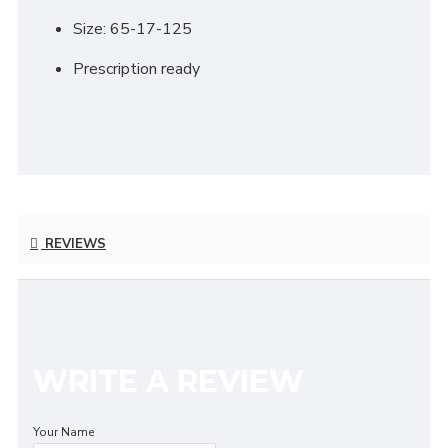
Size: 65-17-125
Prescription ready
REVIEWS
WRITE A REVIEW
Your Name