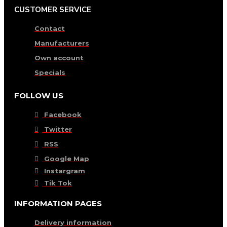
CUSTOMER SERVICE
Contact
Manufacturers
Own account
Specials
FOLLOW US
Facebook
Twitter
RSS
Google Map
Instargram
Tik Tok
INFORMATION PAGES
Delivery information