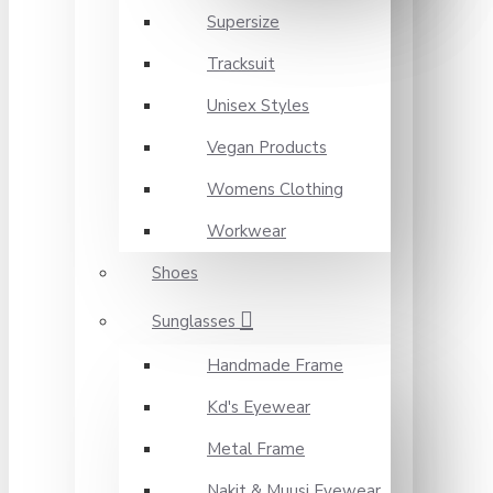
Supersize
Tracksuit
Unisex Styles
Vegan Products
Womens Clothing
Workwear
Shoes
Sunglasses
Handmade Frame
Kd's Eyewear
Metal Frame
Nakit & Muusi Eyewear