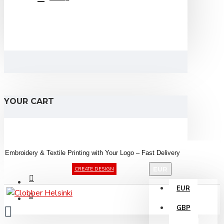
YOUR CART
Embroidery &
Textile
Printing
with
Your
Logo –
Fast
Delivery
EUR
CREATE DESIGN
EUR
GBP