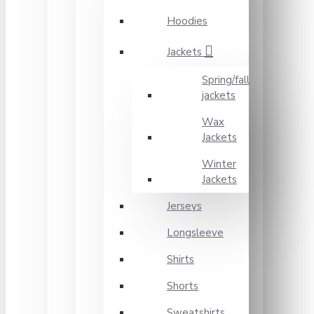
Hoodies
Jackets
Spring/fall
jackets
Wax
Jackets
Winter
Jackets
Jerseys
Longsleeve
Shirts
Shorts
Sweatshirts