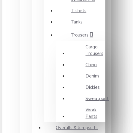
T-shirts
Tanks
Trousers
Cargo
Trousers
Chino
Denim
Dickies
Sweatpant
Work
Pants
Overalls & Jumpsuits