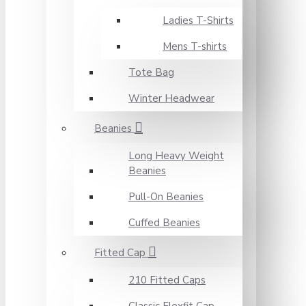
Ladies T-Shirts
Mens T-shirts
Tote Bag
Winter Headwear
Beanies
Long Heavy Weight
Beanies
Pull-On Beanies
Cuffed Beanies
Fitted Cap
210 Fitted Caps