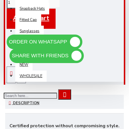
Snapback Hats
Add To Cart
Fitted Cap
Sunglasses
ORDER ON WHATSAPP
Accessories
Black Friday
SHARE WITH FRIENDS
NEW
WHOLESALE
DESCRIPTION
Certified protection without compromising style.