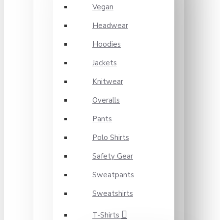
Vegan
Headwear
Hoodies
Jackets
Knitwear
Overalls
Pants
Polo Shirts
Safety Gear
Sweatpants
Sweatshirts
T-Shirts