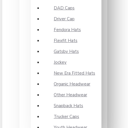
DAD Caps
Driver Cap
Fendora Hats
Flexfit Hats
Gatsby Hats
Jockey
New Era Fitted Hats
Organic Headwear
Other Headwear
Snapback Hats
Trucker Caps
Youth Headwear