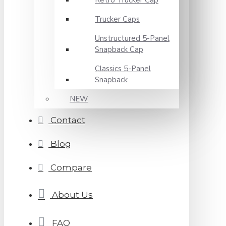
Retro Trucker Cap
Trucker Caps
Unstructured 5-Panel
Snapback Cap
Classics 5-Panel
Snapback
NEW
Contact
Blog
Compare
About Us
FAQ