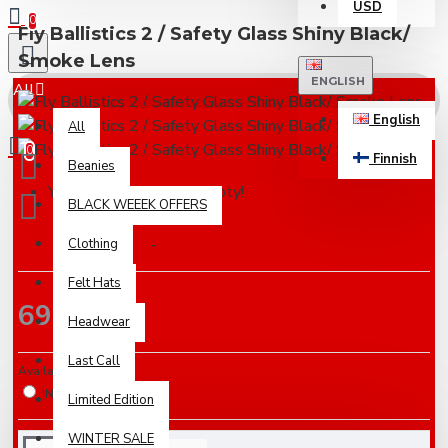
USD
0
Fly Ballistics 2 / Safety Glass Shiny Black/
Smoke Lens
ENGLISH
All
English
All
0
Finnish
Beanies
Your shopping cart is empty!
BLACK WEEEK OFFERS
Based on 0 reviews.
Clothing
-
Write a review
Felt Hats
69.00€
Headwear
Last Call
Availabilty
IN STOCK
Limited Edition
WINTER SALE