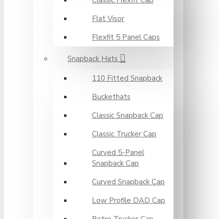
Classic Flexfit Cap
Flat Visor
Flexfit 5 Panel Caps
Snapback Hats
110 Fitted Snapback
Buckethats
Classic Snapback Cap
Classic Trucker Cap
Curved 5-Panel
Snapback Cap
Curved Snapback Cap
Low Profile DAD Cap