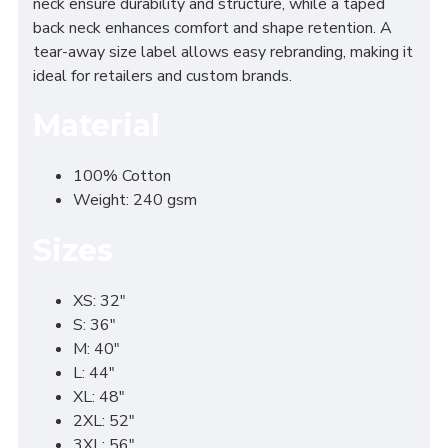
neck ensure durability and structure, while a taped
back neck enhances comfort and shape retention. A
tear-away size label allows easy rebranding, making it
ideal for retailers and custom brands.
Material
100% Cotton
Weight: 240 gsm
Sizes
XS: 32"
S: 36"
M: 40"
L: 44"
XL: 48"
2XL: 52"
3XL: 56"