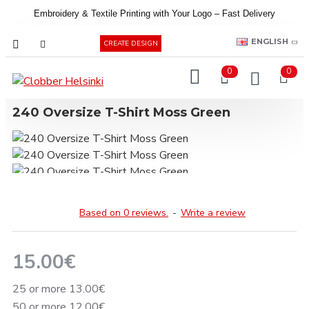
Embroidery &
Textile
Printing
with
Your
Logo –
Fast
Delivery
EUR
ENGLISH
CREATE DESIGN
0
0
240 Oversize T-Shirt Moss Green
Based on 0 reviews.
-
Write a review
15.00€
25 or more 13.00€
50 or more 12.00€