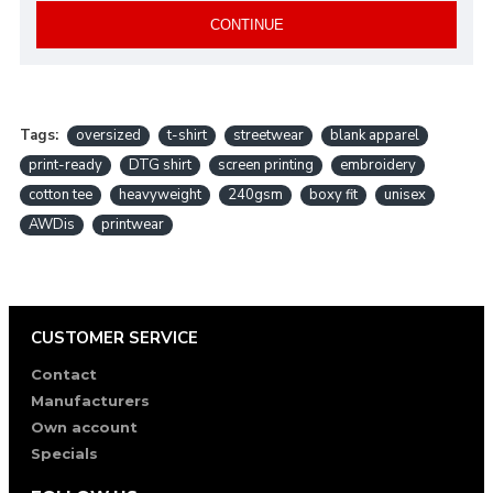
CONTINUE
Tags:
oversized
t-shirt
streetwear
blank apparel
print-ready
DTG shirt
screen printing
embroidery
cotton tee
heavyweight
240gsm
boxy fit
unisex
AWDis
printwear
CUSTOMER SERVICE
Contact
Manufacturers
Own account
Specials