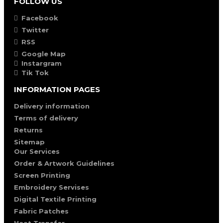
FOLLOW US
Facebook
Twitter
RSS
Google Map
Instargram
Tik Tok
INFORMATION PAGES
Delivery information
Terms of delivery
Returns
Sitemap
Our Services
Order & Artwork Guidelines
Screen Printing
Embroidery Servises
Digital Textile Printing
Fabric Patches