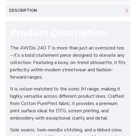
DESCRIPTION
Product Description
The AWDis 240 T is more than just an oversized tee
– it’s a bold statement piece designed to elevate any
collection. Featuring a boxy, on-trend silhouette, it fits
perfectly within modern streetwear and fashion-
forward ranges.
It is colour-matched to the iconic JH range, making it
highly versatile across different product lines. Crafted
from Cotton PurePrint fabric, it provides a premium
print surface ideal for DTG, screen printing, and
embroidery with exceptional clarity and detail.
Side seams, twin-needle stitching, and a ribbed crew