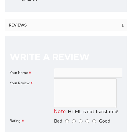
REVIEWS
WRITE A REVIEW
Your Name
Your Review
Note:
HTML is not translated!
Bad
Good
Rating