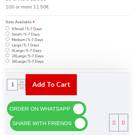
100 or more 11.50€
Sizes Available
XSmall / 5-7 Days
Small / 5-7 Days
Medium / 5-7 Days
Large / 5-7 Days
XLarge / 5-7 Days
2XLarge / 5-7 Days
3XLarge / 5-7 Days
Add To Cart
ORDER ON WHATSAPP
SHARE WITH FRIENDS