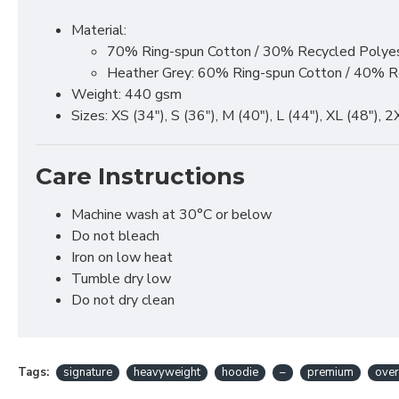
Material:
70% Ring-spun Cotton / 30% Recycled Polye
Heather Grey: 60% Ring-spun Cotton / 40% R
Weight: 440 gsm
Sizes: XS (34"), S (36"), M (40"), L (44"), XL (48"), 
Care Instructions
Machine wash at 30°C or below
Do not bleach
Iron on low heat
Tumble dry low
Do not dry clean
Tags:
signature
heavyweight
hoodie
–
premium
over