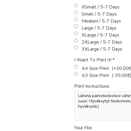
XSmall / 5-7 Days
Small / 5-7 Days
Medium / 5-7 Days
Large / 5-7 Days
XLarge / 5-7 Days
2XLarge / 5-7 Days
3XLarge / 5-7 Days
I Want To Print it!
A4 Size Print
(+30.00€
A3 Size Print
(-35.00€
Print Instructions
Your File