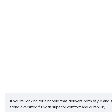
If you're looking for a hoodie that delivers both style and
trend oversized fit with superior comfort and durability.