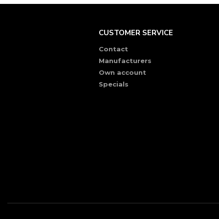
CUSTOMER SERVICE
Contact
Manufacturers
Own account
Specials