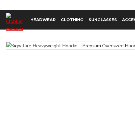
HEADWEAR
CLOTHING
SUNGLASSES
ACCE