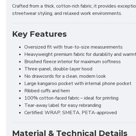
Crafted from a thick, cotton-rich fabric, it provides excep
streetwear styling, and relaxed work environments.
Key Features
Oversized fit with true-to-size measurements
Heavyweight premium fabric for durability and warm
Brushed fleece interior for maximum softness
Three-panel, double-layer hood
No drawcords for a clean, modern look
Large kangaroo pocket with internal phone pocket
Ribbed cuffs and hem
100% cotton-faced fabric – ideal for printing
Tear-away label for easy rebranding
Certified: WRAP, SMETA, PETA-approved
Material & Technical Details