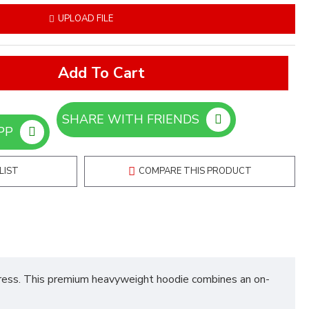
UPLOAD FILE
Add To Cart
SHARE WITH FRIENDS
ORDER ON WHATSAPP
LIST
COMPARE THIS PRODUCT
press. This premium heavyweight hoodie combines an on-