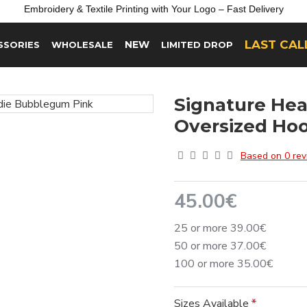
Embroidery &
Textile
Printing
with
Your
Logo –
Fast
Delivery
LAST CAL
NEW
SSORIES
WHOLESALE
LIMITED DROP
Signature He
Oversized Ho
Based on 0 rev
45.00€
25 or more 39.00€
50 or more 37.00€
100 or more 35.00€
Sizes Available