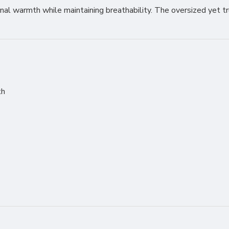
tional warmth while maintaining breathability. The oversized yet t
th