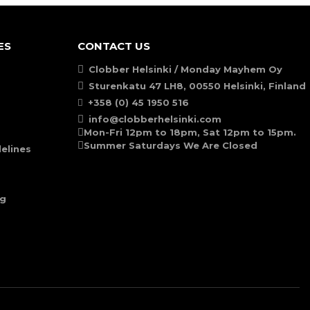
ES
CONTACT US
Clobber Helsinki / Monday Mayhem Oy
Sturenkatu 47 LH8, 00550 Helsinki, Finland
+358 (0) 45 1950 516
info@clobberhelsinki.com
Mon-Fri 12pm to 18pm, Sat 12pm to 15pm.
Summer Saturdays We Are Closed
elines
ng