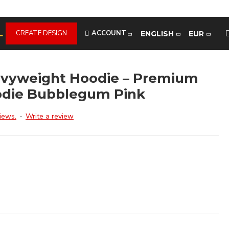
L
CREATE DESIGN
ACCOUNT
ENGLISH
EUR
avyweight Hoodie – Premium
odie Bubblegum Pink
iews.
-
Write a review