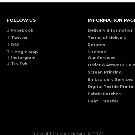
FOLLOW US
INFORMATION PAG
Facebook
Delivery information
Twitter
Terms of delivery
RSS
Returns
Google Map
Sitemap
Instargram
Our Services
Tik Tok
Order & Artwork Guid
Screen Printing
Embroidery Servises
Digital Textile Printi
Fabric Patches
Heat Transfer
Copyright Clobber Helsinki © 2024