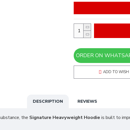
ADD TO WISH 
DESCRIPTION
REVIEWS
 substance, the
Signature Heavyweight Hoodie
is built to im