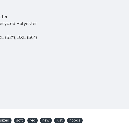
ster
ecycled Polyester
2XL (52"), 3XL (56")
sized
soft
red
new
just
hoods