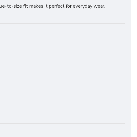
rue-to-size fit makes it perfect for everyday wear,