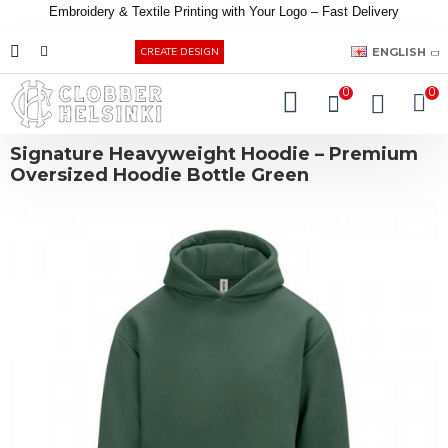
Embroidery &
Textile
Printing
with
Your
Logo –
Fast
Delivery
EUR
ENGLISH
CREATE DESIGN
0
0
Signature Heavyweight Hoodie – Premium
Oversized Hoodie Bottle Green