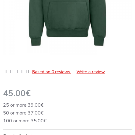
Based on 0 reviews.
-
Write a review
45.00€
25 or more 39.00€
50 or more 37.00€
100 or more 35.00€