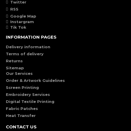
Twitter
RSS
Google Map
Instargram
Tik Tok
INFORMATION PAGES
Delivery information
Terms of delivery
Returns
Sitemap
Our Services
Order & Artwork Guidelines
Screen Printing
Embroidery Servises
Digital Textile Printing
Fabric Patches
Heat Transfer
CONTACT US