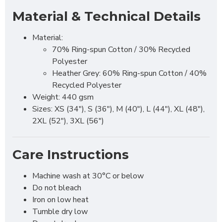
Material & Technical Details
Material:
70% Ring-spun Cotton / 30% Recycled
Polyester
Heather Grey: 60% Ring-spun Cotton / 40%
Recycled Polyester
Weight: 440 gsm
Sizes: XS (34"), S (36"), M (40"), L (44"), XL (48"),
2XL (52"), 3XL (56")
Care Instructions
Machine wash at 30°C or below
Do not bleach
Iron on low heat
Tumble dry low