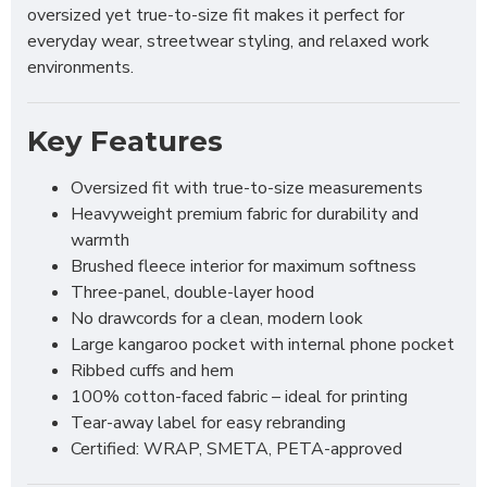
oversized yet true-to-size fit makes it perfect for
everyday wear, streetwear styling, and relaxed work
environments.
Key Features
Oversized fit with true-to-size measurements
Heavyweight premium fabric for durability and
warmth
Brushed fleece interior for maximum softness
Three-panel, double-layer hood
No drawcords for a clean, modern look
Large kangaroo pocket with internal phone pocket
Ribbed cuffs and hem
100% cotton-faced fabric – ideal for printing
Tear-away label for easy rebranding
Certified: WRAP, SMETA, PETA-approved