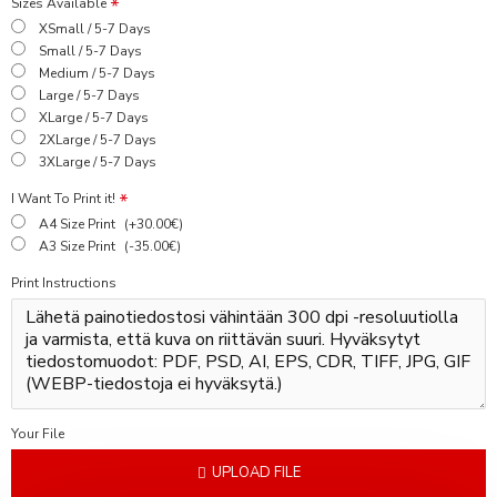
Sizes Available
XSmall / 5-7 Days
Small / 5-7 Days
Medium / 5-7 Days
Large / 5-7 Days
XLarge / 5-7 Days
2XLarge / 5-7 Days
3XLarge / 5-7 Days
I Want To Print it!
A4 Size Print
(+30.00€)
A3 Size Print
(-35.00€)
Print Instructions
Your File
UPLOAD FILE