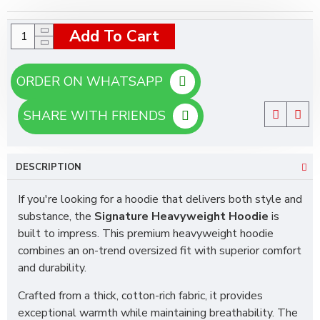
Add To Cart
ORDER ON WHATSAPP
SHARE WITH FRIENDS
DESCRIPTION
If you're looking for a hoodie that delivers both style and
substance, the
Signature Heavyweight Hoodie
is
built to impress. This premium heavyweight hoodie
combines an on-trend oversized fit with superior comfort
and durability.
Crafted from a thick, cotton-rich fabric, it provides
exceptional warmth while maintaining breathability. The