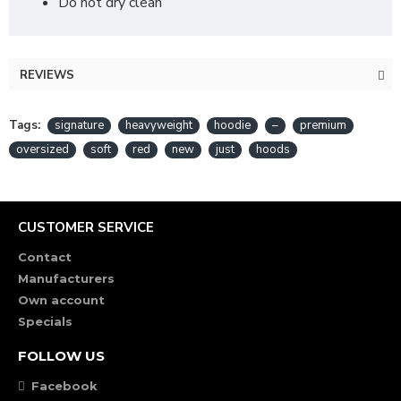
Do not dry clean
REVIEWS
Tags:
signature
heavyweight
hoodie
–
premium
oversized
soft
red
new
just
hoods
CUSTOMER SERVICE
Contact
Manufacturers
Own account
Specials
FOLLOW US
Facebook