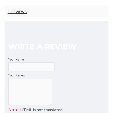
REVIEWS
WRITE A REVIEW
Your Name
Your Review
Note:
HTML is not translated!