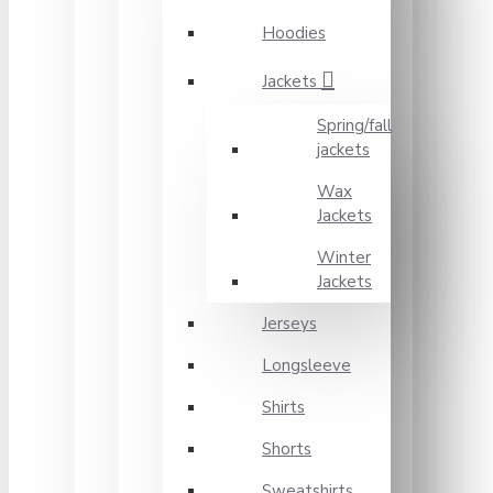
Hoodies
Jackets
Spring/fall
jackets
Wax
Jackets
Winter
Jackets
Jerseys
Longsleeve
Shirts
Shorts
Sweatshirts