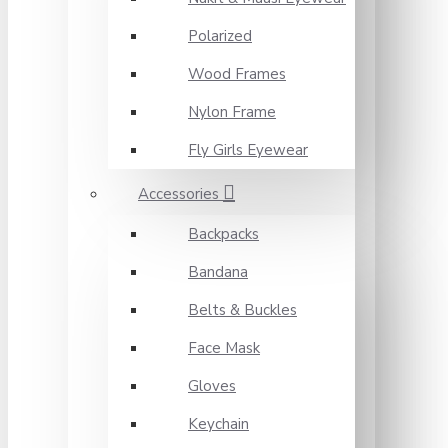
Polarized
Wood Frames
Nylon Frame
Fly Girls Eyewear
Accessories
Backpacks
Bandana
Belts & Buckles
Face Mask
Gloves
Keychain