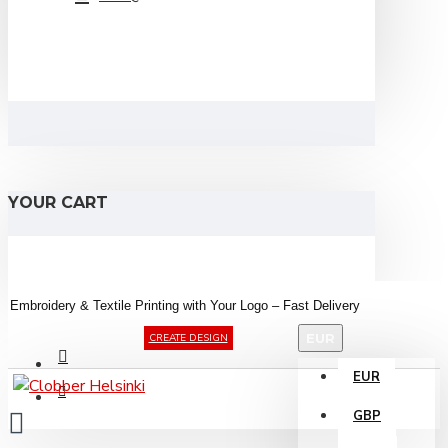
YOUR CART
Embroidery &
Textile
Printing
with
Your
Logo –
Fast
Delivery
EUR
CREATE DESIGN
EUR
GBP