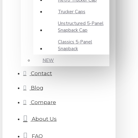
Retro Trucker Cap
Trucker Caps
Unstructured 5-Panel
Snapback Cap
Classics 5-Panel
Snapback
NEW
Contact
Blog
Compare
About Us
FAQ