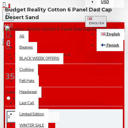
USD
0
Budget Reality Cotton 6 Panel Dad Cap
Desert Sand
ENGLISH
All
English
All
0
Finnish
Beanies
Your shopping cart is empty!
Based on 0 reviews.
-
Write a review
BLACK WEEEK OFFERS
Clothing
35.00€
Felt Hats
Headwear
Availabilty
IN STOCK
Last Call
Limited Edition
WINTER SALE