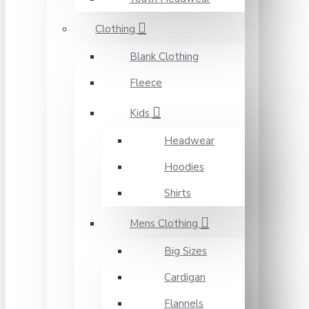
Clothing
Blank Clothing
Fleece
Kids
Headwear
Hoodies
Shirts
Mens Clothing
Big Sizes
Cardigan
Flannels