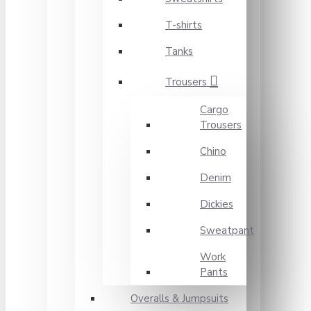
T-shirts
Tanks
Trousers
Cargo
Trousers
Chino
Denim
Dickies
Sweatpant
Work
Pants
Overalls & Jumpsuits