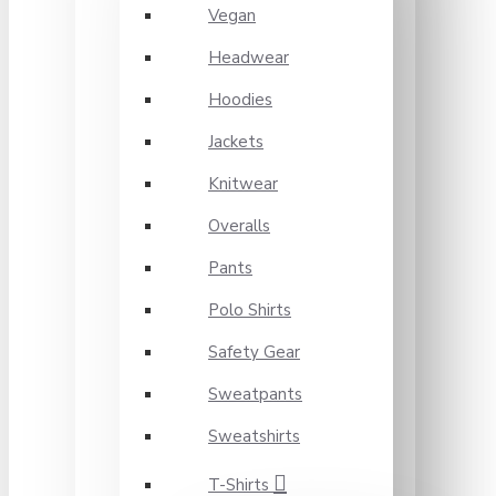
Vegan
Headwear
Hoodies
Jackets
Knitwear
Overalls
Pants
Polo Shirts
Safety Gear
Sweatpants
Sweatshirts
T-Shirts