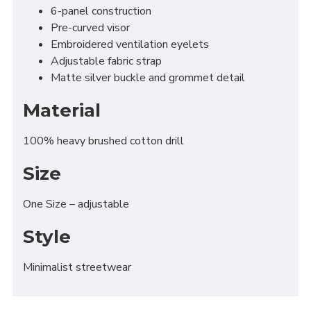
6-panel construction
Pre-curved visor
Embroidered ventilation eyelets
Adjustable fabric strap
Matte silver buckle and grommet detail
Material
100% heavy brushed cotton drill
Size
One Size – adjustable
Style
Minimalist streetwear