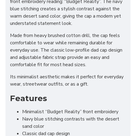
front embroidery reading: “Budget Reality”. The navy
blue stitching creates a stylish contrast against the
warm desert sand color, giving the cap a modern yet
understated statement look.
Made from heavy brushed cotton drill, the cap feels
comfortable to wear while remaining durable for
everyday use. The classic low-profile dad cap design
and adjustable fabric strap provide an easy and
comfortable fit for most head sizes.
Its minimalist aesthetic makes it perfect for everyday
wear, streetwear outfits, or as a gift.
Features
Minimalist “Budget Reality” front embroidery
Navy blue stitching contrasts with the desert
sand color
Classic dad cap design