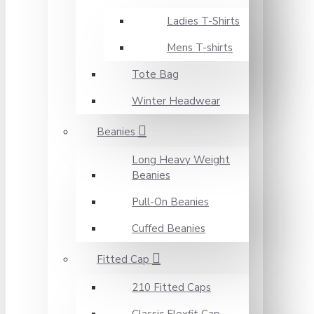
Ladies T-Shirts
Mens T-shirts
Tote Bag
Winter Headwear
Beanies
Long Heavy Weight
Beanies
Pull-On Beanies
Cuffed Beanies
Fitted Cap
210 Fitted Caps