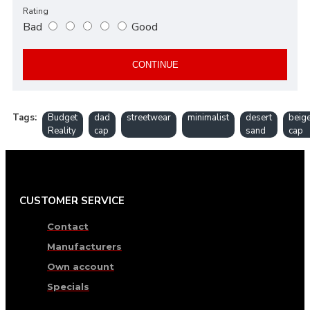
Rating
Bad
Good
CONTINUE
Tags:
Budget
dad
streetwear
minimalist
desert
beig
Reality
cap
sand
cap
CUSTOMER SERVICE
Contact
Manufacturers
Own account
Specials