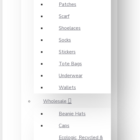
Patches
Scarf
Shoelaces
Socks
Stickers
Tote Bags
Underwear
Wallets
Wholesale
Beanie Hats
Caps
Ecologic, Recycled &