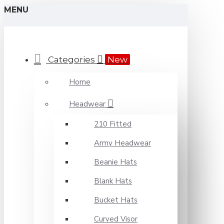
MENU
Categories
New
Home
Headwear
210 Fitted
Army Headwear
Beanie Hats
Blank Hats
Bucket Hats
Curved Visor