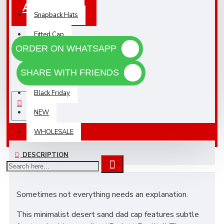
Add To Cart
Snapback Hats
Fitted Cap
ORDER ON WHATSAPP
Sunglasses
SHARE WITH FRIENDS
Accessories
Black Friday
NEW
WHOLESALE
DESCRIPTION
Sometimes not everything needs an explanation.
This minimalist desert sand dad cap features subtle