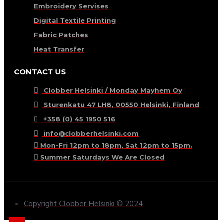
Embroidery Servises
Digital Textile Printing
Fabric Patches
Heat Transfer
CONTACT US
Clobber Helsinki / Monday Mayhem Oy
Sturenkatu 47 LH8, 00550 Helsinki, Finland
+358 (0) 45 1950 516
info@clobberhelsinki.com
Mon-Fri 12pm to 18pm, Sat 12pm to 15pm.
Summer Saturdays We Are Closed
Copyright Clobber Helsinki © 2024