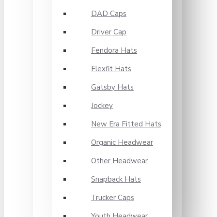
DAD Caps
Driver Cap
Fendora Hats
Flexfit Hats
Gatsby Hats
Jockey
New Era Fitted Hats
Organic Headwear
Other Headwear
Snapback Hats
Trucker Caps
Youth Headwear