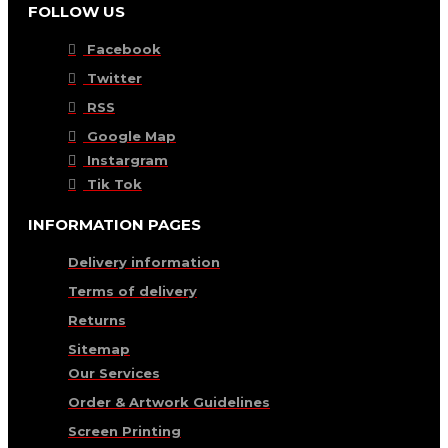
FOLLOW US
Facebook
Twitter
RSS
Google Map
Instargram
Tik Tok
INFORMATION PAGES
Delivery information
Terms of delivery
Returns
Sitemap
Our Services
Order & Artwork Guidelines
Screen Printing