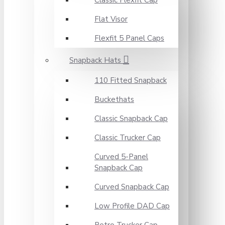
Classic Flexfit Cap
Flat Visor
Flexfit 5 Panel Caps
Snapback Hats
110 Fitted Snapback
Buckethats
Classic Snapback Cap
Classic Trucker Cap
Curved 5-Panel
Snapback Cap
Curved Snapback Cap
Low Profile DAD Cap