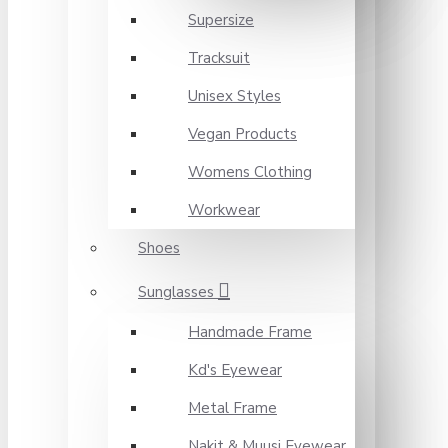
Supersize
Tracksuit
Unisex Styles
Vegan Products
Womens Clothing
Workwear
Shoes
Sunglasses
Handmade Frame
Kd's Eyewear
Metal Frame
Nakit & Muusi Eyewear