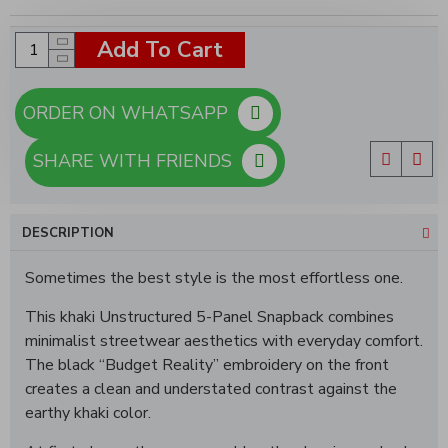
Add To Cart
ORDER ON WHATSAPP
SHARE WITH FRIENDS
DESCRIPTION
Sometimes the best style is the most effortless one.
This khaki Unstructured 5-Panel Snapback combines
minimalist streetwear aesthetics with everyday comfort.
The black “Budget Reality” embroidery on the front
creates a clean and understated contrast against the
earthy khaki color.