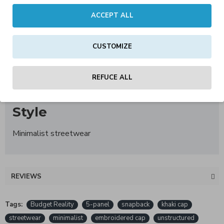
ACCEPT ALL
Material
100% cotton
CUSTOMIZE
Size
REFUCE ALL
One Size – adjustable
Style
Minimalist streetwear
REVIEWS
Tags:
Budget Reality
5-panel
snapback
khaki cap
streetwear
minimalist
embroidered cap
unstructured