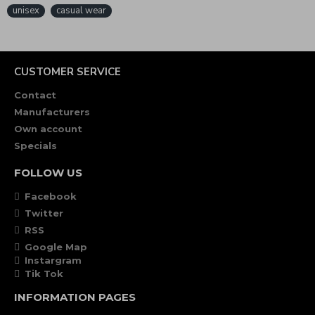
unisex
casual wear
CUSTOMER SERVICE
Contact
Manufacturers
Own account
Specials
FOLLOW US
Facebook
Twitter
RSS
Google Map
Instargram
Tik Tok
INFORMATION PAGES