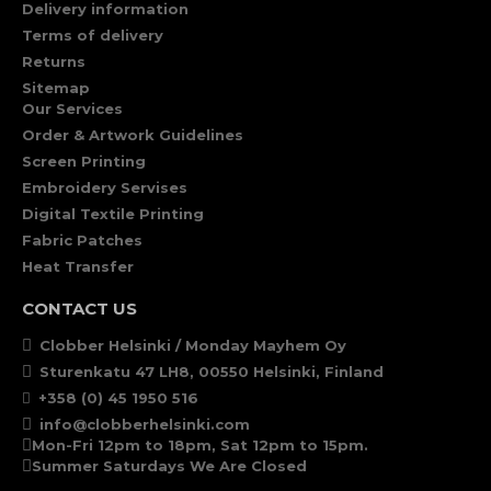
Delivery information
Terms of delivery
Returns
Sitemap
Our Services
Order & Artwork Guidelines
Screen Printing
Embroidery Servises
Digital Textile Printing
Fabric Patches
Heat Transfer
CONTACT US
Clobber Helsinki / Monday Mayhem Oy
Sturenkatu 47 LH8, 00550 Helsinki, Finland
+358 (0) 45 1950 516
info@clobberhelsinki.com
Mon-Fri 12pm to 18pm, Sat 12pm to 15pm.
Summer Saturdays We Are Closed