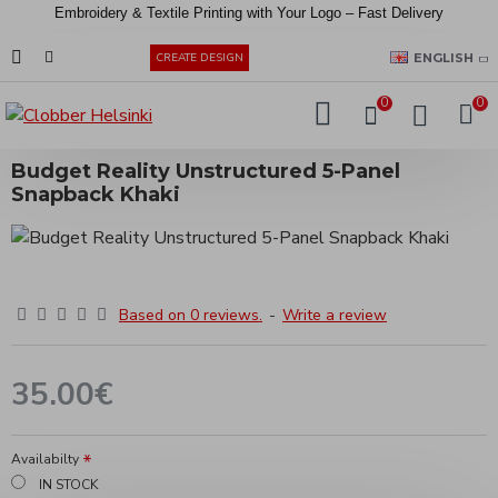
Embroidery &
Textile
Printing
with
Your
Logo –
Fast
Delivery
EUR
ENGLISH
CREATE DESIGN
0
0
Budget Reality Unstructured 5-Panel
Snapback Khaki
Based on 0 reviews.
-
Write a review
35.00€
Availabilty
IN STOCK