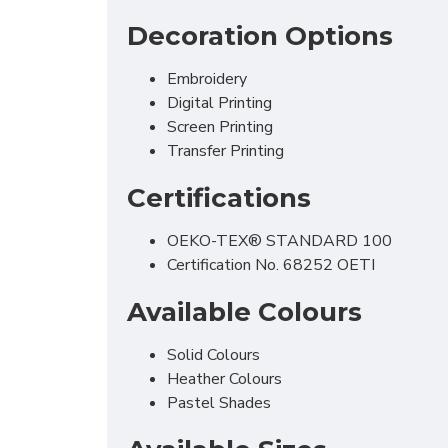
Decoration Options
Embroidery
Digital Printing
Screen Printing
Transfer Printing
Certifications
OEKO-TEX® STANDARD 100
Certification No. 68252 OETI
Available Colours
Solid Colours
Heather Colours
Pastel Shades