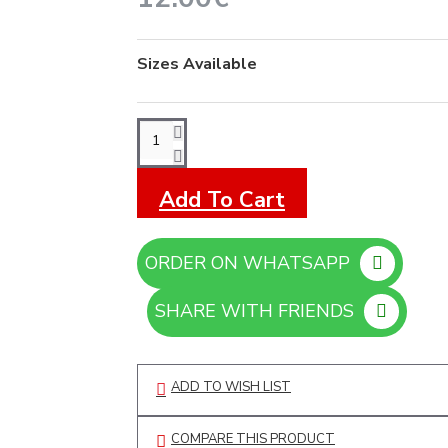
Sizes Available
Add To Cart
ORDER ON WHATSAPP
SHARE WITH FRIENDS
ADD TO WISH LIST
COMPARE THIS PRODUCT