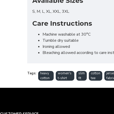
Available Sizes
S, M, L, XL, XXL, 3XL
Care Instructions
Machine washable at 30°C
Tumble dry suitable
Ironing allowed
Bleaching allowed according to care inst
Tags:
heavy
women's
slim
cotton
jerse
cotton
t-shirt
fit
tee
fabri