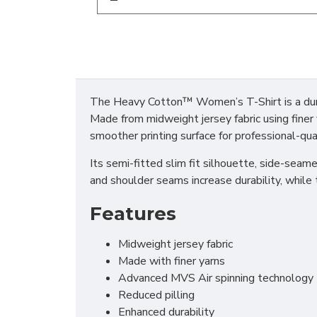
The Heavy Cotton™ Women’s T-Shirt is a dura
Made from midweight jersey fabric using finer y
smoother printing surface for professional-qua
Its semi-fitted slim fit silhouette, side-seam
and shoulder seams increase durability, while 
Features
Midweight jersey fabric
Made with finer yarns
Advanced MVS Air spinning technology
Reduced pilling
Enhanced durability