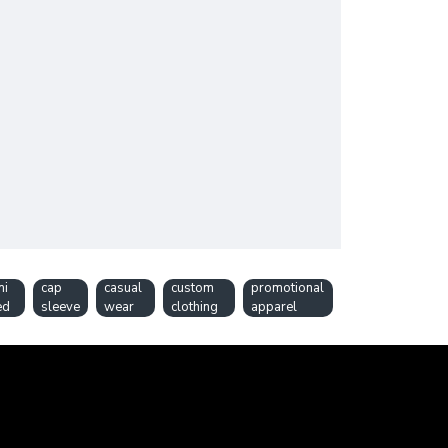
mi
cap
casual
custom
promotional
ed
sleeve
wear
clothing
apparel