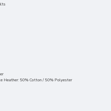
ults
er
ite Heather: 50% Cotton / 50% Polyester