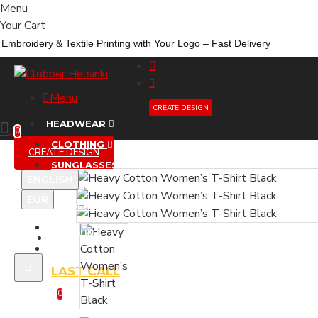
Menu
Your Cart
Embroidery &
Textile
Printing
with
Your
Logo –
Fast
Delivery
Menu
CREATE DESIGN
HEADWEAR
0
CLOTHING
CREATE DESIGN
SUNGLASSES
ENGLISH
ACCESSORIES
EUR
WHOLESALE
NEW
ACCOUNT
LIMITED DROP
LAST CALL
0