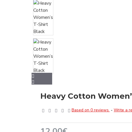
Heavy Cotton Women’s
Based on 0 reviews.
-
Write a r
12.00€