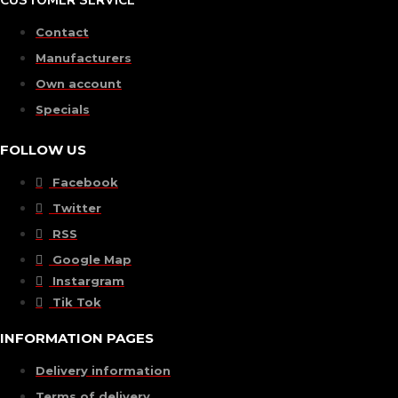
CUSTOMER SERVICE
Contact
Manufacturers
Own account
Specials
FOLLOW US
Facebook
Twitter
RSS
Google Map
Instargram
Tik Tok
INFORMATION PAGES
Delivery information
Terms of delivery