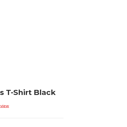
 T-Shirt Black
eview