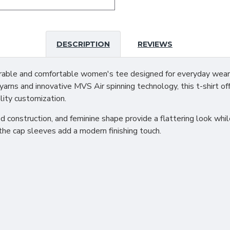
DESCRIPTION
REVIEWS
ble and comfortable women's tee designed for everyday wear, 
arns and innovative MVS Air spinning technology, this t-shirt off
lity customization.
ed construction, and feminine shape provide a flattering look wh
the cap sleeves add a modern finishing touch.