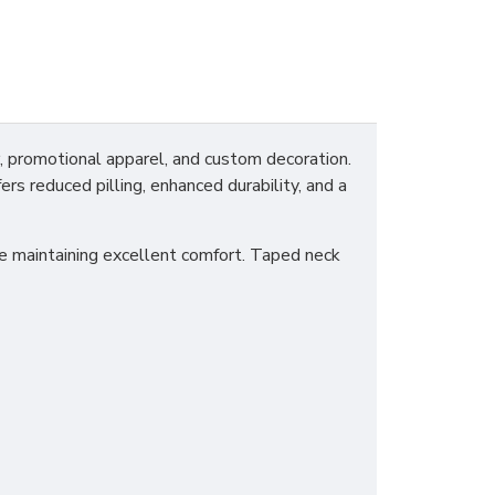
promotional apparel, and custom decoration.
ers reduced pilling, enhanced durability, and a
ile maintaining excellent comfort. Taped neck