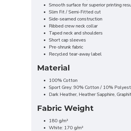
Smooth surface for superior printing res
Slim Fit / Semi-Fitted cut
Side-seamed construction
Ribbed crew neck collar
Taped neck and shoulders
Short cap sleeves
Pre-shrunk fabric
Recycled tear-away label
Material
100% Cotton
Sport Grey: 90% Cotton / 10% Polyest
Dark Heather, Heather Sapphire, Graph
Fabric Weight
180 g/m²
White: 170 g/m²