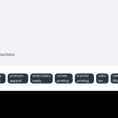
ructions
y
premium
embroidery
screen
transfer
oeko
se
c
apparel
ready
printing
printing
tex
fitt