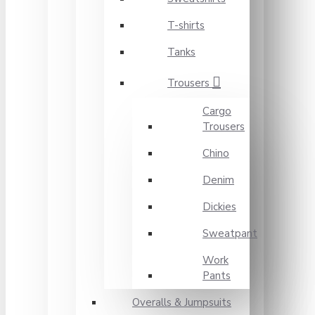
T-shirts
Tanks
Trousers
Cargo
Trousers
Chino
Denim
Dickies
Sweatpant
Work
Pants
Overalls & Jumpsuits