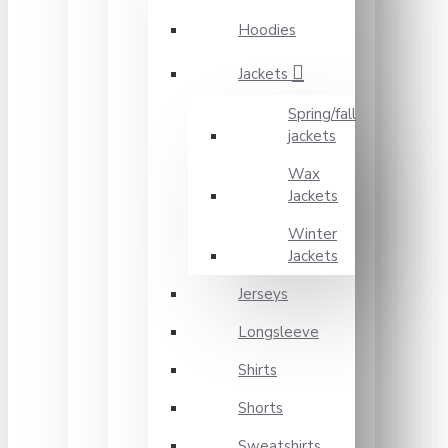
Hoodies
Jackets
Spring/fall
jackets
Wax
Jackets
Winter
Jackets
Jerseys
Longsleeve
Shirts
Shorts
Sweatshirts