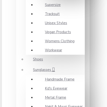
Supersize
Tracksuit
Unisex Styles
Vegan Products
Womens Clothing
Workwear
Shoes
Sunglasses
Handmade Frame
Kd's Eyewear
Metal Frame
Nakit & Muusi Eyewear