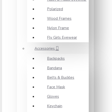
Polarized
Wood Frames
Nylon Frame
Fly Girls Eyewear
Accessories
Backpacks
Bandana
Belts & Buckles
Face Mask
Gloves
Keychain