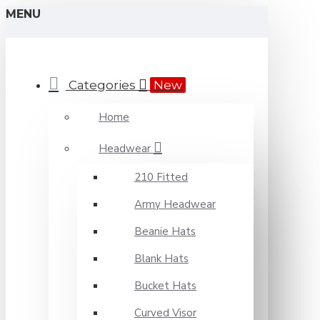
MENU
Categories
New
Home
Headwear
210 Fitted
Army Headwear
Beanie Hats
Blank Hats
Bucket Hats
Curved Visor