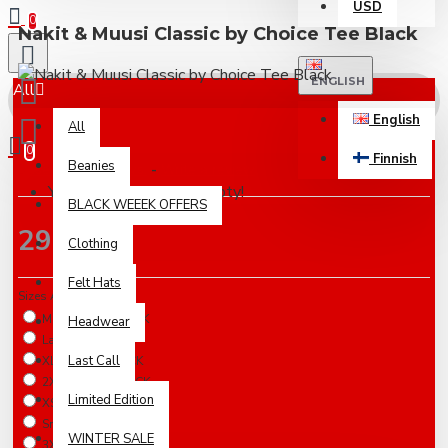
USD
0
Nakit & Muusi Classic by Choice Tee Black
ENGLISH
All
English
All
0
Finnish
Beanies
Based on 0 reviews.
-
Write a review
Your shopping cart is empty!
BLACK WEEEK OFFERS
29.00€
Clothing
Felt Hats
Sizes Available
Medium / IN STOCK
Headwear
Large / IN STOCK
Last Call
XLarge / IN STOCK
2XLarge / IN STOCK
Limited Edition
XSmall / 5-7 Days
Small / 5-7 Days
WINTER SALE
3XLarge / 5-7 Days