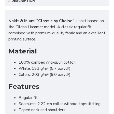
DESCRIPTION
Nakit & Muusi "Classic by Choise"
t-shirt based on
the Gildan Hammer model. A classic regular fit
combined with premium-quality fabric and an excellent
printing surface.
Material
100% combed ring-spun cotton
White: 193 g/m² (5.7 oz/yd²)
Colors: 203 g/m² (6.0 oz/yd²)
Features
Regular fit
Seamless 2.22 cm collar without topstitching
Taped neck and shoulders