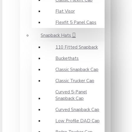
Classic Flexfit Cap
Flat Visor
Flexfit 5 Panel Caps
Snapback Hats
110 Fitted Snapback
Buckethats
Classic Snapback Cap
Classic Trucker Cap
Curved 5-Panel
Snapback Cap
Curved Snapback Cap
Low Profile DAD Cap