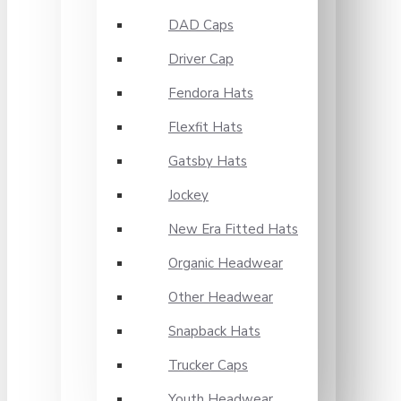
DAD Caps
Driver Cap
Fendora Hats
Flexfit Hats
Gatsby Hats
Jockey
New Era Fitted Hats
Organic Headwear
Other Headwear
Snapback Hats
Trucker Caps
Youth Headwear