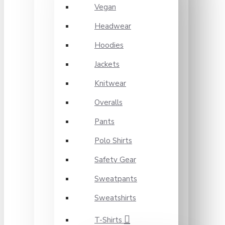
Vegan
Headwear
Hoodies
Jackets
Knitwear
Overalls
Pants
Polo Shirts
Safety Gear
Sweatpants
Sweatshirts
T-Shirts