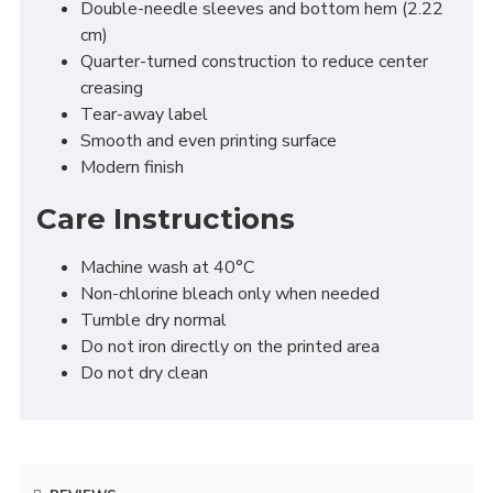
Double-needle sleeves and bottom hem (2.22
cm)
Quarter-turned construction to reduce center
creasing
Tear-away label
Smooth and even printing surface
Modern finish
Care Instructions
Machine wash at 40°C
Non-chlorine bleach only when needed
Tumble dry normal
Do not iron directly on the printed area
Do not dry clean