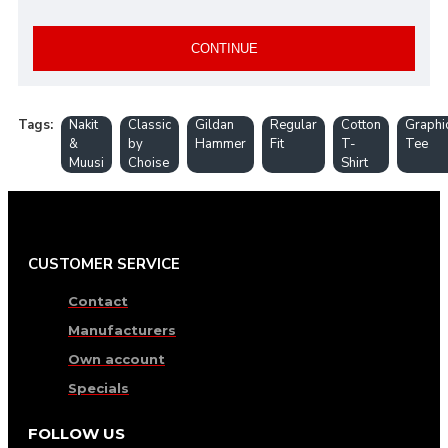
CONTINUE
Tags:
Nakit
Classic
Gildan
Regular
Cotton
Graphi
&
by
Hammer
Fit
T-
Tee
Muusi
Choise
Shirt
CUSTOMER SERVICE
Contact
Manufacturers
Own account
Specials
FOLLOW US