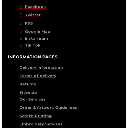
Facebook
Twitter
RSS
Google Map
Instargram
Tik Tok
INFORMATION PAGES
Delivery information
Terms of delivery
Returns
Sitemap
Our Services
Order & Artwork Guidelines
Screen Printing
Embroidery Servises