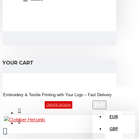
YOUR CART
Embroidery &
Textile
Printing
with
Your
Logo –
Fast
Delivery
EUR
CREATE DESIGN
EUR
GBP