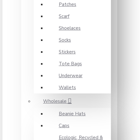
Patches
Scarf
Shoelaces
Socks
Stickers
Tote Bags
Underwear
Wallets
Wholesale
Beanie Hats
Caps
Ecologic, Recycled &