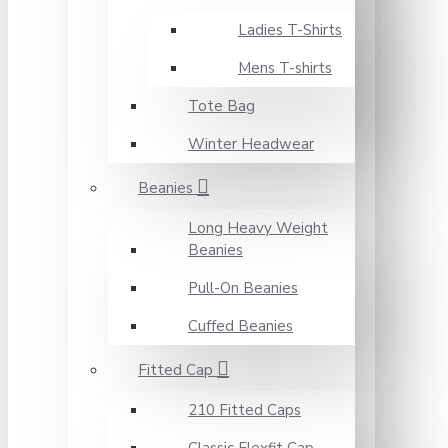
Ladies T-Shirts
Mens T-shirts
Tote Bag
Winter Headwear
Beanies
Long Heavy Weight
Beanies
Pull-On Beanies
Cuffed Beanies
Fitted Cap
210 Fitted Caps