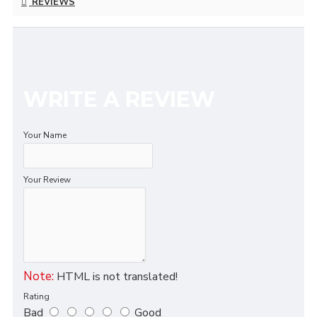
REVIEWS
WRITE A REVIEW
Your Name
Your Review
Note:
HTML is not translated!
Rating
Bad
Good