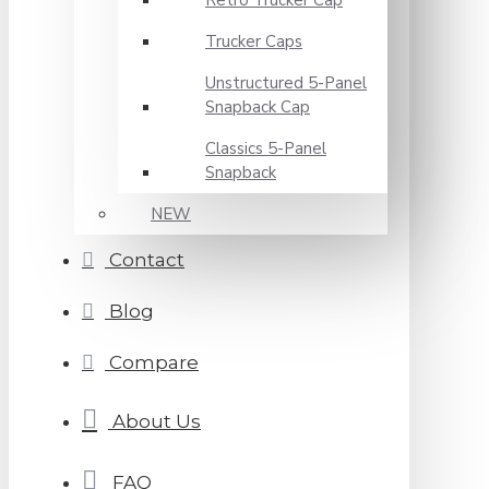
Retro Trucker Cap
Trucker Caps
Unstructured 5-Panel
Snapback Cap
Classics 5-Panel
Snapback
NEW
Contact
Blog
Compare
About Us
FAQ