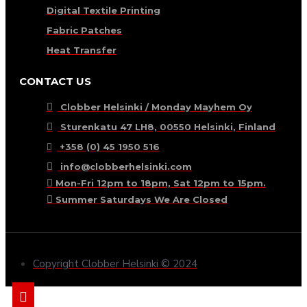
Digital Textile Printing
Fabric Patches
Heat Transfer
CONTACT US
Clobber Helsinki / Monday Mayhem Oy
Sturenkatu 47 LH8, 00550 Helsinki, Finland
+358 (0) 45 1950 516
info@clobberhelsinki.com
Mon-Fri 12pm to 18pm, Sat 12pm to 15pm.
Summer Saturdays We Are Closed
Copyright Clobber Helsinki © 2024