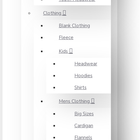
Clothing
Blank Clothing
Fleece
Kids
Headwear
Hoodies
Shirts
Mens Clothing
Big Sizes
Cardigan
Flannels