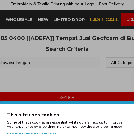
Embroidery &
Textile
Printing
with
Your
Logo –
Fast
Delivery
LAST CALL
NEW
CRE
S
WHOLESALE
LIMITED DROP
305 0400 [[ADEFA]] Tempat Jual Geofoam di B
Search Criteria
SEARCH
Products meeting the search criteria
This site uses cookies.
Some of these cookies are essential, while others help us to improve
your experience by providing insights into how the site is being used.