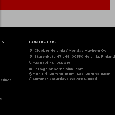
ES
CONTACT US
Clobber Helsinki / Monday Mayhem Oy
Sturenkatu 47 LH8, 00550 Helsinki, Finland
+358 (0) 45 1950 516
info@clobberhelsinki.com
Mon-Fri 12pm to 18pm, Sat 12pm to 15pm.
Summer Saturdays We Are Closed
elines
ng