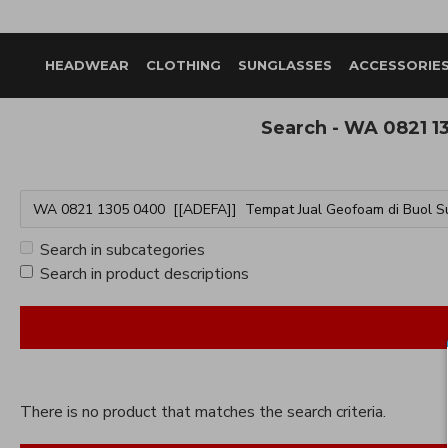
HEADWEAR
CLOTHING
SUNGLASSES
ACCESSORIE
Search - WA 0821 1
Search in subcategories
Search in product descriptions
There is no product that matches the search criteria.