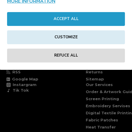
MORE INFORMATION
CONTINUE
ACCEPT ALL
CUSTOMIZE
FOLLOW US
INFORMATION PAG
REFUCE ALL
Facebook
Delivery information
Twitter
Terms of delivery
RSS
Returns
Google Map
Sitemap
Instargram
Our Services
Tik Tok
Order & Artwork Guid
Screen Printing
Embroidery Servises
Digital Textile Printi
Fabric Patches
Heat Transfer