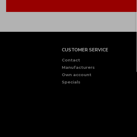
CUSTOMER SERVICE
Contact
Manufacturers
Own account
Specials