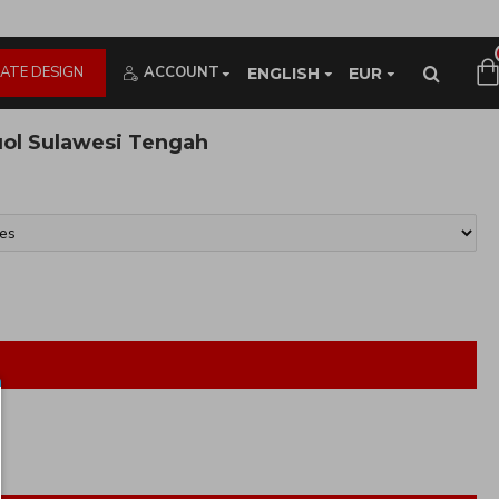
ATE DESIGN
ACCOUNT
ENGLISH
EUR
uol Sulawesi Tengah