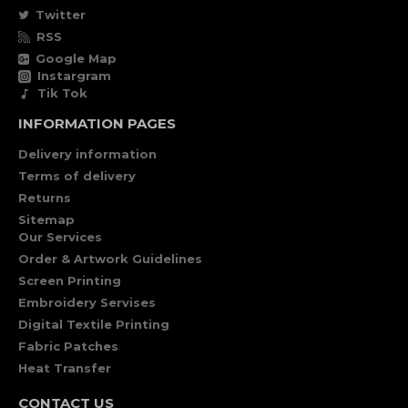
Twitter
RSS
Google Map
Instargram
Tik Tok
INFORMATION PAGES
Delivery information
Terms of delivery
Returns
Sitemap
Our Services
Order & Artwork Guidelines
Screen Printing
Embroidery Servises
Digital Textile Printing
Fabric Patches
Heat Transfer
CONTACT US