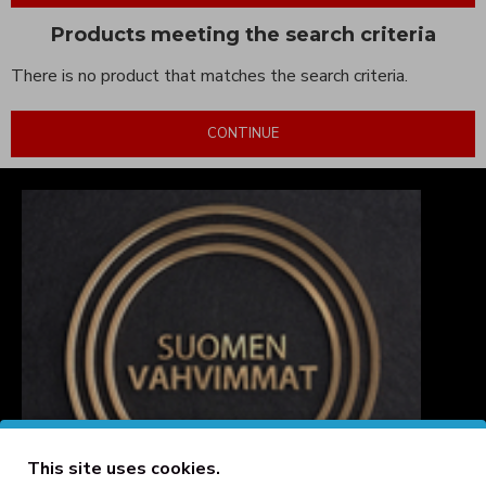
Products meeting the search criteria
There is no product that matches the search criteria.
CONTINUE
This site uses cookies.