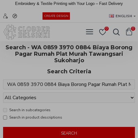
Embroidery &
Textile
Printing
with
Your
Logo –
Fast
Delivery
EUR
ENGLISH
CREATE DESIGN
0
0
Search - WA 0859 3970 0884 Biaya Borong
Pagar Rumah Plat Murah Tawangsari
Sukoharjo
Search Criteria
Search in subcategories
Search in product descriptions
SEARCH