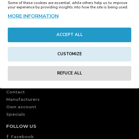
Some of these cookies are essential, while others help us to improve
your experience by providing insights into how the site is being used.
MORE INFORMATION
ACCEPT ALL
CUSTOMIZE
REFUCE ALL
CUSTOMER SERVICE
Contact
Manufacturers
Own account
Specials
FOLLOW US
Facebook