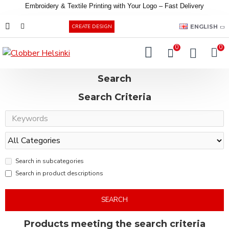
Embroidery &
Textile
Printing
with
Your
Logo –
Fast
Delivery
EUR
ENGLISH
CREATE DESIGN
0
0
Search
Search Criteria
Search in subcategories
Search in product descriptions
SEARCH
Products meeting the search criteria