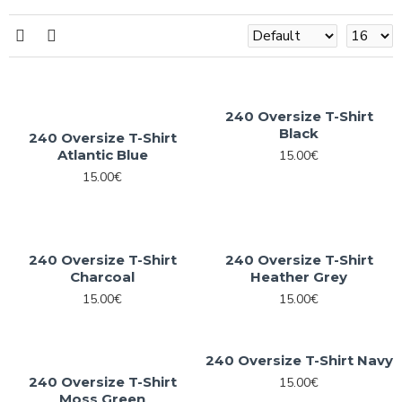
240 Oversize T-Shirt
Black
240 Oversize T-Shirt
Atlantic Blue
15.00€
15.00€
240 Oversize T-Shirt
240 Oversize T-Shirt
Charcoal
Heather Grey
15.00€
15.00€
240 Oversize T-Shirt Navy
240 Oversize T-Shirt
15.00€
Moss Green