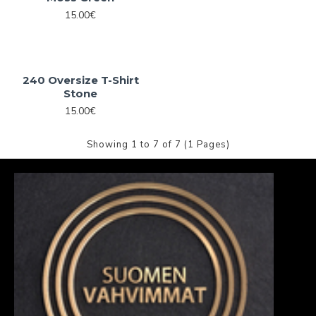
15.00€
240 Oversize T-Shirt
Stone
15.00€
Showing 1 to 7 of 7 (1 Pages)