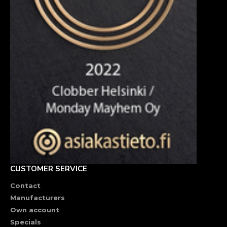
CUSTOMER SERVICE
Contact
Manufacturers
Own account
Specials