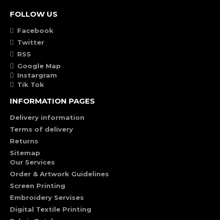
FOLLOW US
Facebook
Twitter
RSS
Google Map
Instargram
Tik Tok
INFORMATION PAGES
Delivery information
Terms of delivery
Returns
Sitemap
Our Services
Order & Artwork Guidelines
Screen Printing
Embroidery Servises
Digital Textile Printing