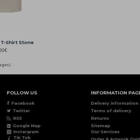
T-Shirt Stone
00€
ages)
FOLLOW US
INFORMATION PAG
Facebook
Delivery information
Twitter
Terms of delivery
RSS
Returns
Google Map
Sitemap
Instargram
Our Services
Tik Tok
Order & Artwork Guid