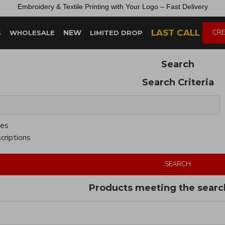
Embroidery &
Textile
Printing
with
Your
Logo –
Fast
Delivery
LAST CALL
NEW
CRE
S
WHOLESALE
LIMITED DROP
Search
Search Criteria
ies
criptions
SEARCH
Products meeting the search