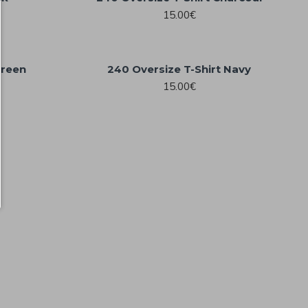
15.00€
Green
240 Oversize T-Shirt Navy
15.00€