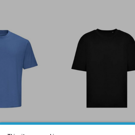
irt Atlantic Blue
240 Oversize T-Shirt Bla