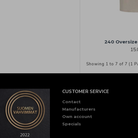
240 Oversize 
15.
Showing 1 to 7 of 7 (1 P
CUSTOMER SERVICE
Contact
Manufacturers
Own account
Specials