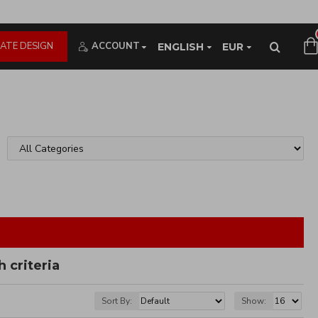
ATE DESIGN
ACCOUNT
ENGLISH
EUR
 criteria
Sort By:
Show: