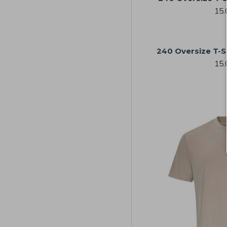
15.
240 Oversize T-S
15.