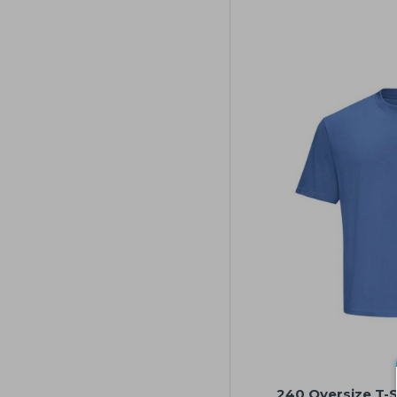
240 Oversize T-Sh