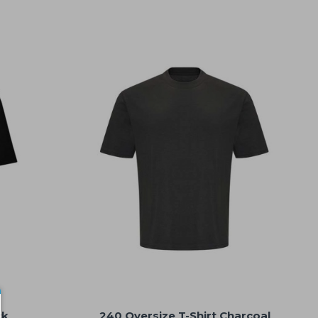
ck
240 Oversize T-Shirt Charcoal