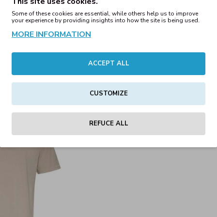
This site uses cookies.
00€
15.00€
Some of these cookies are essential, while others help us to improve
your experience by providing insights into how the site is being used.
MORE INFORMATION
hirt Heather Grey
240 Oversize T-Shirt Moss 
00€
15.00€
ACCEPT ALL
CUSTOMIZE
REFUCE ALL