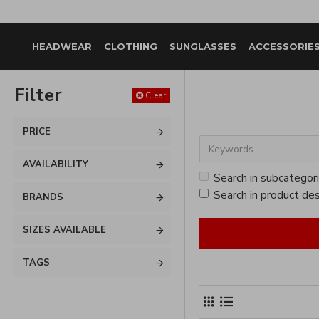
HEADWEAR
CLOTHING
SUNGLASSES
ACCESSORIE
Filter
Clear
PRICE
AVAILABILITY
Search in subcategor
Search in product des
BRANDS
SIZES AVAILABLE
TAGS