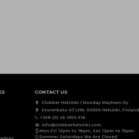
ES
CONTACT US
Clobber Helsinki / Monday Mayhem Oy
Sturenkatu 47 LH8, 00550 Helsinki, Finland
+358 (0) 45 1950 516
info@clobberhelsinki.com
Mon-Fri 12pm to 18pm, Sat 12pm to 15pm.
Summer Saturdays We Are Closed
elines