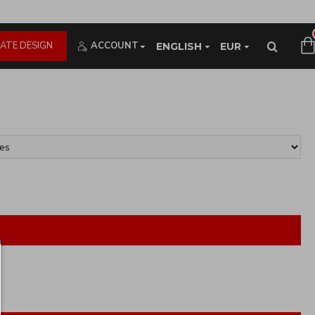
ATE DESIGN
ACCOUNT
ENGLISH
EUR