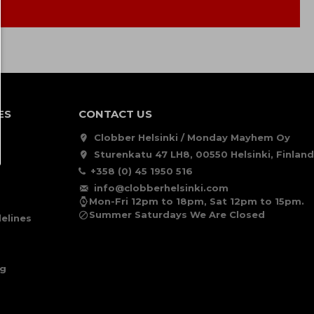
ES
CONTACT US
Clobber Helsinki / Monday Mayhem Oy
Sturenkatu 47 LH8, 00550 Helsinki, Finland
+358 (0) 45 1950 516
info@clobberhelsinki.com
Mon-Fri 12pm to 18pm, Sat 12pm to 15pm.
Summer Saturdays We Are Closed
elines
ng