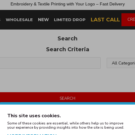
Embroidery &
Textile
Printing
with
Your
Logo –
Fast
Delivery
LAST CALL
NEW
CRE
S
WHOLESALE
LIMITED DROP
Search
Search Criteria
SEARCH
Products meeting the search criteria
This site uses cookies.
Some of these cookies are essential, while others help us to improve
your experience by providing insights into how the site is being used.