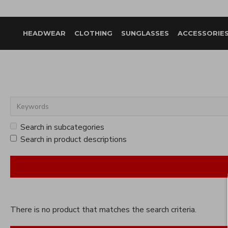
HEADWEAR
CLOTHING
SUNGLASSES
ACCESSORIE
Search in subcategories
Search in product descriptions
There is no product that matches the search criteria.