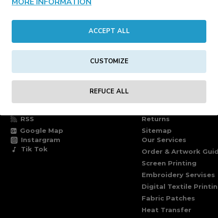
MORE INFORMATION
CONTINUE
ACCEPT ALL
CUSTOMIZE
FOLLOW US
INFORMATION PAG
REFUCE ALL
Facebook
Delivery information
Twitter
Terms of delivery
RSS
Returns
Google Map
Sitemap
Instargram
Our Services
Tik Tok
Order & Artwork Guid
Screen Printing
Embroidery Servises
Digital Textile Printi
Fabric Patches
Heat Transfer