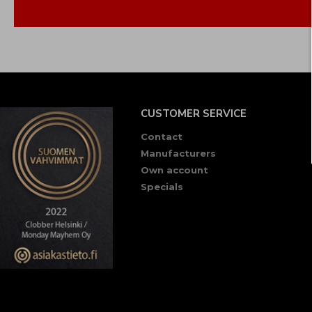
CUSTOMER SERVICE
Contact
Manufacturers
Own account
Specials