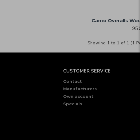
Camo Overalls Woo
95.
Showing 1 to 1 of 1 (1 P
CUSTOMER SERVICE
Contact
Manufacturers
Own account
Specials