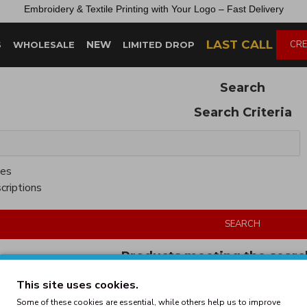
Embroidery &
Textile
Printing
with
Your
Logo –
Fast
Delivery
LAST CALL
NEW
CRE
S
WHOLESALE
LIMITED DROP
Search
Search Criteria
ies
criptions
SEARCH
Products meeting the search
This site uses cookies.
Some of these cookies are essential, while others help us to improve