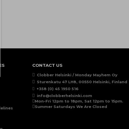
ES
CONTACT US
Clobber Helsinki / Monday Mayhem Oy
Sturenkatu 47 LH8, 00550 Helsinki, Finland
+358 (0) 45 1950 516
info@clobberhelsinki.com
Mon-Fri 12pm to 18pm, Sat 12pm to 15pm.
Summer Saturdays We Are Closed
elines
ng