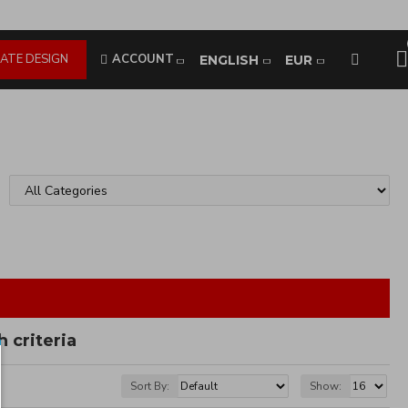
ATE DESIGN
ACCOUNT
ENGLISH
EUR
 criteria
Sort By:
Show: