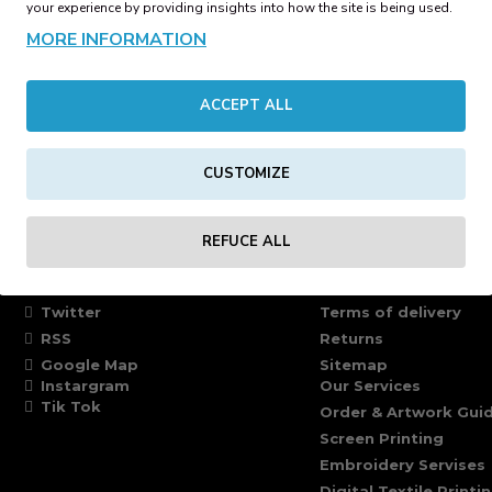
your experience by providing insights into how the site is being used.
MORE INFORMATION
dland (LAST ONES)
00€
ACCEPT ALL
ages)
CUSTOMIZE
REFUCE ALL
FOLLOW US
INFORMATION PAG
Facebook
Delivery information
Twitter
Terms of delivery
RSS
Returns
Google Map
Sitemap
Instargram
Our Services
Tik Tok
Order & Artwork Guid
Screen Printing
Embroidery Servises
Digital Textile Printi