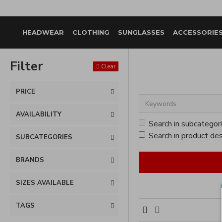
HEADWEAR
CLOTHING
SUNGLASSES
ACCESSORIE
Filter
Clear
PRICE
AVAILABILITY
Search in subcategor
Search in product des
SUBCATEGORIES
BRANDS
SIZES AVAILABLE
TAGS