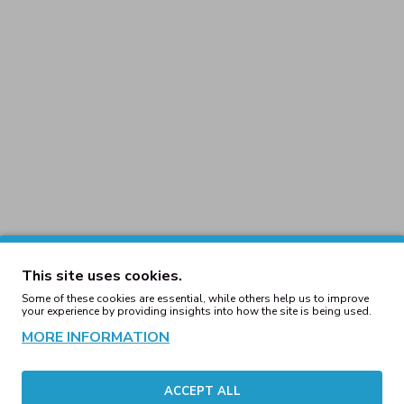
This site uses cookies.
Some of these cookies are essential, while others help us to improve
your experience by providing insights into how the site is being used.
ucker 2-Tone Cap
5-Panel Retro Trucker 2-To
/White
Brown/Khaki
MORE INFORMATION
00€
14.00€
ACCEPT ALL