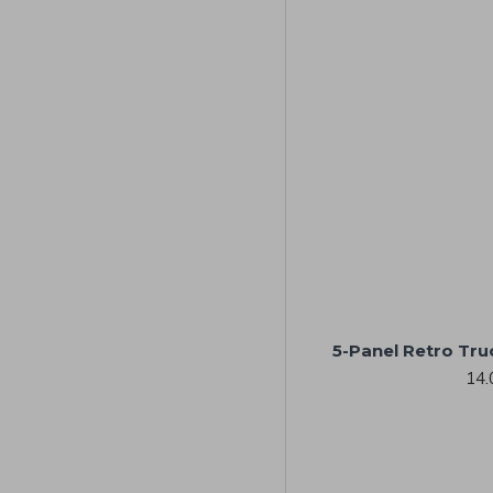
5-Panel Retro Tru
14.