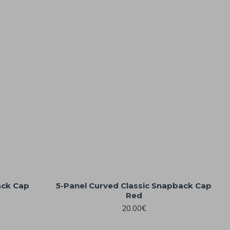
ack Cap
5-Panel Curved Classic Snapback Cap
Red
20.00€