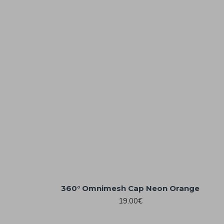
360° Omnimesh Cap Neon Orange
19.00€