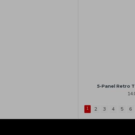
5-Panel Retro 
14.
1
2
3
4
5
6