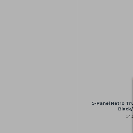
5-Panel Retro Tr
Black
14.