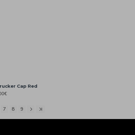
Trucker Cap Red
00€
7
8
9