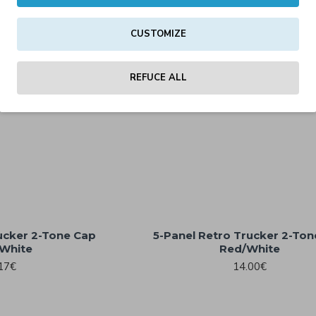
CUSTOMIZE
REFUCE ALL
ucker 2-Tone Cap
5-Panel Retro Trucker 2-To
White
Red/White
17€
14.00€