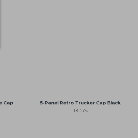
ne Cap
5-Panel Retro Trucker Cap Black
14.17€