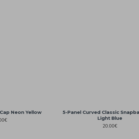
Cap Neon Yellow
5-Panel Curved Classic Snapb
Light Blue
00€
20.00€