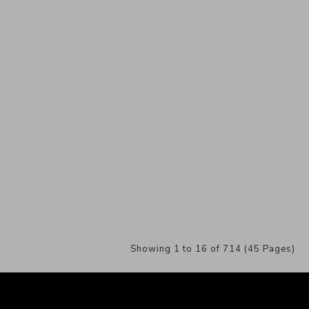
Showing 1 to 16 of 714 (45 Pages)