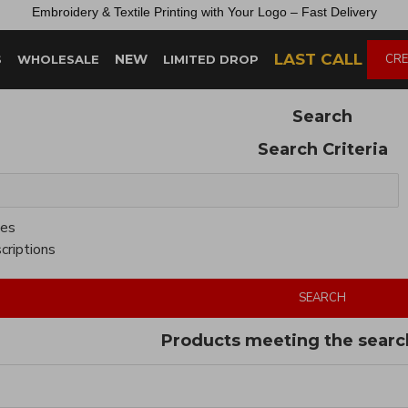
Embroidery &
Textile
Printing
with
Your
Logo –
Fast
Delivery
LAST CALL
NEW
CRE
S
WHOLESALE
LIMITED DROP
Search
Search Criteria
ies
criptions
SEARCH
Products meeting the search