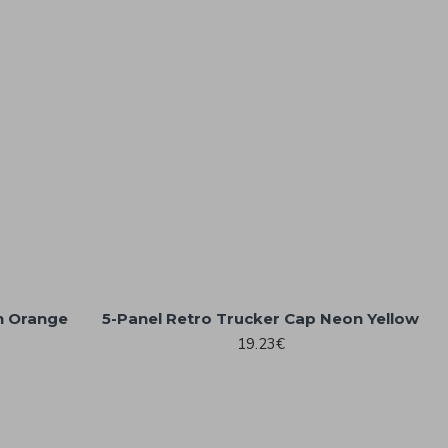
n Orange
5-Panel Retro Trucker Cap Neon Yellow
19.23€