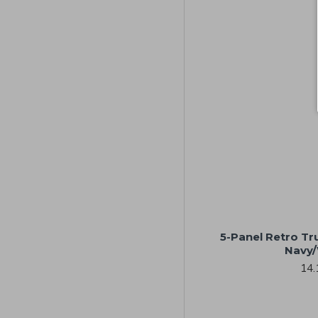
5-Panel Retro Tr
Navy/
14.