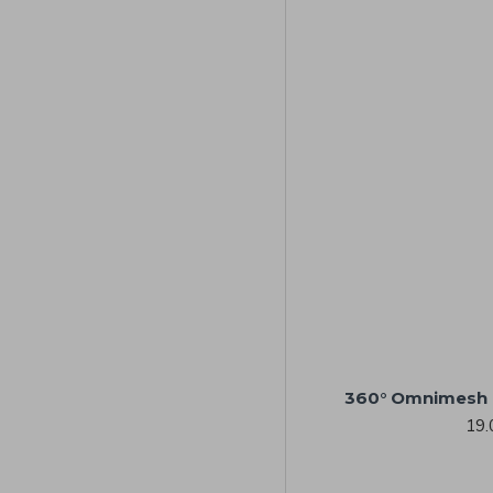
360° Omnimesh 
19.