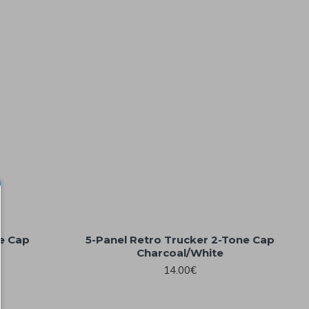
ne Cap
5-Panel Retro Trucker 2-Tone Cap
Charcoal/White
14.00€