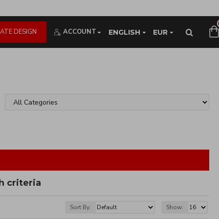
ATE DESIGN
ACCOUNT
ENGLISH
EUR
 criteria
Sort By:
Show: