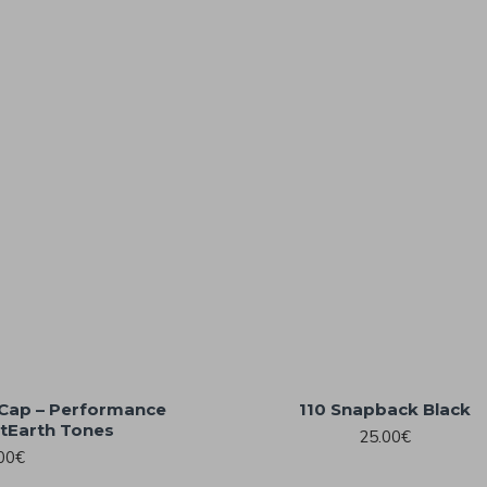
r Cap – Performance
110 Snapback Black
tEarth Tones
25.00€
00€