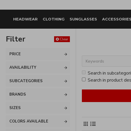
HEADWEAR
CLOTHING
SUNGLASSES
ACCESSORIE
Filter
Clear
PRICE
AVAILABILITY
Search in subcategor
Search in product des
SUBCATEGORIES
BRANDS
SIZES
COLORS AVAILABLE