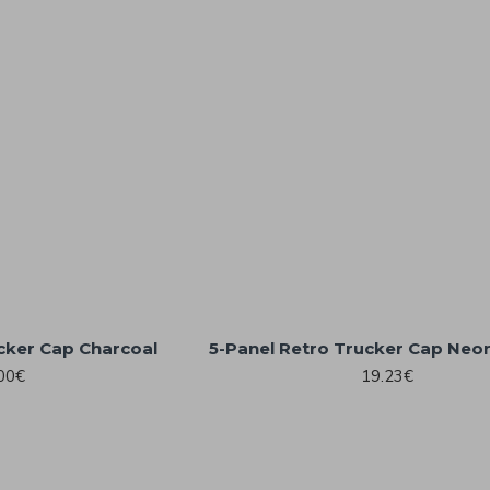
cker Cap Charcoal
5-Panel Retro Trucker Cap Neo
00€
19.23€