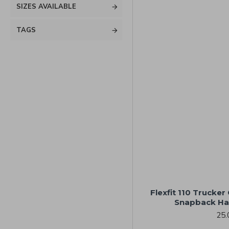
SIZES AVAILABLE
TAGS
Flexfit 110 Trucke
Snapback Ha
25.