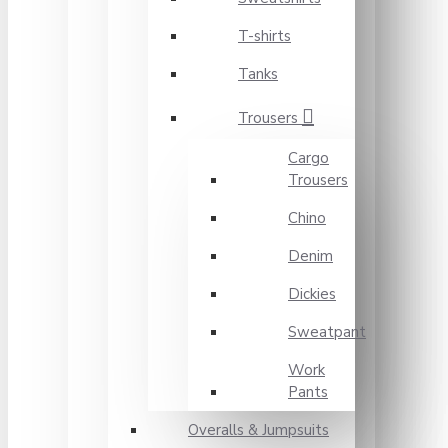
T-shirts
Tanks
Trousers
Cargo
Trousers
Chino
Denim
Dickies
Sweatpant
Work
Pants
Overalls & Jumpsuits