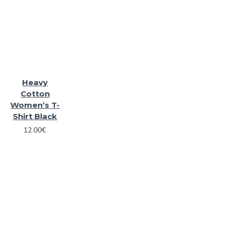
Heavy
Cotton
Women’s T-
Shirt Black
12.00€