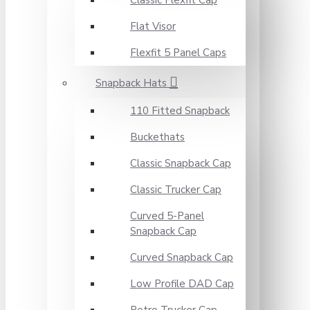
Classic Flexfit Cap
Flat Visor
Flexfit 5 Panel Caps
Snapback Hats
110 Fitted Snapback
Buckethats
Classic Snapback Cap
Classic Trucker Cap
Curved 5-Panel
Snapback Cap
Curved Snapback Cap
Low Profile DAD Cap