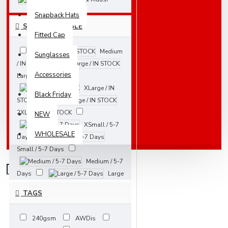
Snapback Hats
SIZES AVAILABLE
Fitted Cap
Medium
Sunglasses
/ IN STOCK
Accessories
Large / IN STOCK
XLarge / IN
Black Friday
STOCK
2XLarge / IN STOCK
NEW
XSmall / 5-7
WHOLESALE
Days
Small / 5-7 Days
Medium / 5-7
Days
Large
/ 5-7 Days
TAGS
XLarge / 5-7
Days
240gsm
AWDis
2XLarge / 5-7 Days