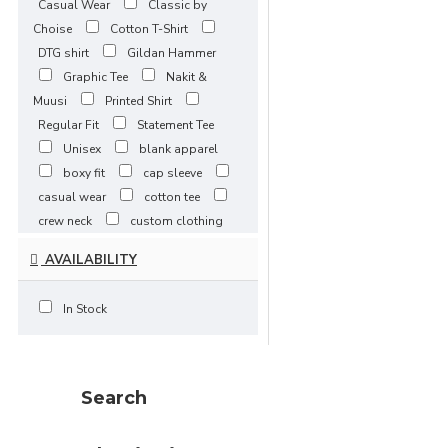
Casual Wear
Classic by
3XLarge / 5-
Choise
Cotton T-Shirt
7 Days
DTG shirt
Gildan Hammer
4XLarge / 5-7 Days
Graphic Tee
Nakit &
5XLarge / 5-
Muusi
Printed Shirt
7 Days
Regular Fit
Statement Tee
Unisex
blank apparel
boxy fit
cap sleeve
casual wear
cotton tee
crew neck
custom clothing
embroidery
embroidery
AVAILABILITY
ready
everyday basics
fitted t-shirt
heavy cotton
In Stock
heavyweight
jersey fabric
ladies basic tee
oeko tex
oversized
premium
apparel
print-ready
Search
printable apparel
printwear
promotional apparel