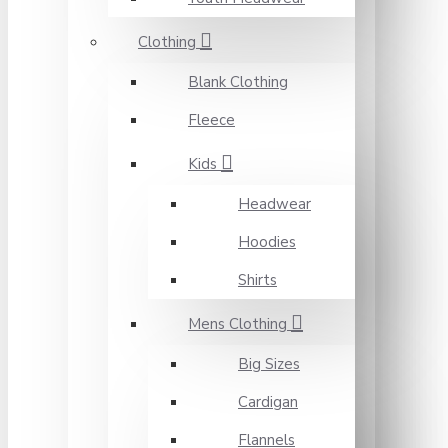
Clothing
Blank Clothing
Fleece
Kids
Headwear
Hoodies
Shirts
Mens Clothing
Big Sizes
Cardigan
Flannels