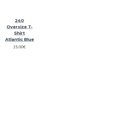
240
Oversize T-
Shirt
Atlantic Blue
15.00€