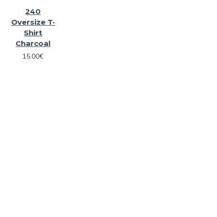
240
Oversize T-
Shirt
Charcoal
15.00€