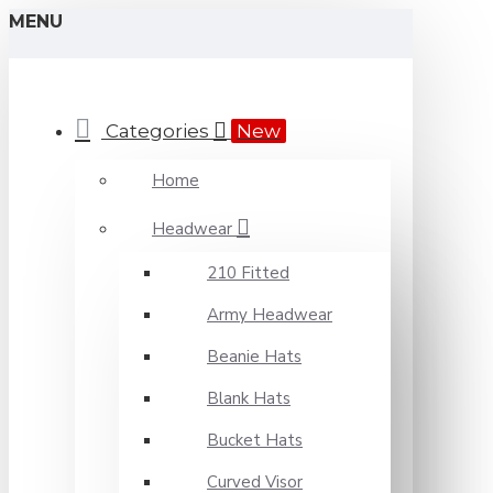
MENU
Categories
New
Home
Headwear
210 Fitted
Army Headwear
Beanie Hats
Blank Hats
Bucket Hats
Curved Visor