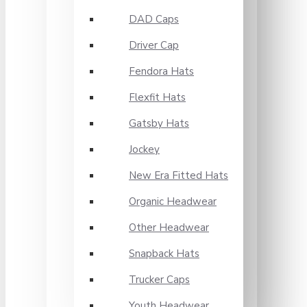
DAD Caps
Driver Cap
Fendora Hats
Flexfit Hats
Gatsby Hats
Jockey
New Era Fitted Hats
Organic Headwear
Other Headwear
Snapback Hats
Trucker Caps
Youth Headwear