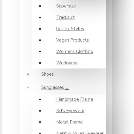
Supersize
Tracksuit
Unisex Styles
Vegan Products
Womens Clothing
Workwear
Shoes
Sunglasses
Handmade Frame
Kd's Eyewear
Metal Frame
Nakit & Muusi Eyewear