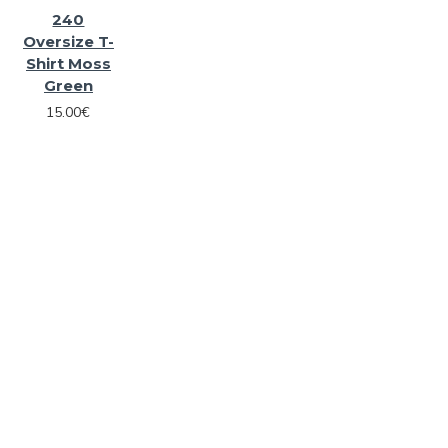
240
Oversize T-
Shirt Moss
Green
15.00€