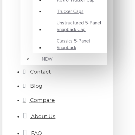
Retro Trucker Cap
Trucker Caps
Unstructured 5-Panel
Snapback Cap
Classics 5-Panel
Snapback
NEW
Contact
Blog
Compare
About Us
FAQ