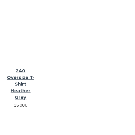
240
Oversize T-
Shirt
Heather
Grey
15.00€