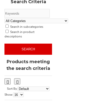
Search Criteria
regular fit
screen printing
semi fitted
short sleeve
single jersey
slim fit
streetwear
t-shirt
Search in subcategories
transfer printing
unisex
Search in product
women's t-shirt
descriptions
SEARCH
Products meeting
the search criteria
Sort By:
Show: