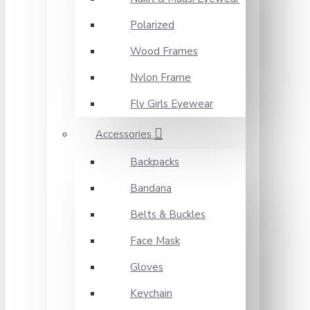
Polarized
Wood Frames
Nylon Frame
Fly Girls Eyewear
Accessories
Backpacks
Bandana
Belts & Buckles
Face Mask
Gloves
Keychain