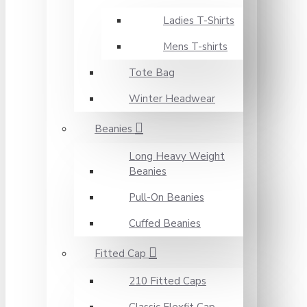
Ladies T-Shirts
Mens T-shirts
Tote Bag
Winter Headwear
Beanies
Long Heavy Weight
Beanies
Pull-On Beanies
Cuffed Beanies
Fitted Cap
210 Fitted Caps