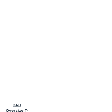
240
Oversize T-