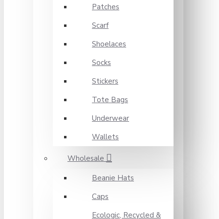
Patches
Scarf
Shoelaces
Socks
Stickers
Tote Bags
Underwear
Wallets
Wholesale
Beanie Hats
Caps
Ecologic, Recycled &