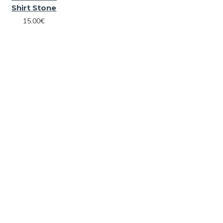
Shirt Stone
15.00€