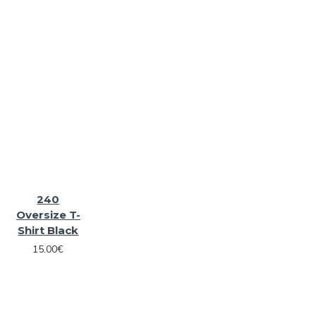
240
Oversize T-
Shirt Black
15.00€