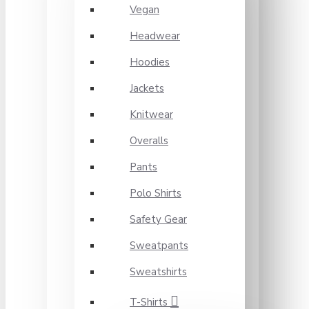
Vegan
Headwear
Hoodies
Jackets
Knitwear
Overalls
Pants
Polo Shirts
Safety Gear
Sweatpants
Sweatshirts
T-Shirts