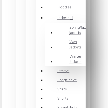
Hoodies
Jackets
Spring/fall
jackets
Wax
Jackets
Winter
Jackets
Jerseys
Longsleeve
Shirts
Shorts
Sweatshirts