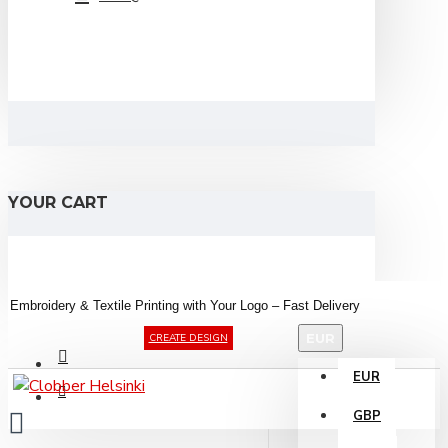
YOUR CART
Embroidery &
Textile
Printing
with
Your
Logo –
Fast
Delivery
EUR
CREATE DESIGN
EUR
GBP