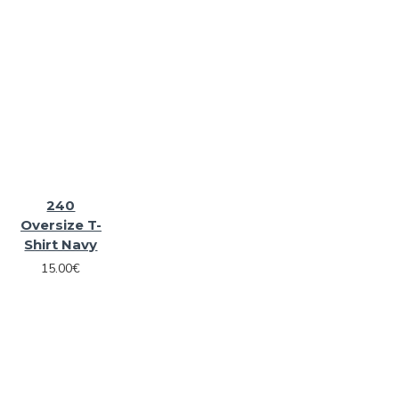
240
Oversize T-
Shirt Navy
15.00€