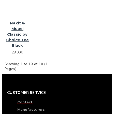
Nakit &
Muusi
Classic by
Choice Tee
Black
29.00€
Showing 1 to 10 of 10 (1
Pages)
CUSTOMER SERVICE
Contact
Manufacturers