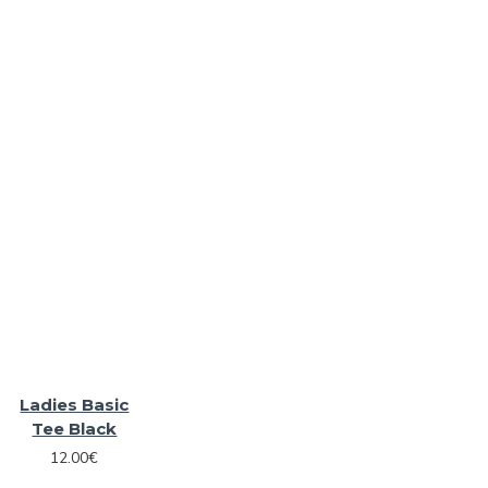
Ladies Basic
Tee Black
12.00€