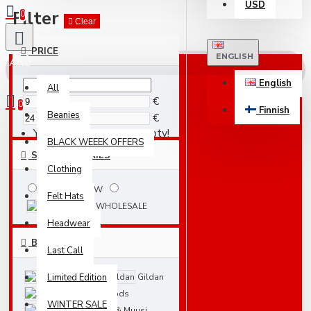
USD
Filter
0
Clear
PRICE
ENGLISH
All
English
All
€
0
Finnish
Beanies
€
Your shopping cart is empty!
BLACK WEEEK OFFERS
SUBCATEGORIES
Clothing
NEW
Felt Hats
WHOLESALE
Headwear
BRANDS
Last Call
Limited Edition
Blanks
Gildan
Just Hoods
WINTER SALE
Nakit & Muusi