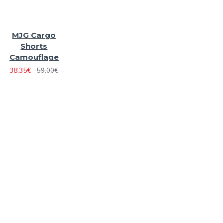
MJG Cargo
Shorts
Camouflage
38.35€
59.00€