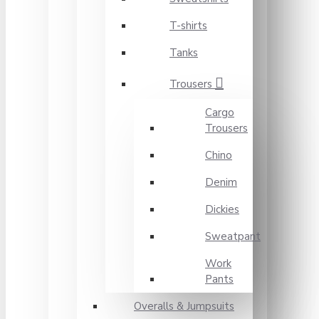
T-shirts
Tanks
Trousers
Cargo
Trousers
Chino
Denim
Dickies
Sweatpant
Work
Pants
Overalls & Jumpsuits