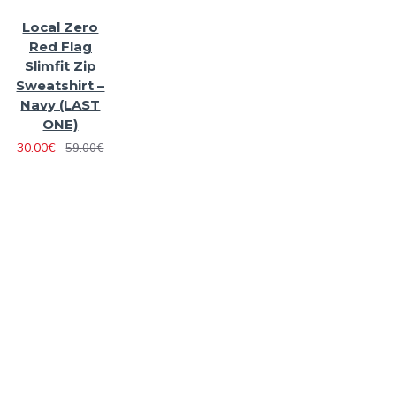
Local Zero
Red Flag
Slimfit Zip
Sweatshirt –
Navy (LAST
ONE)
30.00€
59.00€