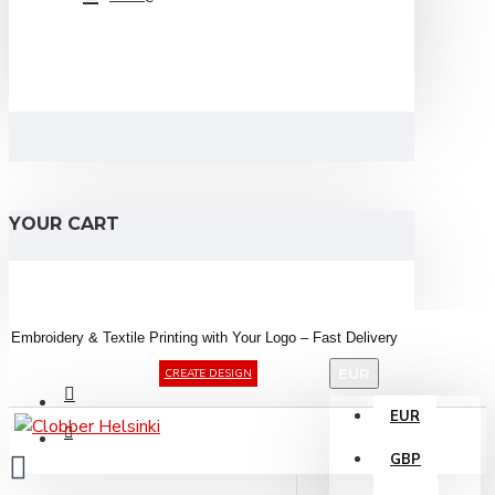
YOUR CART
Embroidery &
Textile
Printing
with
Your
Logo –
Fast
Delivery
EUR
CREATE DESIGN
EUR
GBP