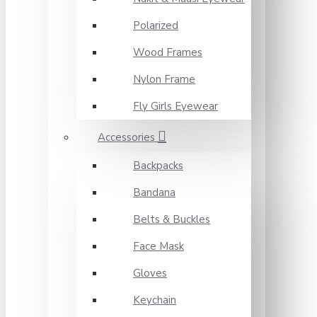
Polarized
Wood Frames
Nylon Frame
Fly Girls Eyewear
Accessories
Backpacks
Bandana
Belts & Buckles
Face Mask
Gloves
Keychain