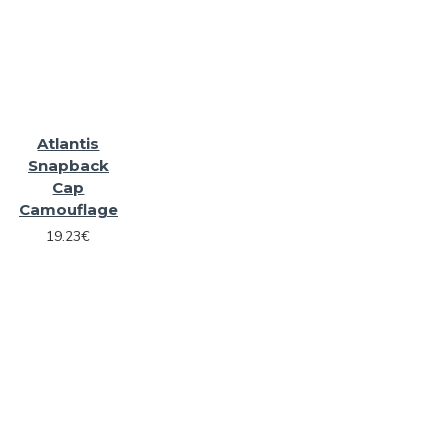
Atlantis
Snapback
Cap
Camouflage
19.23€