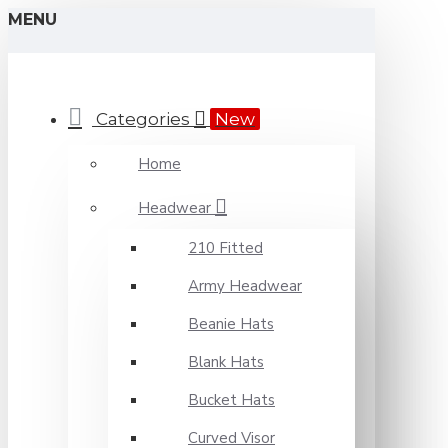
MENU
Categories
New
Home
Headwear
210 Fitted
Army Headwear
Beanie Hats
Blank Hats
Bucket Hats
Curved Visor