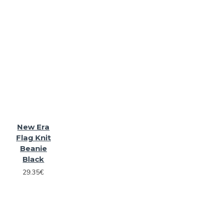
New Era
Flag Knit
Beanie
Black
29.35€