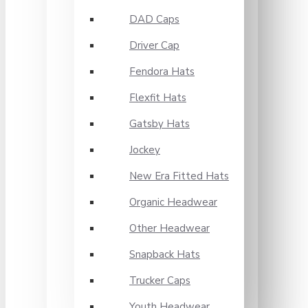
DAD Caps
Driver Cap
Fendora Hats
Flexfit Hats
Gatsby Hats
Jockey
New Era Fitted Hats
Organic Headwear
Other Headwear
Snapback Hats
Trucker Caps
Youth Headwear