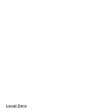
Local Zero