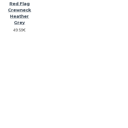
Red Flag
Crewneck
Heather
Grey
49.59€