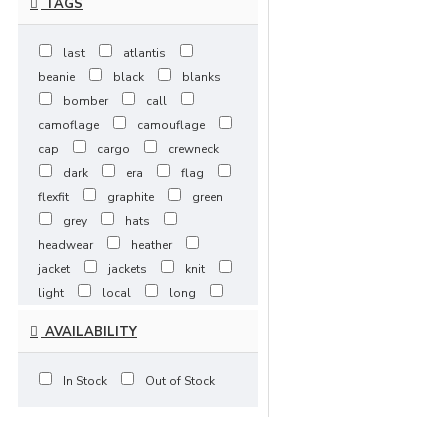
TAGS
4XLarge / 5-
7 Days
last
atlantis
beanie
black
blanks
bomber
call
camoflage
camouflage
cap
cargo
crewneck
dark
era
flag
flexfit
graphite
green
grey
hats
headwear
heather
jacket
jackets
knit
light
local
long
maroon
mens
mjg
AVAILABILITY
navy
new
one
ones
purple
red
In Stock
Out of Stock
royal
scarlet
shirt
shorts
sleeve
slimfit
snapback
spring/fall