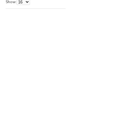
Show: