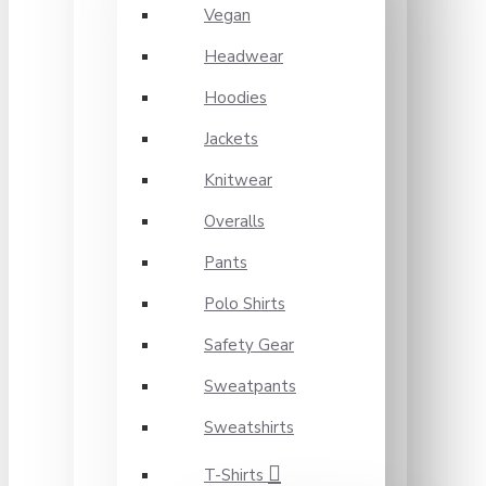
Vegan
Headwear
Hoodies
Jackets
Knitwear
Overalls
Pants
Polo Shirts
Safety Gear
Sweatpants
Sweatshirts
T-Shirts