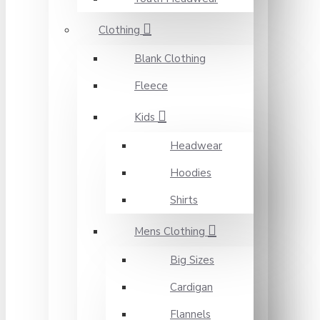
Clothing
Blank Clothing
Fleece
Kids
Headwear
Hoodies
Shirts
Mens Clothing
Big Sizes
Cardigan
Flannels