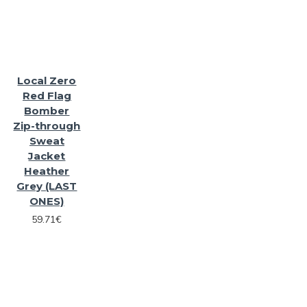
Local Zero
Red Flag
Bomber
Zip-through
Sweat
Jacket
Heather
Grey (LAST
ONES)
59.71€