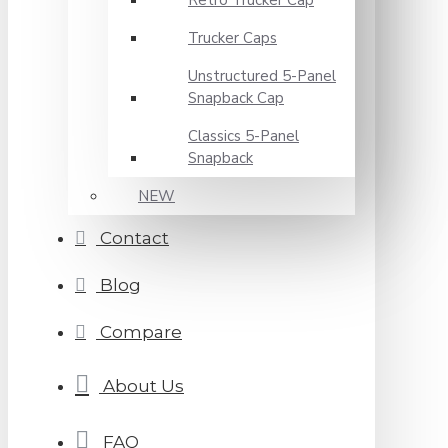
Retro Trucker Cap
Trucker Caps
Unstructured 5-Panel
Snapback Cap
Classics 5-Panel
Snapback
NEW
Contact
Blog
Compare
About Us
FAQ