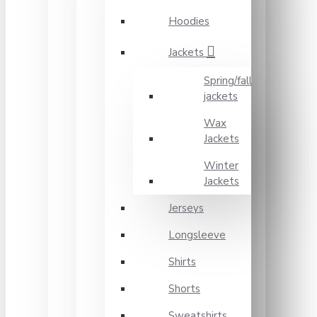
Hoodies
Jackets
Spring/fall
jackets
Wax
Jackets
Winter
Jackets
Jerseys
Longsleeve
Shirts
Shorts
Sweatshirts