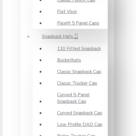
Classic Flexfit Cap
Flat Visor
Flexfit 5 Panel Caps
Snapback Hats
110 Fitted Snapback
Buckethats
Classic Snapback Cap
Classic Trucker Cap
Curved 5-Panel
Snapback Cap
Curved Snapback Cap
Low Profile DAD Cap