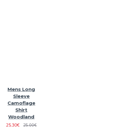
Mens Long
Sleeve
Camoflage
Shirt
Woodland
25.30€
25.00€