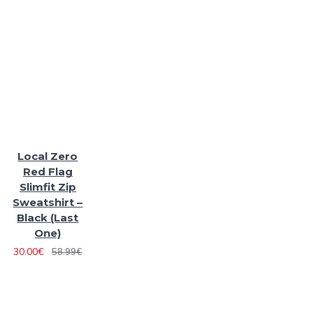
Local Zero
Red Flag
Slimfit Zip
Sweatshirt –
Black (Last
One)
30.00€
58.99€