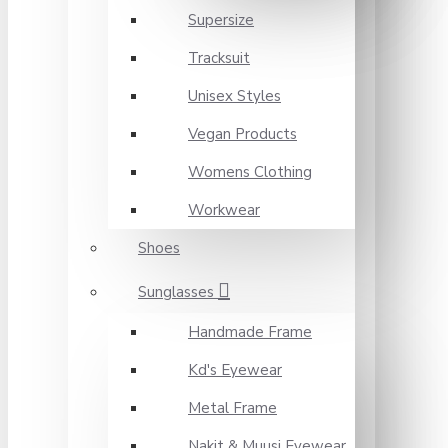
Supersize
Tracksuit
Unisex Styles
Vegan Products
Womens Clothing
Workwear
Shoes
Sunglasses
Handmade Frame
Kd's Eyewear
Metal Frame
Nakit & Muusi Eyewear