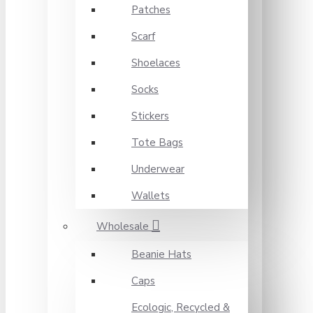
Patches
Scarf
Shoelaces
Socks
Stickers
Tote Bags
Underwear
Wallets
Wholesale
Beanie Hats
Caps
Ecologic, Recycled &