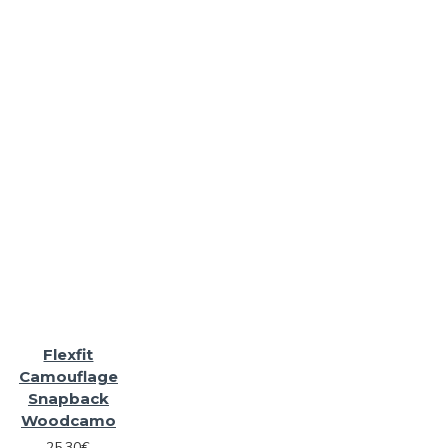
Flexfit
Camouflage
Snapback
Woodcamo
25.30€