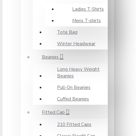
Ladies T-Shirts
Mens T-shirts
Tote Bag
Winter Headwear
Beanies
Long Heavy Weight
Beanies
Pull-On Beanies
Cuffed Beanies
Fitted Cap
210 Fitted Caps