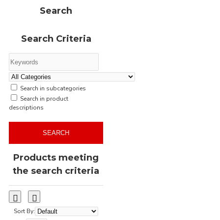
stone
sweat
Search
sweatshirt
sweatshirts
wholesale
woodcamo
Search Criteria
woodland
yupoong
zero
zip
zip-through
–
Search in subcategories
Search in product
descriptions
SEARCH
Products meeting
the search criteria
Sort By: