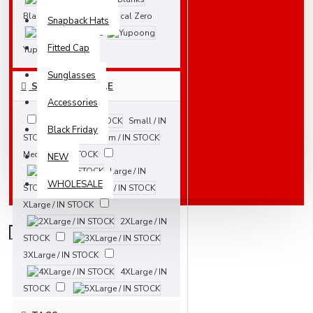
Blanks
Local Zero
Snapback Hats
New Era
Fitted Cap
Yupoong
Sunglasses
SIZES AVAILABLE
Accessories
Small / IN
Black Friday
STOCK
Medium / IN STOCK
NEW
Large / IN
WHOLESALE
STOCK
XLarge / IN STOCK
2XLarge / IN
STOCK
3XLarge / IN STOCK
4XLarge / IN
STOCK
5XLarge / IN STOCK