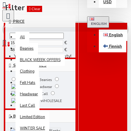
USD
Filter
0
Clear
PRICE
ENGLISH
All
English
All
€
0
Finnish
Beanies
€
Your shopping cart is empty!
BLACK WEEEK OFFERS
SUBCATEGORIES
Clothing
Beanies
Felt Hats
Headwear
Headwear
Last Call
WHOLESALE
Last Call
BRANDS
Limited Edition
WINTER SALE
Atlantis