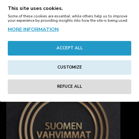
26.00€
26.00€
This site uses cookies.
Some of these cookies are essential, while others help us to improve
your experience by providing insights into how the site is being used.
Basic Hoody White
MORE INFORMATION
Basic Oversize Hoody
26.00€
Black
39.00€
45.00€
ACCEPT ALL
1
2
3
4
5
6
7
8
9
CUSTOMIZE
Showing 1 to 16 of 321 (21 Pages)
REFUCE ALL