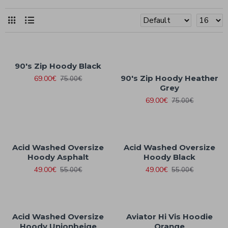
90's Zip Hoody Black
90's Zip Hoody Heather
69.00€
75.00€
Grey
69.00€
75.00€
Acid Washed Oversize
Acid Washed Oversize
Hoody Asphalt
Hoody Black
49.00€
49.00€
55.00€
55.00€
Acid Washed Oversize
Aviator Hi Vis Hoodie
Hoody Unionbeige
Orange