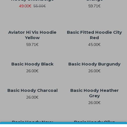
49.00€
59.71€
55.00€
Aviator Hi Vis Hoodie
Basic Fitted Hoodie City
Yellow
Red
59.71€
45.00€
Basic Hoody Black
Basic Hoody Burgundy
26.00€
26.00€
Basic Hoody Charcoal
Basic Hoody Heather
Grey
26.00€
26.00€
Basic Hoody Navy
Basic Hoody Olive