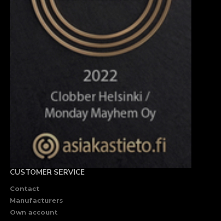
CUSTOMER SERVICE
Contact
Manufacturers
Own account