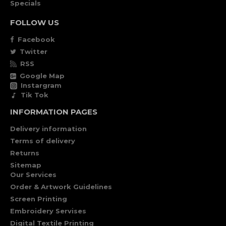
Specials
FOLLOW US
Facebook
Twitter
RSS
Google Map
Instargram
Tik Tok
INFORMATION PAGES
Delivery information
Terms of delivery
Returns
Sitemap
Our Services
Order & Artwork Guidelines
Screen Printing
Embroidery Servises
Digital Textile Printing