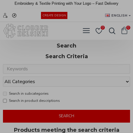
Embroidery &
Textile
Printing
with
Your
Logo –
Fast
Delivery
EUR
ENGLISH
CREATE DESIGN
0
0
Search
Search Criteria
Search in subcategories
Search in product descriptions
SEARCH
Products meeting the search criteria