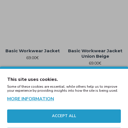
Basic Workwear Jacket
Basic Workwear Jacket
Union Beige
69.00€
69.00€
This site uses cookies.
Some of these cookies are essential, while others help us to improve
your experience by providing insights into how the site is being used.
MORE INFORMATION
ACCEPT ALL