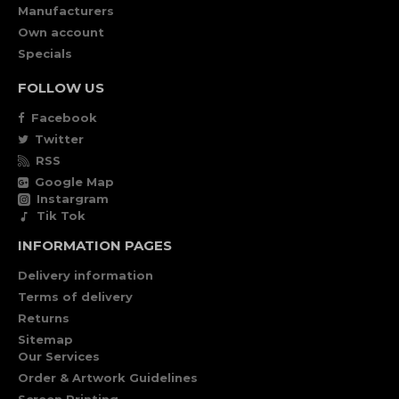
Manufacturers
Own account
Specials
FOLLOW US
Facebook
Twitter
RSS
Google Map
Instargram
Tik Tok
INFORMATION PAGES
Delivery information
Terms of delivery
Returns
Sitemap
Our Services
Order & Artwork Guidelines