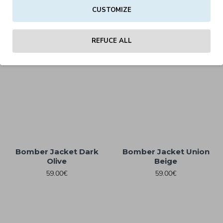
CUSTOMIZE
Bomber Jacket Black
Bomber Jacket Burgundy
59.00€
59.00€
REFUCE ALL
Bomber Jacket Dark
Bomber Jacket Union
Olive
Beige
59.00€
59.00€