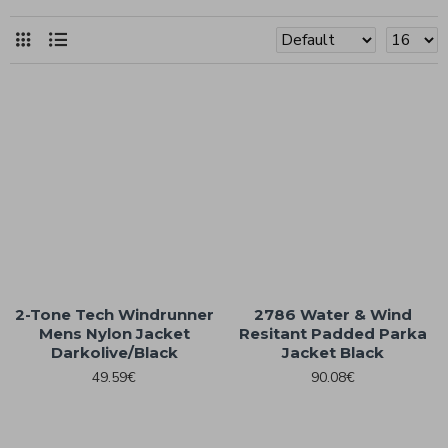
2-Tone Tech Windrunner
2786 Water & Wind
Mens Nylon Jacket
Resitant Padded Parka
Darkolive/Black
Jacket Black
49.59€
90.08€