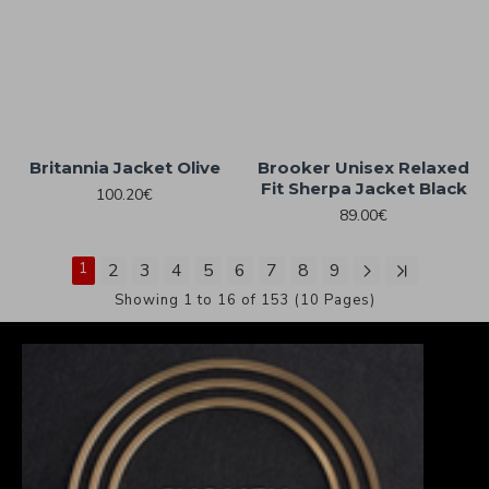
Britannia Jacket Olive
Brooker Unisex Relaxed
Fit Sherpa Jacket Black
100.20€
89.00€
1
2
3
4
5
6
7
8
9
Showing 1 to 16 of 153 (10 Pages)