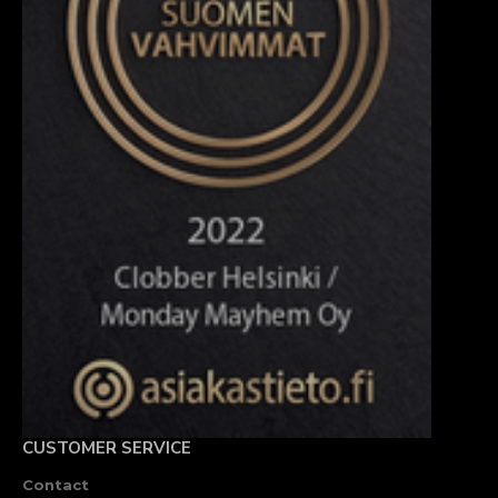
CUSTOMER SERVICE
Contact