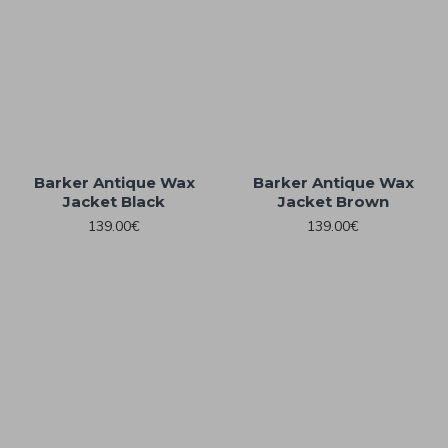
Barker Antique Wax
Barker Antique Wax
Jacket Black
Jacket Brown
139.00€
139.00€