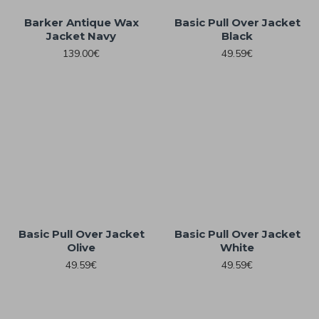
Barker Antique Wax
Basic Pull Over Jacket
Jacket Navy
Black
139.00€
49.59€
Basic Pull Over Jacket
Basic Pull Over Jacket
Olive
White
49.59€
49.59€