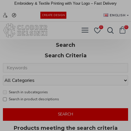
Embroidery &
Textile
Printing
with
Your
Logo –
Fast
Delivery
EUR
ENGLISH
CREATE DESIGN
0
0
Search
Search Criteria
Search in subcategories
Search in product descriptions
SEARCH
Products meeting the search criteria