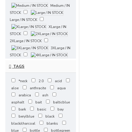
Medium / IN
STOCK
Large / IN STOCK
XLarge / IN
STOCK
2XLarge / IN STOCK
3XLarge / IN
STOCK
4XLarge / IN STOCK
TAGS
5XLarge / IN
STOCK
*neck
2.0
acid
XSmall / 5-7 Days
aloe
anthracite
aqua
Small / 5-7
arabica
ash
Days
asphalt
bait
balticblue
Medium / 5-7 Days
bark
basic
bay
Large / 5-7
berylblue
black
Days
black/charcoal
blanks
XLarge / 5-7 Days
blue
bottle
bottlegreen