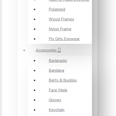
Polarized
Wood Frames
Nylon Frame
Fly Girls Eyewear
Accessories
Backpacks
Bandana
Belts & Buckles
Face Mask
Gloves
Keychain