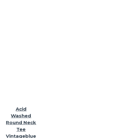
Acid
Washed
Round Neck
Tee
Vintageblue