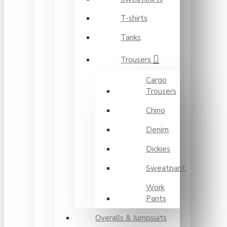
T-shirts
Tanks
Trousers
Cargo
Trousers
Chino
Denim
Dickies
Sweatpant
Work
Pants
Overalls & Jumpsuits