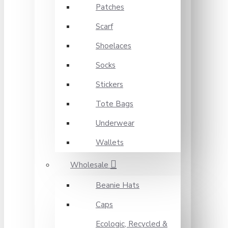
Patches
Scarf
Shoelaces
Socks
Stickers
Tote Bags
Underwear
Wallets
Wholesale
Beanie Hats
Caps
Ecologic, Recycled &