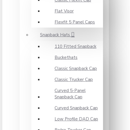
Classic Flexfit Cap
Flat Visor
Flexfit 5 Panel Caps
Snapback Hats
110 Fitted Snapback
Buckethats
Classic Snapback Cap
Classic Trucker Cap
Curved 5-Panel
Snapback Cap
Curved Snapback Cap
Low Profile DAD Cap