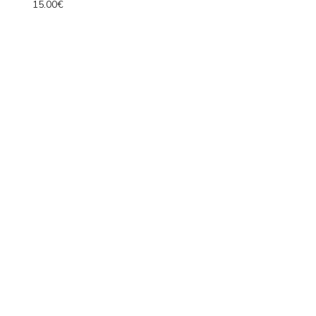
15.00€