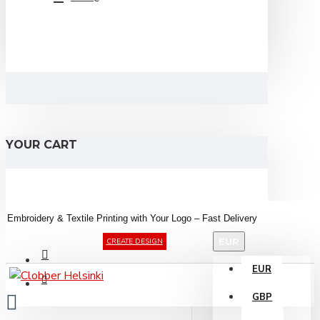
YOUR CART
Embroidery &
Textile
Printing
with
Your
Logo –
Fast
Delivery
EUR
CREATE DESIGN
EUR
GBP