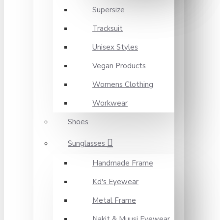
Supersize
Tracksuit
Unisex Styles
Vegan Products
Womens Clothing
Workwear
Shoes
Sunglasses
Handmade Frame
Kd's Eyewear
Metal Frame
Nakit & Muusi Eyewear