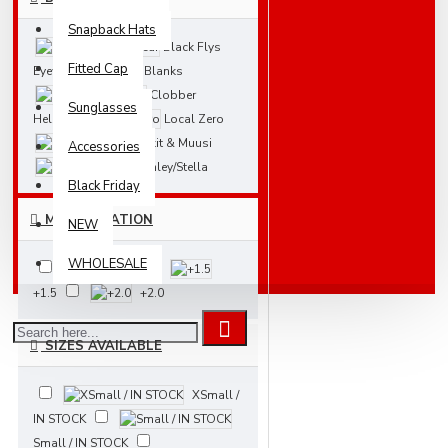
Snapback Hats
Black Flys
Fitted Cap
Eyewear
Blanks
Clobber
Sunglasses
Helsinki
Local Zero
Nakit & Muusi
Accessories
Stanley/Stella
Black Friday
MAGNIFICATION
NEW
WHOLESALE
+1.0
+1.5
+2.0
SIZES AVAILABLE
XSmall /
IN STOCK
Small / IN STOCK