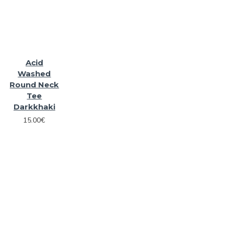
Acid
Washed
Round Neck
Tee
Darkkhaki
15.00€