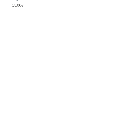
15.00€