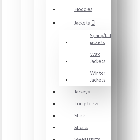
Hoodies
Jackets
Spring/fall
jackets
Wax
Jackets
Winter
Jackets
Jerseys
Longsleeve
Shirts
Shorts
Sweatshirts