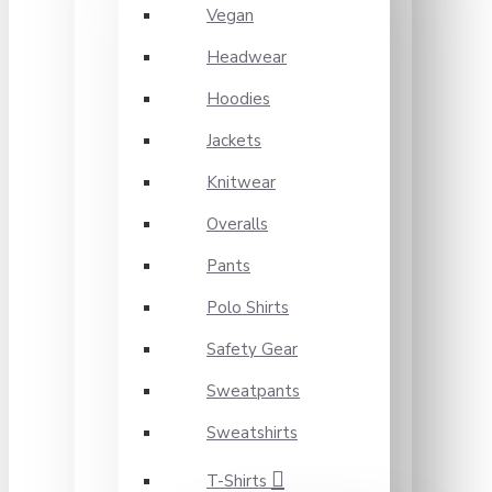
Vegan
Headwear
Hoodies
Jackets
Knitwear
Overalls
Pants
Polo Shirts
Safety Gear
Sweatpants
Sweatshirts
T-Shirts