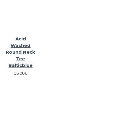
Acid
Washed
Round Neck
Tee
Balticblue
15.00€