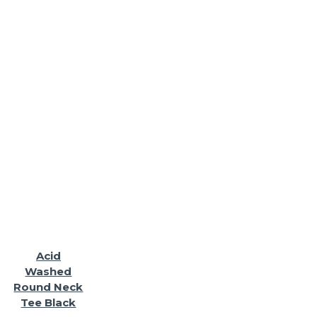
Acid
Washed
Round Neck
Tee Black