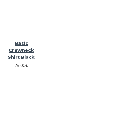
Basic
Crewneck
Shirt Black
29.00€