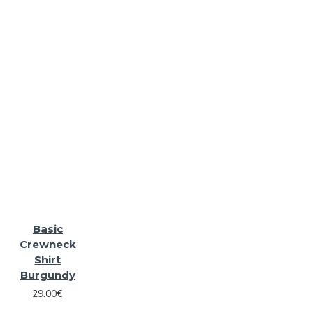
Basic
Crewneck
Shirt
Burgundy
29.00€