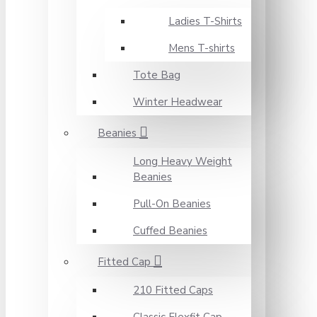
Ladies T-Shirts
Mens T-shirts
Tote Bag
Winter Headwear
Beanies
Long Heavy Weight
Beanies
Pull-On Beanies
Cuffed Beanies
Fitted Cap
210 Fitted Caps