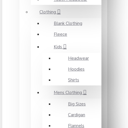
Clothing
Blank Clothing
Fleece
Kids
Headwear
Hoodies
Shirts
Mens Clothing
Big Sizes
Cardigan
Flannels