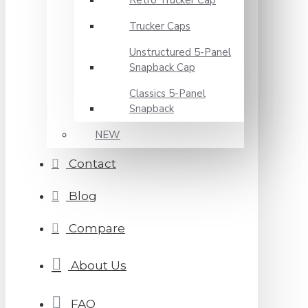
Retro Trucker Cap
Trucker Caps
Unstructured 5-Panel
Snapback Cap
Classics 5-Panel
Snapback
NEW
Contact
Blog
Compare
About Us
FAQ