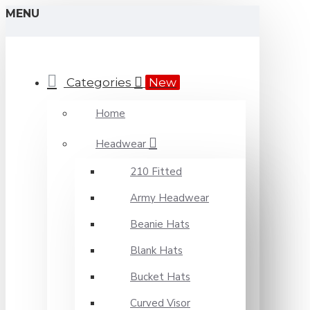
MENU
Categories
New
Home
Headwear
210 Fitted
Army Headwear
Beanie Hats
Blank Hats
Bucket Hats
Curved Visor