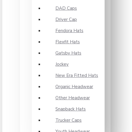
DAD Caps
Driver Cap
Fendora Hats
Flexfit Hats
Gatsby Hats
Jockey
New Era Fitted Hats
Organic Headwear
Other Headwear
Snapback Hats
Trucker Caps
Youth Headwear