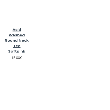
Acid
Washed
Round Neck
Tee
Softpink
15.00€