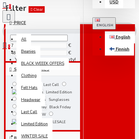
USD
Filter
0
Clear
PRICE
ENGLISH
All
English
All
€
0
Finnish
Beanies
€
Your shopping cart is empty!
BLACK WEEEK OFFERS
SUBCATEGORIES
Clothing
Last Call
Felt Hats
Limited Edition
Headwear
Sunglasses
Black Friday
Last Call
NEW
WHOLESALE
Limited Edition
WINTER SALE
BRANDS