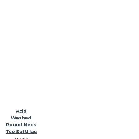
Acid
Washed
Round Neck
Tee Softlilac