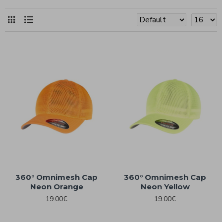
360° Omnimesh Cap
360° Omnimesh Cap
Neon Orange
Neon Yellow
19.00€
19.00€