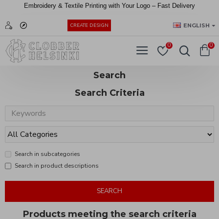
Embroidery &
Textile
Printing
with
Your
Logo –
Fast
Delivery
EUR
ENGLISH
CREATE DESIGN
0
0
Search
Search Criteria
Search in subcategories
Search in product descriptions
SEARCH
Products meeting the search criteria