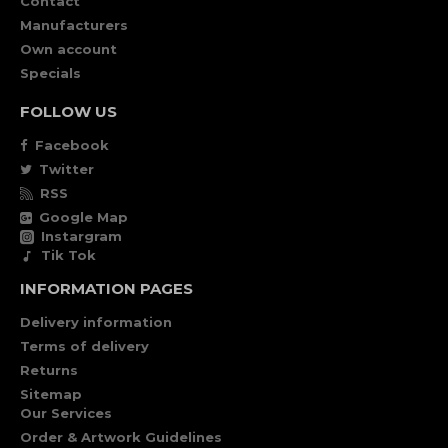
Contact
Manufacturers
Own account
Specials
FOLLOW US
Facebook
Twitter
RSS
Google Map
Instargram
Tik Tok
INFORMATION PAGES
Delivery information
Terms of delivery
Returns
Sitemap
Our Services
Order & Artwork Guidelines