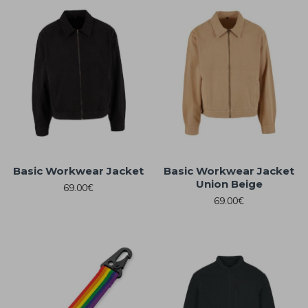
Basic Workwear Jacket
Basic Workwear Jacket
Union Beige
69.00€
69.00€