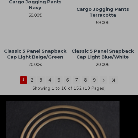
Cargo Jogging Pants
Navy
Cargo Jogging Pants
Terracotta
59.00€
59.00€
Classic 5 Panel Snapback
Classic 5 Panel Snapback
Cap Light Beige/Green
Cap Light Blue/White
20.00€
20.00€
1
2
3
4
5
6
7
8
9
Showing 1 to 16 of 152 (10 Pages)