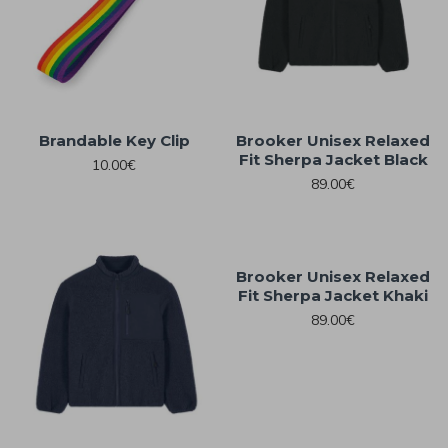
Brandable Key Clip
Brooker Unisex Relaxed
Fit Sherpa Jacket Black
10.00€
89.00€
Brooker Unisex Relaxed
Fit Sherpa Jacket Khaki
89.00€