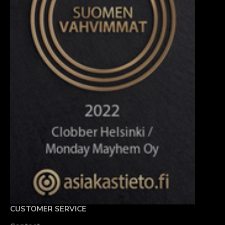
CUSTOMER SERVICE