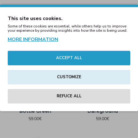
Brooker Unisex Relaxed
Fit Sherpa Jacket Frentch
This site uses cookies.
Navy
Some of these cookies are essential, while others help us to improve
89.00€
your experience by providing insights into how the site is being used.
MORE INFORMATION
Cargo Jogging Pants
Black
Brooker Unisex Relaxed
ACCEPT ALL
Fit Sherpa Jacket Red
59.00€
Brown
89.00€
CUSTOMIZE
REFUCE ALL
Cargo Jogging Pants
Cargo Jogging Pants
Bottle Green
Darkground
59.00€
59.00€