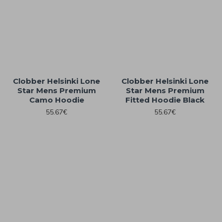
Clobber Helsinki Lone
Clobber Helsinki Lone
Star Mens Premium
Star Mens Premium
Camo Hoodie
Fitted Hoodie Black
55.67€
55.67€