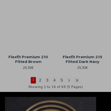
Flexfit Premium 210
Flexfit Premium 210
Fitted Brown
Fitted Dark Navy
25.30€
25.30€
1
2
3
4
5
Showing 1 to 16 of 69 (5 Pages)