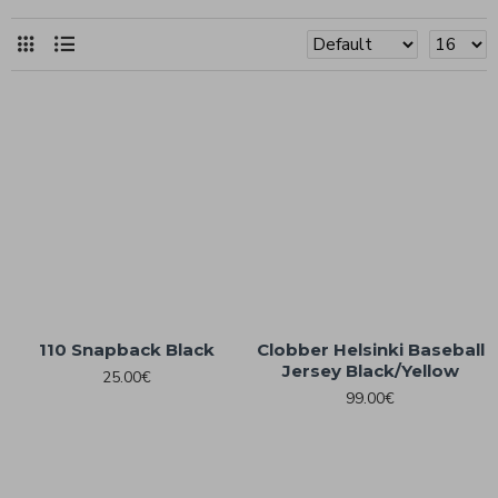
110 Snapback Black
Clobber Helsinki Baseball
Jersey Black/Yellow
25.00€
99.00€