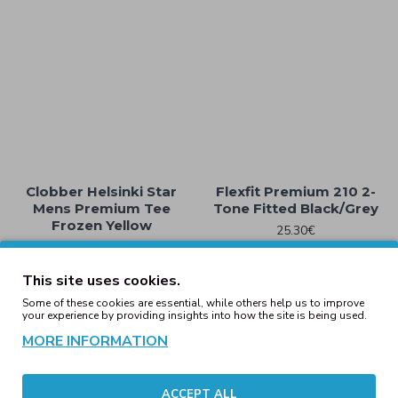
Clobber Helsinki Star
Flexfit Premium 210 2-
Mens Premium Tee
Tone Fitted Black/Grey
Frozen Yellow
25.30€
25.30€
This site uses cookies.
Some of these cookies are essential, while others help us to improve
your experience by providing insights into how the site is being used.
MORE INFORMATION
ACCEPT ALL