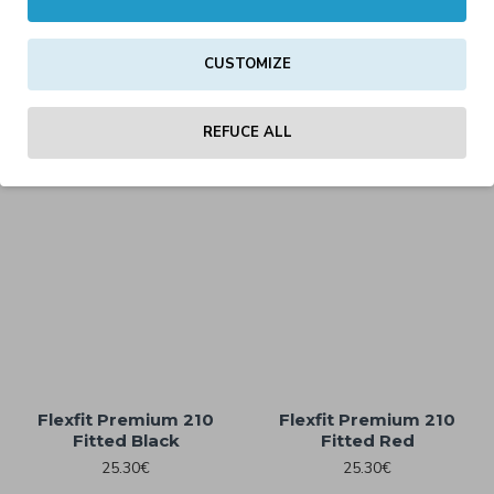
CUSTOMIZE
Flexfit Premium 210 2-
Flexfit Premium 210 2-
Tone Fitted Red/Black
Tone Fitted White/Black
REFUCE ALL
25.30€
25.30€
Flexfit Premium 210
Flexfit Premium 210
Fitted Black
Fitted Red
25.30€
25.30€