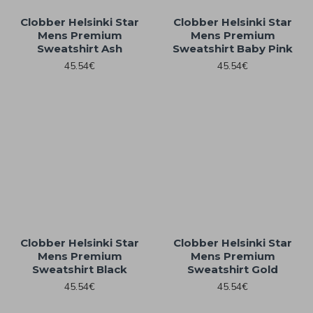
Clobber Helsinki Star
Clobber Helsinki Star
Mens Premium
Mens Premium
Sweatshirt Ash
Sweatshirt Baby Pink
45.54€
45.54€
Clobber Helsinki Star
Clobber Helsinki Star
Mens Premium
Mens Premium
Sweatshirt Black
Sweatshirt Gold
45.54€
45.54€