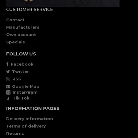
CUSTOMER SERVICE
Contact
Manufacturers
Own account
Specials
FOLLOW US
Facebook
Twitter
RSS
Google Map
Instargram
Tik Tok
INFORMATION PAGES
Delivery information
Terms of delivery
Returns