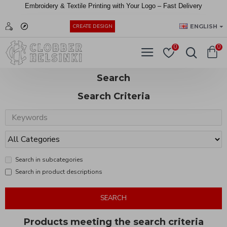
Embroidery &
Textile
Printing
with
Your
Logo –
Fast
Delivery
EUR
ENGLISH
CREATE DESIGN
0
0
Search
Search Criteria
Search in subcategories
Search in product descriptions
SEARCH
Products meeting the search criteria