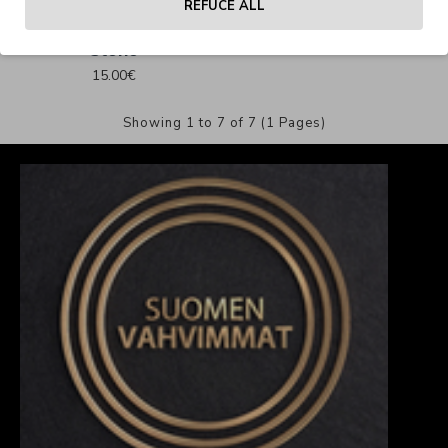
REFUCE ALL
240 Oversize T-Shirt
Stone
15.00€
Showing 1 to 7 of 7 (1 Pages)