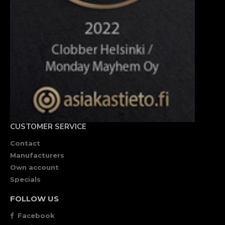
CUSTOMER SERVICE
Contact
Manufacturers
Own account
Specials
FOLLOW US
Facebook