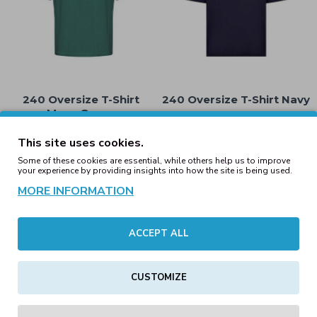
240 Oversize T-Shirt
240 Oversize T-Shirt Navy
Moss Green
15.00€
15.00€
This site uses cookies.
Some of these cookies are essential, while others help us to improve
your experience by providing insights into how the site is being used.
MORE INFORMATION
ACCEPT ALL
CUSTOMIZE