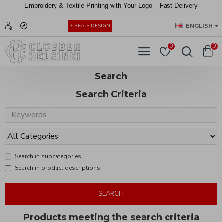
Embroidery &
Textile
Printing
with
Your
Logo –
Fast
Delivery
EUR
ENGLISH
CREATE DESIGN
0
0
Search
Search Criteria
Search in subcategories
Search in product descriptions
SEARCH
Products meeting the search criteria