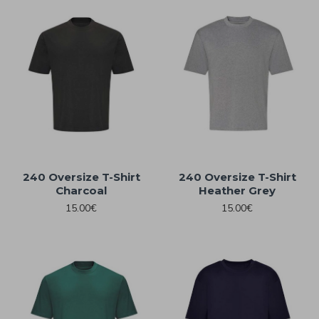
240 Oversize T-Shirt
240 Oversize T-Shirt
Charcoal
Heather Grey
15.00€
15.00€