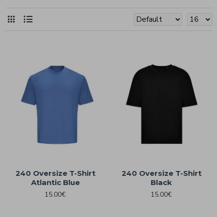
240 Oversize T-Shirt
240 Oversize T-Shirt
Atlantic Blue
Black
15.00€
15.00€