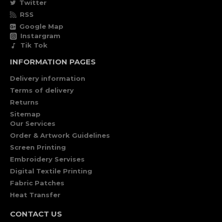
Twitter
RSS
Google Map
Instargram
Tik Tok
INFORMATION PAGES
Delivery information
Terms of delivery
Returns
Sitemap
Our Services
Order & Artwork Guidelines
Screen Printing
Embroidery Servises
Digital Textile Printing
Fabric Patches
Heat Transfer
CONTACT US