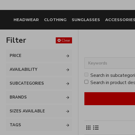
HEADWEAR
CLOTHING
SUNGLASSES
ACCESSORIE
Filter
Clear
PRICE
AVAILABILITY
Search in subcategor
Search in product des
SUBCATEGORIES
BRANDS
SIZES AVAILABLE
TAGS