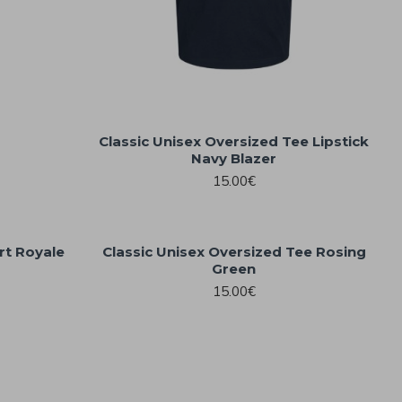
Classic Unisex Oversized Tee Lipstick
Navy Blazer
15.00€
rt Royale
Classic Unisex Oversized Tee Rosing
Green
15.00€