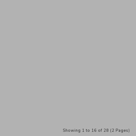
Showing 1 to 16 of 28 (2 Pages)