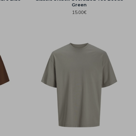
Green
15.00€