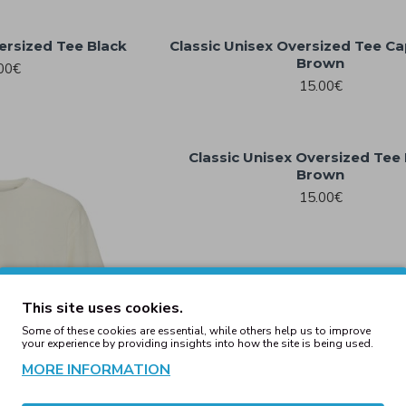
ersized Tee Black
Classic Unisex Oversized Tee C
Brown
00€
15.00€
Classic Unisex Oversized Tee
Brown
15.00€
This site uses cookies.
Some of these cookies are essential, while others help us to improve
your experience by providing insights into how the site is being used.
MORE INFORMATION