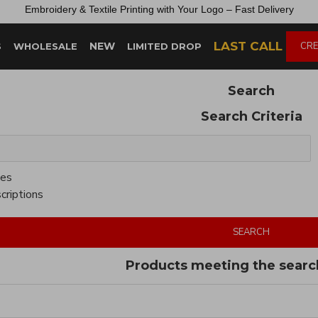
Embroidery &
Textile
Printing
with
Your
Logo –
Fast
Delivery
LAST CALL
NEW
CRE
S
WHOLESALE
LIMITED DROP
Search
Search Criteria
ies
criptions
SEARCH
Products meeting the search