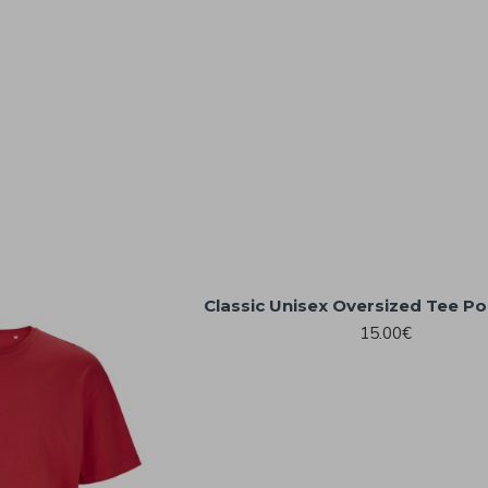
Classic Unisex Oversized Tee Po
15.00€