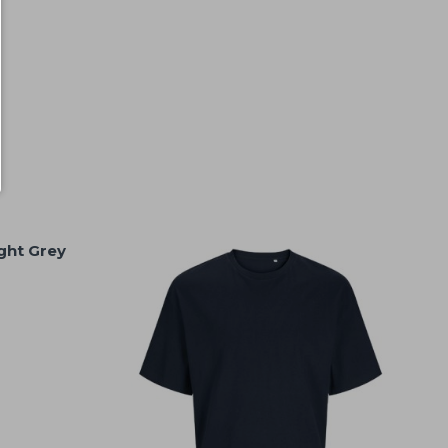
ight Grey