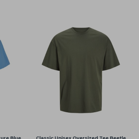
zure Blue
Classic Unisex Oversized Tee Beetle