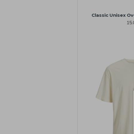
Classic Unisex Ov
15.