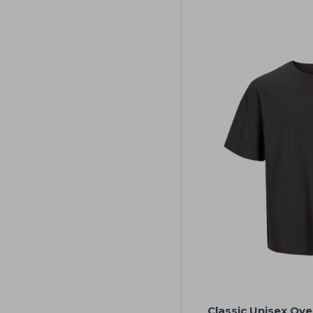
Classic Unisex Ove