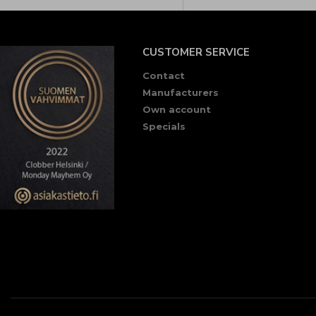
CUSTOMER SERVICE
Contact
Manufacturers
Own account
Specials