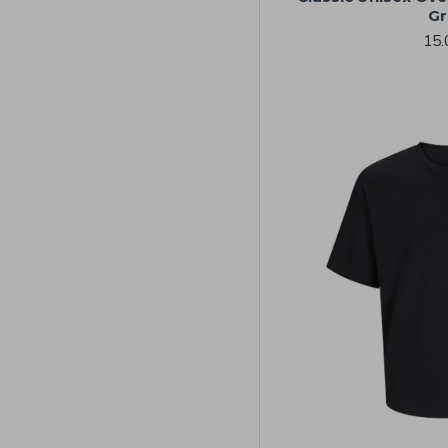
Gr
15.