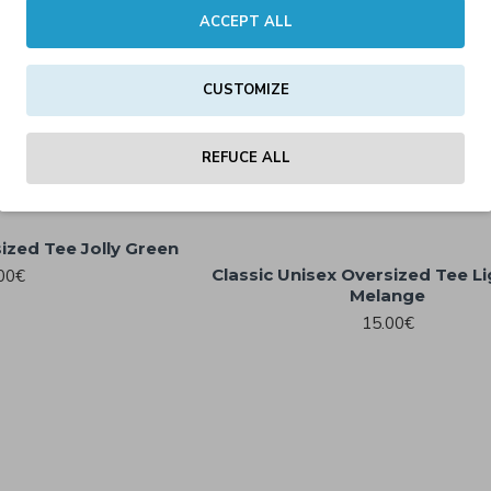
ACCEPT ALL
CUSTOMIZE
ersized Tee Egred
hite
REFUCE ALL
00€
ized Tee Jolly Green
Classic Unisex Oversized Tee L
00€
Melange
15.00€