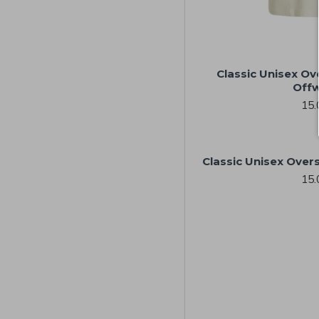
Classic Unisex Ov
Offw
15.
Classic Unisex Overs
15.