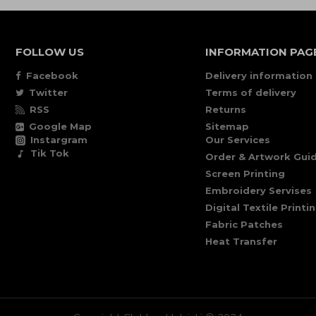
FOLLOW US
INFORMATION PAG
Facebook
Delivery information
Twitter
Terms of delivery
RSS
Returns
Google Map
Sitemap
Instargram
Our Services
Tik Tok
Order & Artwork Guid
Screen Printing
Embroidery Servises
Digital Textile Printi
Fabric Patches
Heat Transfer