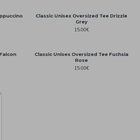
appuccino
Classic Unisex Oversized Tee Drizzle
Grey
15.00€
 Falcon
Classic Unisex Oversized Tee Fuchsia
Rose
15.00€