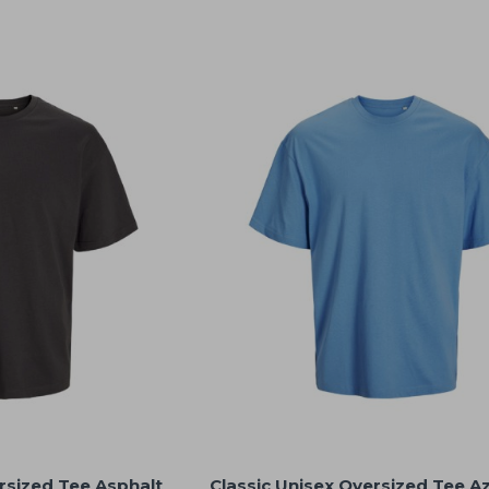
rsized Tee Asphalt
Classic Unisex Oversized Tee A