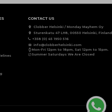
ES
CONTACT US
Clobber Helsinki / Monday Mayhem Oy
Sturenkatu 47 LH8, 00550 Helsinki, Finland
+358 (0) 45 1950 516
info@clobberhelsinki.com
Mon-Fri 12pm to 18pm, Sat 12pm to 15pm.
Summer Saturdays We Are Closed
elines
ng