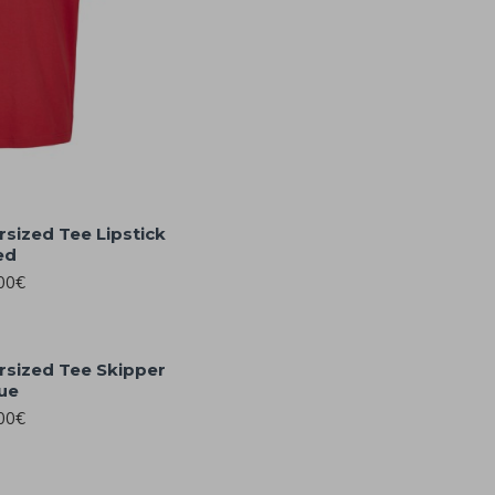
rsized Tee Lipstick
ed
00€
rsized Tee Skipper
ue
00€