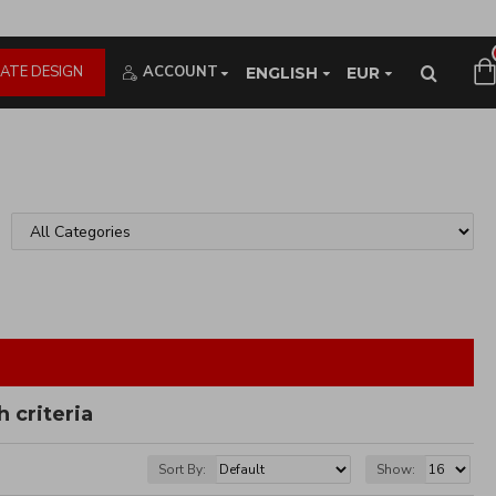
ATE DESIGN
ACCOUNT
ENGLISH
EUR
 criteria
Sort By:
Show: