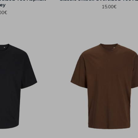
ey
15.00€
00€