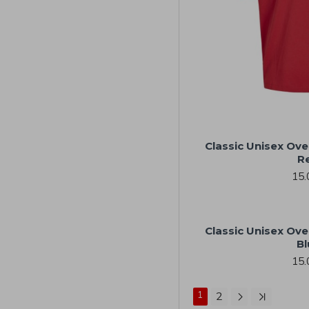
Classic Unisex Ove
R
15.
Classic Unisex Ove
Bl
15.
1
2