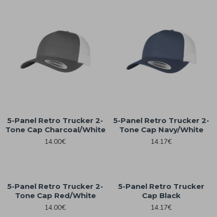
5-Panel Retro Trucker 2-
5-Panel Retro Trucker 2-
Tone Cap Charcoal/White
Tone Cap Navy/White
14.00€
14.17€
5-Panel Retro Trucker 2-
5-Panel Retro Trucker
Tone Cap Red/White
Cap Black
14.00€
14.17€