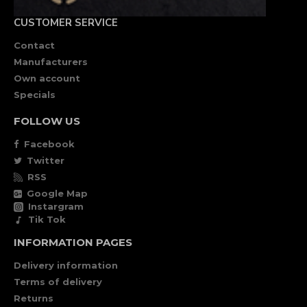
CUSTOMER SERVICE
Contact
Manufacturers
Own account
Specials
FOLLOW US
Facebook
Twitter
RSS
Google Map
Instargram
Tik Tok
INFORMATION PAGES
Delivery information
Terms of delivery
Returns