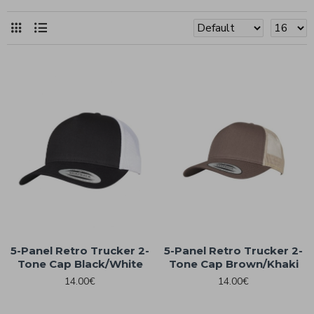
5-Panel Retro Trucker 2-
5-Panel Retro Trucker 2-
Tone Cap Black/White
Tone Cap Brown/Khaki
14.00€
14.00€