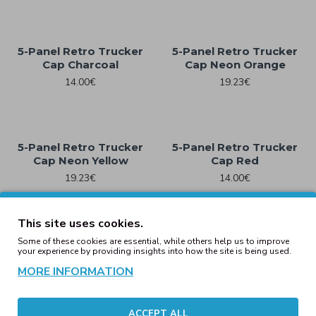
5-Panel Retro Trucker
5-Panel Retro Trucker
Cap Charcoal
Cap Neon Orange
14.00€
19.23€
5-Panel Retro Trucker
5-Panel Retro Trucker
Cap Neon Yellow
Cap Red
19.23€
14.00€
This site uses cookies.
Some of these cookies are essential, while others help us to improve
Checkerboard Retro
Checkerboard Retro
your experience by providing insights into how the site is being used.
Trucker Black/White
Trucker Light Rose/
White
MORE INFORMATION
19.23€
19.23€
ACCEPT ALL