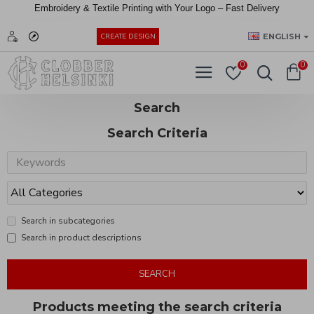
Embroidery &
Textile
Printing
with
Your
Logo –
Fast
Delivery
EUR
ENGLISH
CREATE DESIGN
0
0
Search
Search Criteria
Search in subcategories
Search in product descriptions
SEARCH
Products meeting the search criteria