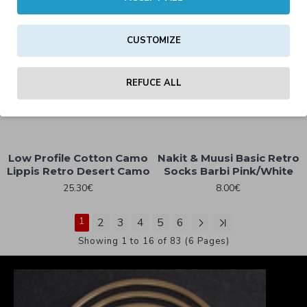
Clobber Helsinki Fast
CUSTOMIZE
Retro Trucker Cap Black
Clobber Helsinki Custom
Works Eagle Trucker Cap
25.30€
Charcoal/Black
REFUCE ALL
29.00€
Low Profile Cotton Camo
Nakit & Muusi Basic Retro
Lippis Retro Desert Camo
Socks Barbi Pink/White
25.30€
8.00€
1
2
3
4
5
6
Showing 1 to 16 of 83 (6 Pages)